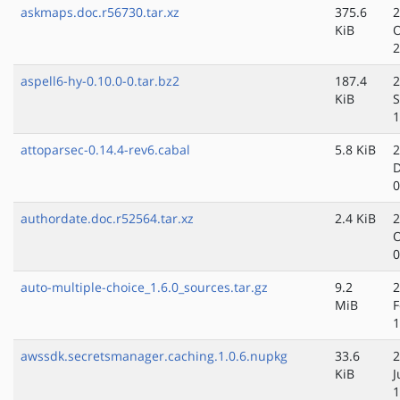
askmaps.doc.r56730.tar.xz
375.6
2
KiB
O
2
aspell6-hy-0.10.0-0.tar.bz2
187.4
2
KiB
S
1
attoparsec-0.14.4-rev6.cabal
5.8 KiB
2
D
0
authordate.doc.r52564.tar.xz
2.4 KiB
2
O
0
auto-multiple-choice_1.6.0_sources.tar.gz
9.2
2
MiB
F
1
awssdk.secretsmanager.caching.1.0.6.nupkg
33.6
2
KiB
J
1