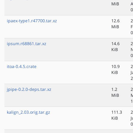
MiB
A
0
ipaex-type1.r47700.tar.xz
12.6
2
MiB
F
0
ipsum.r68861.tar.xz
14.6
2
KiB
N
0
itoa-0.4.5.crate
10.9
2
KiB
J
2
jpipe-0.2.0-deps.tar.xz
1.2
2
MiB
1
kalign_2.03.orig.tar.gz
111.3
2
KiB
J
0