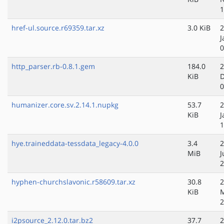
1
href-ul.source.r69359.tar.xz
3.0 KiB
2
J
0
http_parser.rb-0.8.1.gem
184.0
2
KiB
D
0
humanizer.core.sv.2.14.1.nupkg
53.7
2
KiB
J
1
hye.traineddata-tessdata_legacy-4.0.0
3.4
2
MiB
J
2
hyphen-churchslavonic.r58609.tar.xz
30.8
2
KiB
M
2
i2psource_2.12.0.tar.bz2
37.7
2