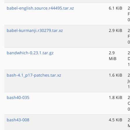
babel-english.source.r44495.tar.xz
6.1 KiB
2
F
0
babel-kurmanji.r30279.tar.xz
2.9 KiB
2
F
0
bandwhich-0.23.1.tar.gz
2.9
2
MiB
D
1
bash-4.1_p17-patches.tar.xz
1.6 KiB
2
J
1
bash40-035
1.8 KiB
2
O
0
bash43-008
4.5 KiB
2
M