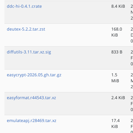
ddc-hi-0.4.1.crate
8.4 KiB
2
N
2
deutex-5.2.2.tar.zst
168.0
2
KiB
D
0
diffutils-3.11.tar.xz.sig
833 B
2
F
0
easycrypt-2026.05.gh.tar.gz
1.5
2
MiB
2
easyformat.r44543.tar.xz
2.4 KiB
2
F
0
emulateapj.r28469.tar.xz
17.4
2
KiB
F
0