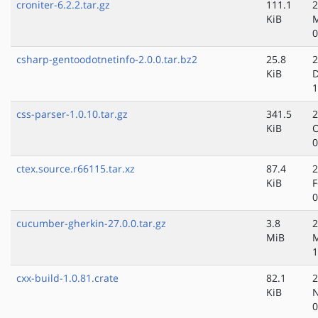
croniter-6.2.2.tar.gz
111.1
2
KiB
M
0
csharp-gentoodotnetinfo-2.0.0.tar.bz2
25.8
2
KiB
D
1
css-parser-1.0.10.tar.gz
341.5
2
KiB
O
0
ctex.source.r66115.tar.xz
87.4
2
KiB
F
0
cucumber-gherkin-27.0.0.tar.gz
3.8
2
MiB
M
1
cxx-build-1.0.81.crate
82.1
2
KiB
N
0