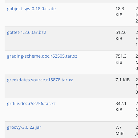
gobject-sys-0.18.0.crate
18.3
2
KiB
J
2
gottet-1.2.6.tar.bz2
512.6
2
KiB
F
1
grading-scheme.doc.r62505.tar.xz
751.3
2
KiB
M
0
greekdates.source.r15878.tar.xz
7.1 KiB
2
F
0
grffile.doc.r52756.tar.xz
342.1
2
KiB
N
2
groovy-3.0.22.jar
7.7
2
MiB
J