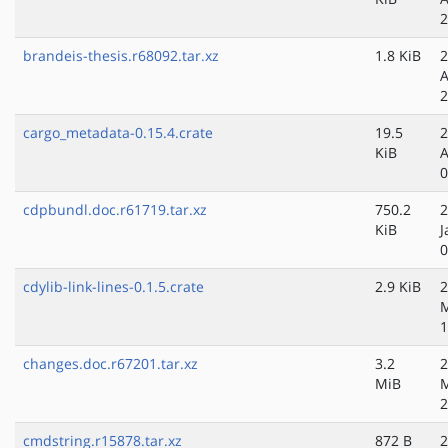
2
brandeis-thesis.r68092.tar.xz
1.8 KiB
2
A
2
cargo_metadata-0.15.4.crate
19.5
2
KiB
A
0
cdpbundl.doc.r61719.tar.xz
750.2
2
KiB
J
0
cdylib-link-lines-0.1.5.crate
2.9 KiB
2
M
1
changes.doc.r67201.tar.xz
3.2
2
MiB
2
cmdstring.r15878.tar.xz
872 B
2