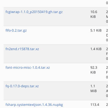
0
fcgiwrap-1.1.0_p20150419.gh.tar.gz
10.6
2
KiB
M
0
fifo-0.2.tar.gz
5.1 KiB
2
D
0
fn2end.r15878.tar.xz
1.4 KiB
2
F
0
font-micro-misc-1.0.4.tar.xz
92.3
2
KiB
F
0
fq-0.17.0-deps.tar.xz
1.1
2
MiB
A
0
fsharp.systemtextjson.1.4.36.nupkg
113.4
2