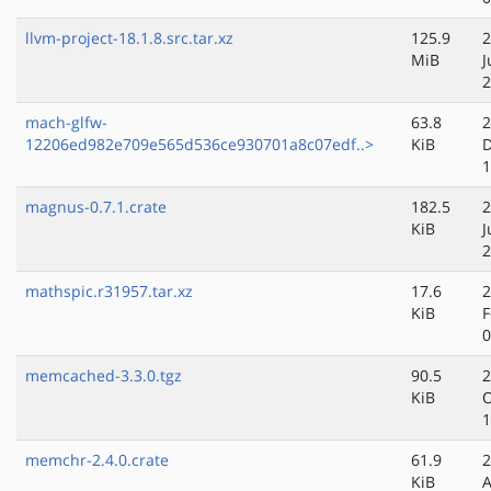
llvm-project-18.1.8.src.tar.xz
125.9
2
MiB
J
2
mach-glfw-
63.8
2
12206ed982e709e565d536ce930701a8c07edf..>
KiB
D
1
magnus-0.7.1.crate
182.5
2
KiB
J
2
mathspic.r31957.tar.xz
17.6
2
KiB
F
0
memcached-3.3.0.tgz
90.5
2
KiB
O
1
memchr-2.4.0.crate
61.9
2
KiB
A