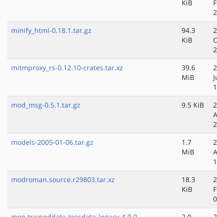
KiB
F
2
minify_html-0.18.1.tar.gz
94.3
2
KiB
O
2
mitmproxy_rs-0.12.10-crates.tar.xz
39.6
2
MiB
J
1
mod_msg-0.5.1.tar.gz
9.5 KiB
2
A
2
models-2005-01-06.tar.gz
1.7
2
MiB
A
1
modroman.source.r29803.tar.xz
18.3
2
KiB
F
0
mon.traineddata-tessdata_legacy-4.0.0
2.0
2