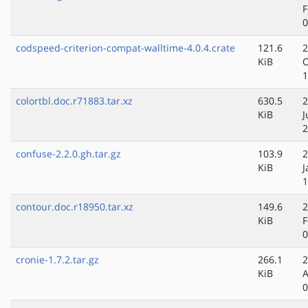
F
0
codspeed-criterion-compat-walltime-4.0.4.crate
121.6
2
KiB
O
1
colortbl.doc.r71883.tar.xz
630.5
2
KiB
J
2
confuse-2.2.0.gh.tar.gz
103.9
2
KiB
J
1
contour.doc.r18950.tar.xz
149.6
2
KiB
F
0
cronie-1.7.2.tar.gz
266.1
2
KiB
A
0