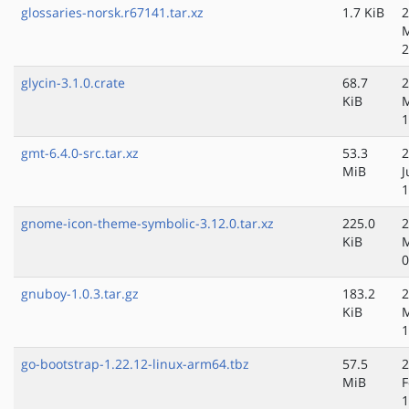
glossaries-norsk.r67141.tar.xz
1.7 KiB
2
2
glycin-3.1.0.crate
68.7
2
KiB
M
1
gmt-6.4.0-src.tar.xz
53.3
2
MiB
J
1
gnome-icon-theme-symbolic-3.12.0.tar.xz
225.0
2
KiB
M
0
gnuboy-1.0.3.tar.gz
183.2
2
KiB
M
1
go-bootstrap-1.22.12-linux-arm64.tbz
57.5
2
MiB
F
1