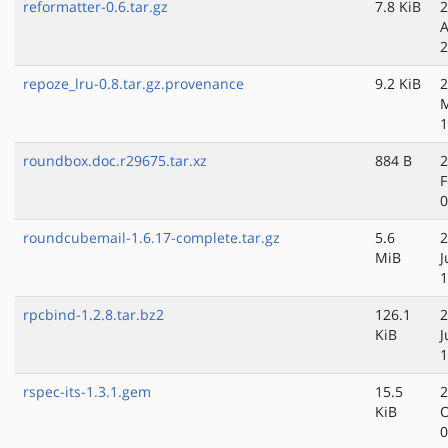
reformatter-0.6.tar.gz
7.8 KiB
2
A
2
repoze_lru-0.8.tar.gz.provenance
9.2 KiB
2
1
roundbox.doc.r29675.tar.xz
884 B
2
F
0
roundcubemail-1.6.17-complete.tar.gz
5.6
2
MiB
J
1
rpcbind-1.2.8.tar.bz2
126.1
2
KiB
J
1
rspec-its-1.3.1.gem
15.5
2
KiB
O
0