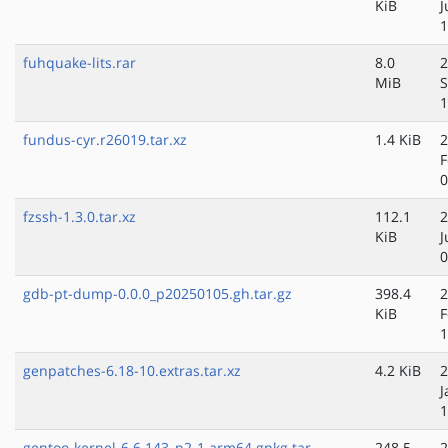
KiB
J
1
fuhquake-lits.rar
8.0
2
MiB
S
1
fundus-cyr.r26019.tar.xz
1.4 KiB
2
F
0
fzssh-1.3.0.tar.xz
112.1
2
KiB
J
0
gdb-pt-dump-0.0.0_p20250105.gh.tar.gz
398.4
2
KiB
F
1
genpatches-6.18-10.extras.tar.xz
4.2 KiB
2
J
1
gentoo-kernel-6.6.143_p2-1.arm64.gpkg.tar
248.5
2