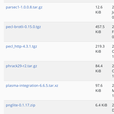
parsec1-1.0.0.8.tar.gz
12.6
2
KiB
J
0
pecl-brotli-0.15.0.tgz
457.5
2
KiB
F
0
pecl_http-4.3.1.tgz
219.3
2
KiB
O
1
phrack29-r2.tar.gz
84.4
2
KiB
O
1
plasma-integration-6.6.5.tar.xz
97.6
2
KiB
1
pnglite-0.1.17.zip
6.4 KiB
2
D