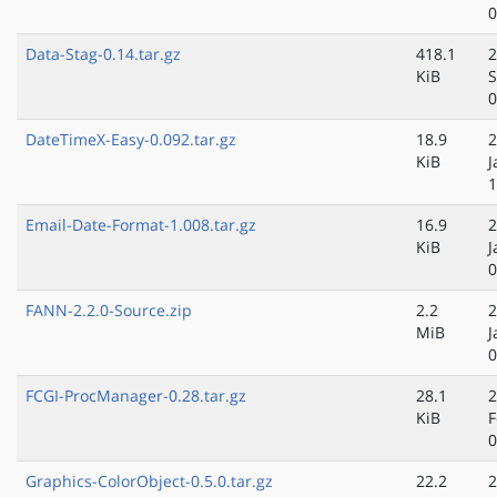
0
Data-Stag-0.14.tar.gz
418.1
2
KiB
S
0
DateTimeX-Easy-0.092.tar.gz
18.9
2
KiB
J
1
Email-Date-Format-1.008.tar.gz
16.9
2
KiB
J
0
FANN-2.2.0-Source.zip
2.2
2
MiB
J
0
FCGI-ProcManager-0.28.tar.gz
28.1
2
KiB
F
0
Graphics-ColorObject-0.5.0.tar.gz
22.2
2