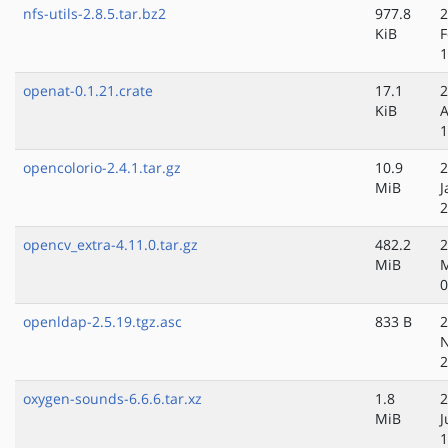
nfs-utils-2.8.5.tar.bz2
977.8
2
KiB
F
1
openat-0.1.21.crate
17.1
2
KiB
A
1
opencolorio-2.4.1.tar.gz
10.9
2
MiB
J
2
opencv_extra-4.11.0.tar.gz
482.2
2
MiB
0
openldap-2.5.19.tgz.asc
833 B
2
N
2
oxygen-sounds-6.6.6.tar.xz
1.8
2
MiB
J
1