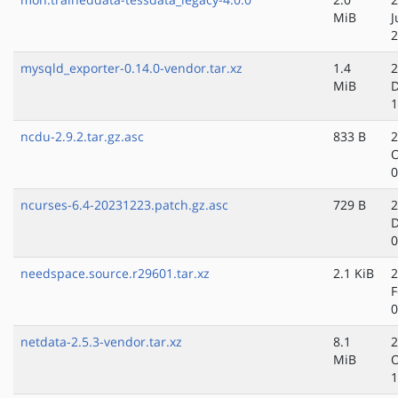
MiB
J
2
mysqld_exporter-0.14.0-vendor.tar.xz
1.4
2
MiB
D
1
ncdu-2.9.2.tar.gz.asc
833 B
2
O
0
ncurses-6.4-20231223.patch.gz.asc
729 B
2
D
0
needspace.source.r29601.tar.xz
2.1 KiB
2
F
0
netdata-2.5.3-vendor.tar.xz
8.1
2
MiB
O
1