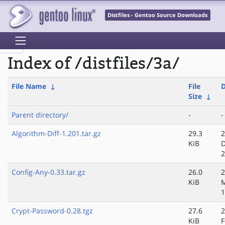
Distfiles - Gentoo Source Downloads
Index of /distfiles/3a/
File Name
↓
File
D
Size
↓
Parent directory/
-
-
Algorithm-Diff-1.201.tar.gz
29.3
2
KiB
D
2
Config-Any-0.33.tar.gz
26.0
2
KiB
1
Crypt-Password-0.28.tgz
27.6
2
KiB
F