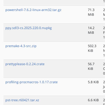
1
powershell-7.6.2-linux-arm32.tar.gz
71.3
2
MiB
1
ppy.sdl3-cs.2025.220.0.nupkg
14.2
2
MiB
F
1
premake-4.3-src.zip
502.3
2
KiB
N
1
prettyplease-0.2.24.crate
56.7
2
KiB
O
0
profiling-procmacros-1.0.17.crate
5.8 KiB
2
J
0
pst-tree.r60421.tar.xz
6.6 KiB
2
S