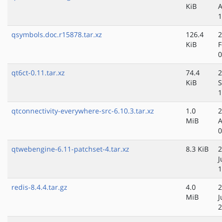
KiB
A
1
qsymbols.doc.r15878.tar.xz
126.4
2
KiB
F
0
qt6ct-0.11.tar.xz
74.4
2
KiB
S
1
qtconnectivity-everywhere-src-6.10.3.tar.xz
1.0
2
MiB
A
0
qtwebengine-6.11-patchset-4.tar.xz
8.3 KiB
2
J
1
redis-8.4.4.tar.gz
4.0
2
MiB
J
2