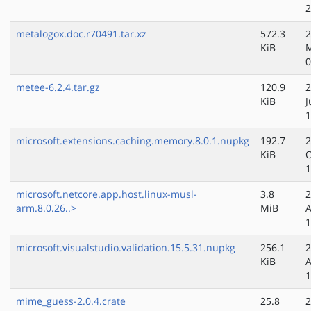
2
metalogox.doc.r70491.tar.xz
572.3
2
KiB
M
0
metee-6.2.4.tar.gz
120.9
2
KiB
J
1
microsoft.extensions.caching.memory.8.0.1.nupkg
192.7
2
KiB
O
1
microsoft.netcore.app.host.linux-musl-
3.8
2
arm.8.0.26..>
MiB
A
1
microsoft.visualstudio.validation.15.5.31.nupkg
256.1
2
KiB
A
1
mime_guess-2.0.4.crate
25.8
2