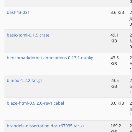
0
bash43-031
3.6 KiB
2
J
0
basic-toml-0.1.9.crate
49.1
2
KiB
M
0
benchmarkdotnet.annotations.0.13.1.nupkg
43.6
2
KiB
A
1
biniou-1.2.2.tar.gz
23.5
2
KiB
S
1
blaze-html-0.9.2.0-rev1.cabal
3.0 KiB
2
J
1
brandeis-dissertation.doc.r67935.tar.xz
169.2
2
KiB
A