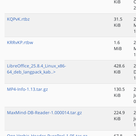
KiB
O
2
KQPvK.rtbz
31.5
2
KiB
M
1
KRRvKP.rtbw
1.6
2
MiB
M
1
LibreOffice_25.8.4_Linux_x86-
428.6
2
64_deb_langpack_kab..>
KiB
D
1
MP4-Info-1.13.tar.gz
130.5
2
KiB
J
0
MaxMind-DB-Reader-1.000014.tar.gz
224.9
2
KiB
J
1
Ogg-Vorbis-Header-PurePerl-1.05.tar.gz
67.8
2