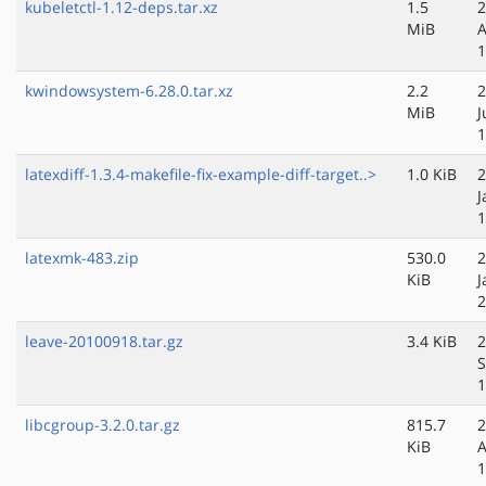
kubeletctl-1.12-deps.tar.xz
1.5
2
MiB
A
1
kwindowsystem-6.28.0.tar.xz
2.2
2
MiB
J
1
latexdiff-1.3.4-makefile-fix-example-diff-target..>
1.0 KiB
2
J
1
latexmk-483.zip
530.0
2
KiB
J
2
leave-20100918.tar.gz
3.4 KiB
2
S
1
libcgroup-3.2.0.tar.gz
815.7
2
KiB
A
1