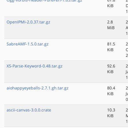
KiB
D
1
OpenIPMI-2.0.37.tar.gz
2.8
2
MiB
A
1
SabreAMF-1.5.0.tar.gz
81.5
2
KiB
O
2
XS-Parse-Keyword-0.48.tar.gz
92.6
2
KiB
J
1
aiohappyeyeballs-2.7.1.gh.tar.gz
80.4
2
KiB
J
0
ascii-canvas-3.0.0.crate
10.3
2
KiB
1