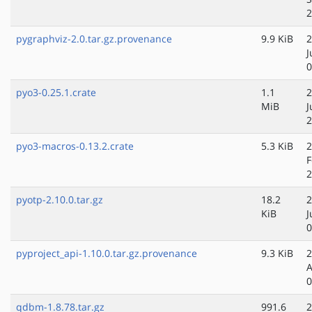
2
pygraphviz-2.0.tar.gz.provenance
9.9 KiB
2
J
0
pyo3-0.25.1.crate
1.1
2
MiB
J
2
pyo3-macros-0.13.2.crate
5.3 KiB
2
F
2
pyotp-2.10.0.tar.gz
18.2
2
KiB
J
0
pyproject_api-1.10.0.tar.gz.provenance
9.3 KiB
2
A
0
qdbm-1.8.78.tar.gz
991.6
2