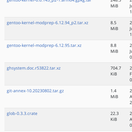
MiB
J
1
gentoo-kernel-modprep-6.12.94_p2.tar.xz
8.5
2
MiB
J
1
gentoo-kernel-modprep-6.12.95.tar.xz
8.8
2
MiB
J
0
ghsystem.doc.r53822.tar.xz
704.7
2
KiB
F
0
git-annex-10.20230802.tar.gz
1.4
2
MiB
A
2
glob-0.3.3.crate
22.3
2
KiB
A
0