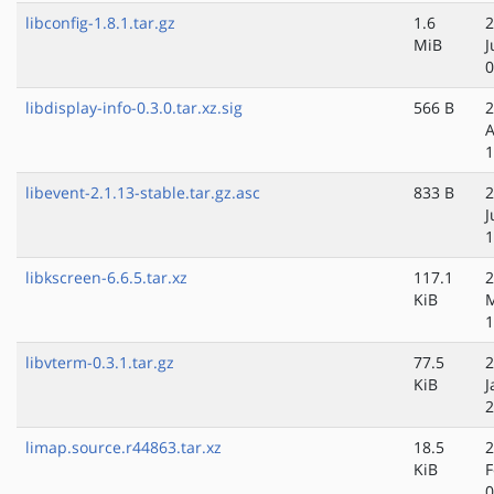
libconfig-1.8.1.tar.gz
1.6
2
MiB
J
0
libdisplay-info-0.3.0.tar.xz.sig
566 B
2
A
1
libevent-2.1.13-stable.tar.gz.asc
833 B
2
J
1
libkscreen-6.6.5.tar.xz
117.1
2
KiB
1
libvterm-0.3.1.tar.gz
77.5
2
KiB
J
2
limap.source.r44863.tar.xz
18.5
2
KiB
F
0