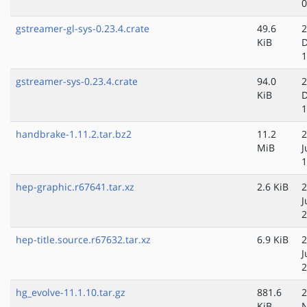
0
gstreamer-gl-sys-0.23.4.crate
49.6
2
KiB
D
1
gstreamer-sys-0.23.4.crate
94.0
2
KiB
D
1
handbrake-1.11.2.tar.bz2
11.2
2
MiB
J
1
hep-graphic.r67641.tar.xz
2.6 KiB
2
J
2
hep-title.source.r67632.tar.xz
6.9 KiB
2
J
2
hg_evolve-11.1.10.tar.gz
881.6
2
KiB
N