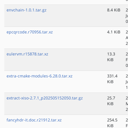
envchain-1.0.1.tar.gz
8.4 KiB
2
J
0
epcqrcode.r70956.tar.xz
4.1 KiB
2
A
2
eulervm.r15878.tar.xz
13.3
2
KiB
F
0
extra-cmake-modules-6.28.0.tar.xz
331.4
2
KiB
J
1
extract-xiso-2.7.1_p202505152050.tar.gz
25.7
2
KiB
2
fancyhdr-it.doc.r21912.tar.xz
254.5
2
KiB
F