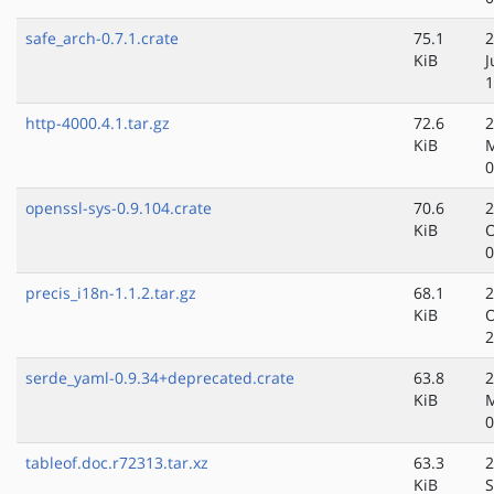
safe_arch-0.7.1.crate
75.1
2
KiB
J
1
http-4000.4.1.tar.gz
72.6
2
KiB
0
openssl-sys-0.9.104.crate
70.6
2
KiB
O
0
precis_i18n-1.1.2.tar.gz
68.1
2
KiB
O
2
serde_yaml-0.9.34+deprecated.crate
63.8
2
KiB
M
0
tableof.doc.r72313.tar.xz
63.3
2
KiB
S