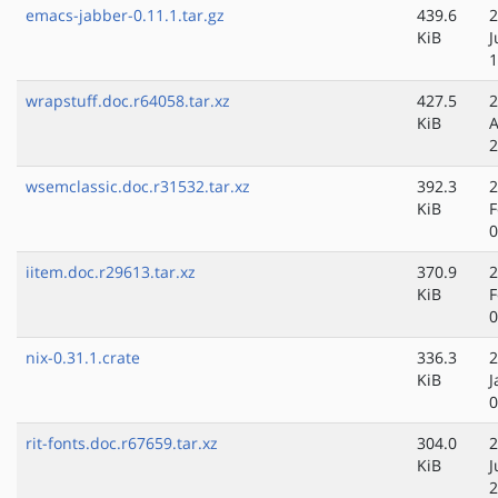
emacs-jabber-0.11.1.tar.gz
439.6
2
KiB
J
1
wrapstuff.doc.r64058.tar.xz
427.5
2
KiB
A
2
wsemclassic.doc.r31532.tar.xz
392.3
2
KiB
F
0
iitem.doc.r29613.tar.xz
370.9
2
KiB
F
0
nix-0.31.1.crate
336.3
2
KiB
J
0
rit-fonts.doc.r67659.tar.xz
304.0
2
KiB
J
2