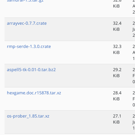
KiB
A
2
arrayvec-0.7.7.crate
32.4
2
KiB
J
2
rmp-serde-1.3.0.crate
32.3
2
KiB
A
1
aspell5-tk-0.01-0.tar.bz2
29.2
2
KiB
F
0
hexgame.doc.r15878.tar.xz
28.4
2
KiB
F
0
os-prober_1.85.tar.xz
27.1
2
KiB
J
1