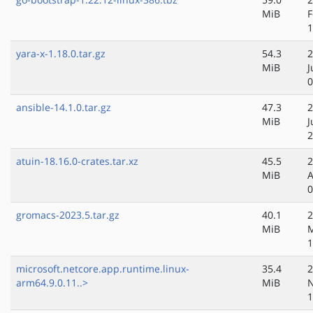
MiB
F
1
yara-x-1.18.0.tar.gz
54.3
2
MiB
J
0
ansible-14.1.0.tar.gz
47.3
2
MiB
J
2
atuin-18.16.0-crates.tar.xz
45.5
2
MiB
A
0
gromacs-2023.5.tar.gz
40.1
2
MiB
1
microsoft.netcore.app.runtime.linux-
35.4
2
arm64.9.0.11..>
MiB
N
1