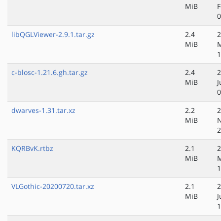
MiB
F
0
libQGLViewer-2.9.1.tar.gz
2.4
2
MiB
M
1
c-blosc-1.21.6.gh.tar.gz
2.4
2
MiB
J
0
dwarves-1.31.tar.xz
2.2
2
MiB
N
2
KQRBvK.rtbz
2.1
2
MiB
M
1
VLGothic-20200720.tar.xz
2.1
2
MiB
J
1