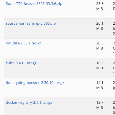
SuperTTC-IosevkaSS03-33.3.6.zip
28.5
2
MiB
D
1
source-han-sans-jp-2.005.zip
26.1
2
MiB
J
2
binutils-2.33.1.tar.xz
20.5
2
MiB
O
1
kubo-0.40.1.tar.gz
18.2
2
MiB
F
1
ibus-typing-booster-2.30.10.tar.gz
14.1
2
MiB
J
1
docker-registry-3.1.1.tar.gz
13.7
2
MiB
J
0