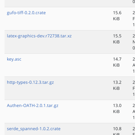
0
gufo-tiff-0.2.0.crate
15.6
2
KiB
F
1
latex-graphics-dev.r72738.tar.xz
15.5
2
KiB
N
0
key.asc
14.7
2
KiB
A
1
http-types-0.12.3.tar.gz
13.2
2
KiB
F
1
Authen-OATH-2.0.1.tar.gz
13.0
2
KiB
A
1
serde_spanned-1.0.2.crate
10.8
2
KiB
S