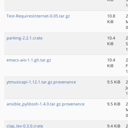
1
Test-RequiresInternet-0.05.tar.gz
10.8
2
KiB
0
parking-2.2.1.crate
10.4
2
KiB
S
1
emacs-aio-1.1.gh.tar.gz
10.4
2
KiB
F
1
ytmusicapi-1.12.1.tar.gz.provenance
9.5 KiB
2
J
1
ansible_pylibssh-1.4.0.tar.gz.provenance
9.5 KiB
2
M
0
clap_lex-0.3.0.crate
9.4 KiB
2