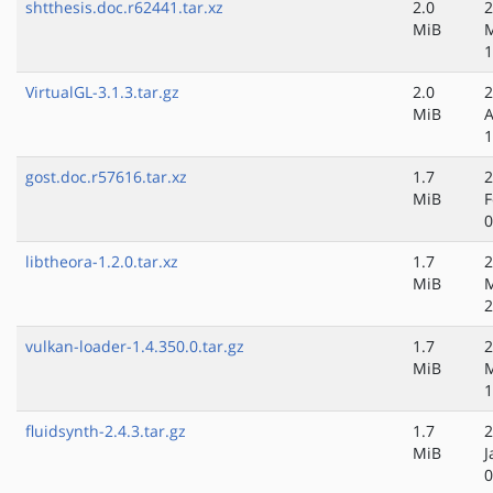
shtthesis.doc.r62441.tar.xz
2.0
2
MiB
M
1
VirtualGL-3.1.3.tar.gz
2.0
2
MiB
A
1
gost.doc.r57616.tar.xz
1.7
2
MiB
F
0
libtheora-1.2.0.tar.xz
1.7
2
MiB
M
2
vulkan-loader-1.4.350.0.tar.gz
1.7
2
MiB
1
fluidsynth-2.4.3.tar.gz
1.7
2
MiB
J
0