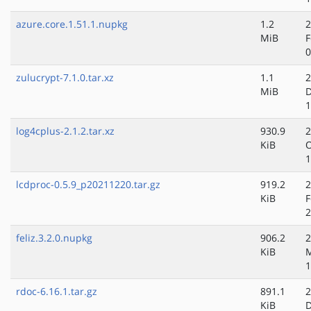
azure.core.1.51.1.nupkg
1.2
2
MiB
F
0
zulucrypt-7.1.0.tar.xz
1.1
2
MiB
D
1
log4cplus-2.1.2.tar.xz
930.9
2
KiB
O
1
lcdproc-0.5.9_p20211220.tar.gz
919.2
2
KiB
F
2
feliz.3.2.0.nupkg
906.2
2
KiB
M
1
rdoc-6.16.1.tar.gz
891.1
2
KiB
D