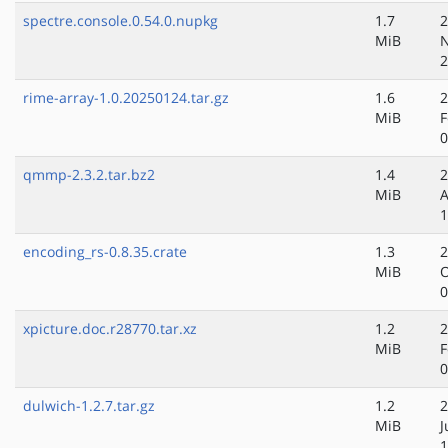
spectre.console.0.54.0.nupkg
1.7
2
MiB
N
2
rime-array-1.0.20250124.tar.gz
1.6
2
MiB
F
0
qmmp-2.3.2.tar.bz2
1.4
2
MiB
A
1
encoding_rs-0.8.35.crate
1.3
2
MiB
O
0
xpicture.doc.r28770.tar.xz
1.2
2
MiB
F
0
dulwich-1.2.7.tar.gz
1.2
2
MiB
J
1