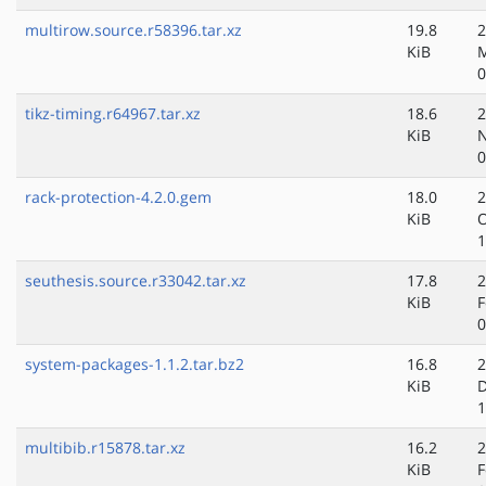
multirow.source.r58396.tar.xz
19.8
2
KiB
M
0
tikz-timing.r64967.tar.xz
18.6
2
KiB
N
0
rack-protection-4.2.0.gem
18.0
2
KiB
O
1
seuthesis.source.r33042.tar.xz
17.8
2
KiB
F
0
system-packages-1.1.2.tar.bz2
16.8
2
KiB
D
1
multibib.r15878.tar.xz
16.2
2
KiB
F