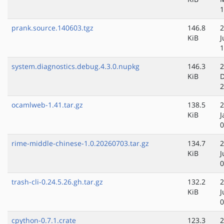
1
prank.source.140603.tgz
146.8
2
KiB
J
1
system.diagnostics.debug.4.3.0.nupkg
146.3
2
KiB
D
2
ocamlweb-1.41.tar.gz
138.5
2
KiB
J
0
rime-middle-chinese-1.0.20260703.tar.gz
134.7
2
KiB
J
0
trash-cli-0.24.5.26.gh.tar.gz
132.2
2
KiB
J
0
cpython-0.7.1.crate
123.3
2