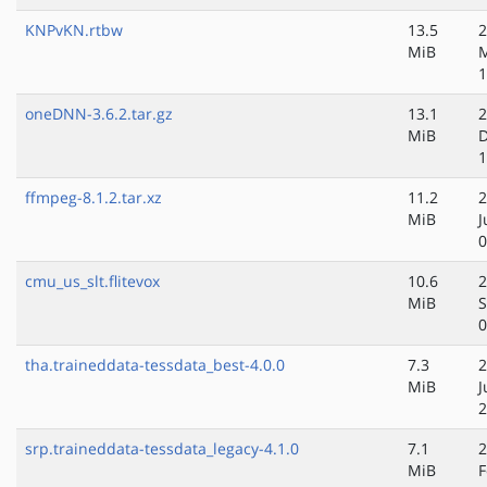
KNPvKN.rtbw
13.5
2
MiB
M
1
oneDNN-3.6.2.tar.gz
13.1
2
MiB
D
1
ffmpeg-8.1.2.tar.xz
11.2
2
MiB
J
0
cmu_us_slt.flitevox
10.6
2
MiB
S
0
tha.traineddata-tessdata_best-4.0.0
7.3
2
MiB
J
2
srp.traineddata-tessdata_legacy-4.1.0
7.1
2
MiB
F