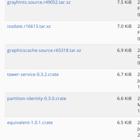
grayhints.source.r49052.tar.xz
7.5 KiB
2
F
0
isodate.r16613.tar.xz
7.0 KiB
2
F
0
graphicscache.source.r65318.tar.xz
6.9 KiB
2
D
0
tower-service-0.3.2.crate
6.7 KiB
2
J
1
partition-identity-0.3.0.crate
6.6 KiB
2
M
1
equivalent-1.0.1.crate
6.5 KiB
2
J
2