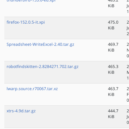
KiB
J
1
firefox-152.0.5-it.xpi
475.0
2
KiB
J
2
Spreadsheet-WriteExcel-2.40.tar.gz
469.7
2
KiB
N
0
robotfindskitten-2.8284271.702.tar.gz
465.3
2
KiB
M
1
lwarp.source.r70067.tar.xz
463.7
2
KiB
F
0
xtrs-4.9d.tar.gz
444.7
2
KiB
J
0