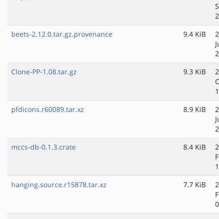
S
2
beets-2.12.0.tar.gz.provenance
9.4 KiB
2
J
2
Clone-PP-1.08.tar.gz
9.3 KiB
2
O
1
pfdicons.r60089.tar.xz
8.9 KiB
2
J
2
mccs-db-0.1.3.crate
8.4 KiB
2
F
1
hanging.source.r15878.tar.xz
7.7 KiB
2
F
0