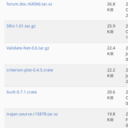
forum.doc.r64566.tar.xz
26.8
2
KiB
O
2
SRU-1.01.tar.gz
25.9
2
KiB
O
1
Validate-Net-0.6.tar.gz
22.4
2
KiB
J
0
criterion-plot-0.4.5.crate
22.2
2
KiB
J
2
built-0.7.1.crate
20.6
2
KiB
O
0
trajan.source.r15878.tar.xz
19.8
2
KiB
F
0