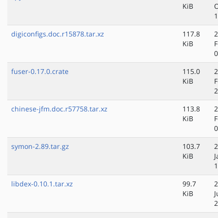
KiB
O
1
digiconfigs.doc.r15878.tar.xz
117.8
2
KiB
F
0
fuser-0.17.0.crate
115.0
2
KiB
F
2
chinese-jfm.doc.r57758.tar.xz
113.8
2
KiB
F
0
symon-2.89.tar.gz
103.7
2
KiB
J
1
libdex-0.10.1.tar.xz
99.7
2
KiB
J
2