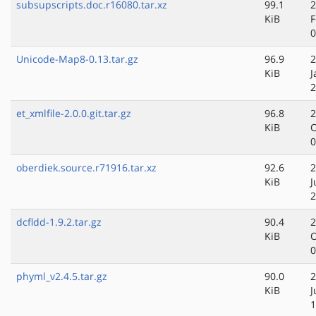
subsupscripts.doc.r16080.tar.xz
99.1
2
KiB
F
0
Unicode-Map8-0.13.tar.gz
96.9
2
KiB
J
2
et_xmlfile-2.0.0.git.tar.gz
96.8
2
KiB
O
0
oberdiek.source.r71916.tar.xz
92.6
2
KiB
J
2
dcfldd-1.9.2.tar.gz
90.4
2
KiB
O
0
phyml_v2.4.5.tar.gz
90.0
2
KiB
J
1