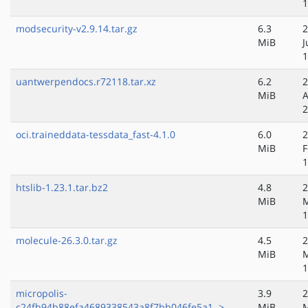
1
modsecurity-v2.9.14.tar.gz
6.3
2
MiB
J
1
uantwerpendocs.r72118.tar.xz
6.2
2
MiB
A
2
oci.traineddata-tessdata_fast-4.1.0
6.0
2
MiB
F
1
htslib-1.23.1.tar.bz2
4.8
2
MiB
M
1
molecule-26.3.0.tar.gz
4.5
2
MiB
M
1
micropolis-
3.9
2
c24fb94b88efa4689338543a8f7bb046fe5a1..>
MiB