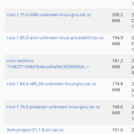
1
rust-1.75.0-i686-unknown-linux-gnu.tar.xz
200.2
2
MiB
D
1
rust-1.85.0-arm-unknown-linux-gnueabihf.tar.xz
194.9
2
MiB
F
1
rizin-testbins-
181.2
2
71482f7194847b4ece45a9e53f28085b6..>
MiB
J
0
rust-1.84.0-x86_64-unknown-linux-gnu.tar.xz
174.8
2
MiB
J
1
rust-1.76.0-powerpc-unknown-linux-gnu.tar.xz
168.6
2
MiB
F
1
llvm-project-21.1.8.src.tar.xz
151.6
2