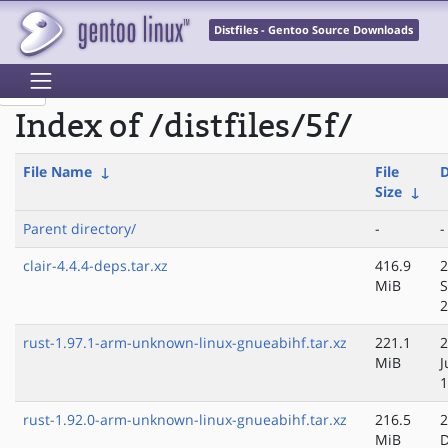
Distfiles - Gentoo Source Downloads
Index of /distfiles/5f/
File Name
↓
File
D
Size
↓
Parent directory/
-
-
clair-4.4.4-deps.tar.xz
416.9
2
MiB
S
2
rust-1.97.1-arm-unknown-linux-gnueabihf.tar.xz
221.1
2
MiB
J
1
rust-1.92.0-arm-unknown-linux-gnueabihf.tar.xz
216.5
2
MiB
D