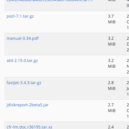
0
pocl-7.1.tar.gz
3.7
2
MiB
O
1
manual-0.34.pdf
3.2
2
MiB
D
2
atd-2.15.0.tar.gz
3.2
2
MiB
N
2
fastjet-3.4.3.tar.gz
2.8
2
MiB
J
1
jdiskreport-2beta5.jar
2.7
2
MiB
O
1
cfr-lm.doc.r36195.tar.xz
2.4
2