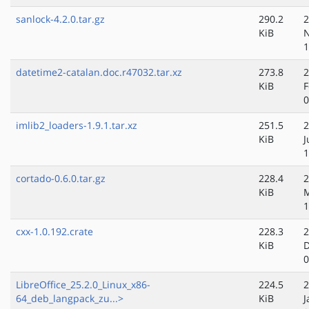
sanlock-4.2.0.tar.gz
290.2
2
KiB
N
1
datetime2-catalan.doc.r47032.tar.xz
273.8
2
KiB
F
0
imlib2_loaders-1.9.1.tar.xz
251.5
2
KiB
J
1
cortado-0.6.0.tar.gz
228.4
2
KiB
M
1
cxx-1.0.192.crate
228.3
2
KiB
D
0
LibreOffice_25.2.0_Linux_x86-
224.5
2
64_deb_langpack_zu...>
KiB
J