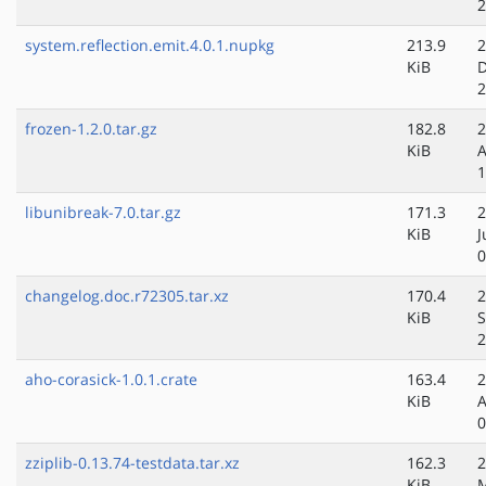
2
system.reflection.emit.4.0.1.nupkg
213.9
2
KiB
D
2
frozen-1.2.0.tar.gz
182.8
2
KiB
A
1
libunibreak-7.0.tar.gz
171.3
2
KiB
J
0
changelog.doc.r72305.tar.xz
170.4
2
KiB
S
2
aho-corasick-1.0.1.crate
163.4
2
KiB
A
0
zziplib-0.13.74-testdata.tar.xz
162.3
2
KiB
M