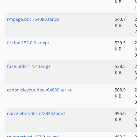
KiB
1
rmpage.doc.r54080.tar.xz
540.7
2
KiB
M
2
firefox-152.0.6-sr.xpi
539.5
2
KiB
J
0
fuse-utils-1.4.4.tar.gz
538.5
2
KiB
M
2
canoniclayout.doc.r64889.tar.xz
508.9
2
KiB
N
0
naive-ebnf.doc.r72843.tar.xz
495.0
2
KiB
N
0
thunderbird-153.0-eu.xpi
483.2
2