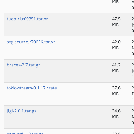
KiB
A
0
tuda-ci.r69351.tar.xz
47.5
2
KiB
J
0
svg.source.r70626.tar.xz
42.0
2
KiB
M
0
bracex-2.7.tar.gz
41.2
2
KiB
J
1
tokio-stream-0.1.17.crate
37.6
2
KiB
D
1
jigl-2.0.1.tar.gz
34.6
2
KiB
N
0
samurai-1.3.tar.gz
32.8
2