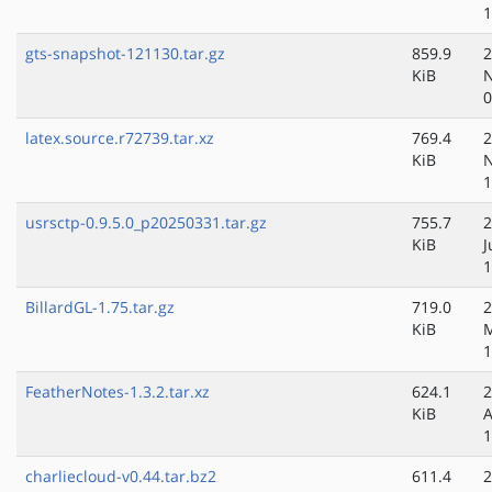
1
gts-snapshot-121130.tar.gz
859.9
2
KiB
N
0
latex.source.r72739.tar.xz
769.4
2
KiB
N
1
usrsctp-0.9.5.0_p20250331.tar.gz
755.7
2
KiB
J
1
BillardGL-1.75.tar.gz
719.0
2
KiB
M
1
FeatherNotes-1.3.2.tar.xz
624.1
2
KiB
A
1
charliecloud-v0.44.tar.bz2
611.4
2