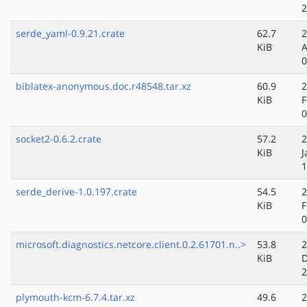
2
serde_yaml-0.9.21.crate
62.7
2
KiB
A
0
biblatex-anonymous.doc.r48548.tar.xz
60.9
2
KiB
F
0
socket2-0.6.2.crate
57.2
2
KiB
J
1
serde_derive-1.0.197.crate
54.5
2
KiB
F
0
microsoft.diagnostics.netcore.client.0.2.61701.n..>
53.8
2
KiB
D
2
plymouth-kcm-6.7.4.tar.xz
49.6
2