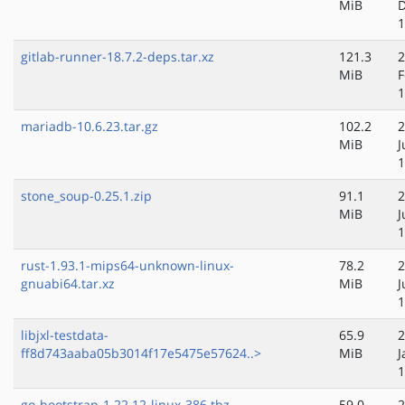
MiB
D
1
gitlab-runner-18.7.2-deps.tar.xz
121.3
2
MiB
F
1
mariadb-10.6.23.tar.gz
102.2
2
MiB
J
1
stone_soup-0.25.1.zip
91.1
2
MiB
J
1
rust-1.93.1-mips64-unknown-linux-
78.2
2
gnuabi64.tar.xz
MiB
J
1
libjxl-testdata-
65.9
2
ff8d743aaba05b3014f17e5475e57624..>
MiB
J
1
go-bootstrap-1.22.12-linux-386.tbz
59.0
2