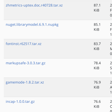
zhmetrics-uptex.doc.r40728.tar.xz
87.1
2
KiB
F
0
nuget.librarymodel.6.9.1.nupkg
85.1
2
KiB
F
1
fontinst.r62517.tar.xz
83.7
2
KiB
M
0
markupsafe-3.0.3.tar.gz
78.4
2
KiB
S
1
gamemode-1.8.2.tar.xz
76.9
2
KiB
A
1
incap-1.0.0.tar.gz
76.6
2
KiB
O
0