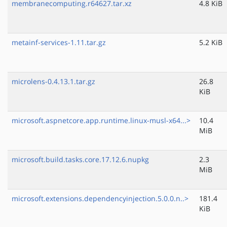
membranecomputing.r64627.tar.xz
4.8 KiB
metainf-services-1.11.tar.gz
5.2 KiB
microlens-0.4.13.1.tar.gz
26.8
KiB
microsoft.aspnetcore.app.runtime.linux-musl-x64...>
10.4
MiB
microsoft.build.tasks.core.17.12.6.nupkg
2.3
MiB
microsoft.extensions.dependencyinjection.5.0.0.n..>
181.4
KiB