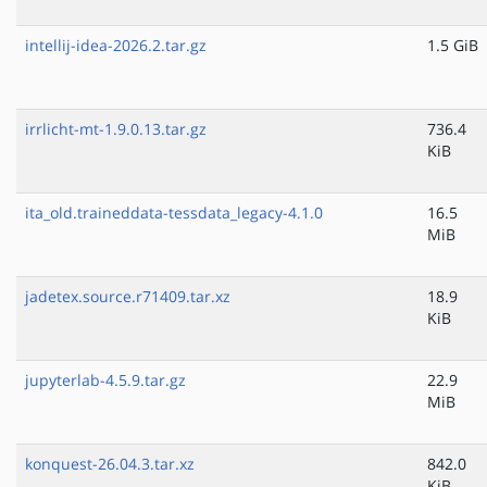
intellij-idea-2026.2.tar.gz
1.5 GiB
irrlicht-mt-1.9.0.13.tar.gz
736.4
KiB
ita_old.traineddata-tessdata_legacy-4.1.0
16.5
MiB
jadetex.source.r71409.tar.xz
18.9
KiB
jupyterlab-4.5.9.tar.gz
22.9
MiB
konquest-26.04.3.tar.xz
842.0
KiB