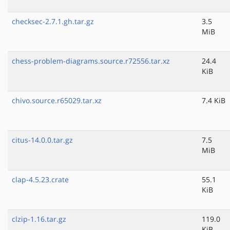
checksec-2.7.1.gh.tar.gz
3.5
MiB
chess-problem-diagrams.source.r72556.tar.xz
24.4
KiB
chivo.source.r65029.tar.xz
7.4 KiB
citus-14.0.0.tar.gz
7.5
MiB
clap-4.5.23.crate
55.1
KiB
clzip-1.16.tar.gz
119.0
KiB