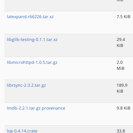
latexpand.r66226.tar.xz
7.5 KiB
libglib-testing-0.1.1.tar.xz
29.4
KiB
libmicrohttpd-1.0.5.tar.gz
2.0
MiB
librsync-2.3.2.tar.gz
189.9
KiB
lmdb-2.2.1.tar.gz.provenance
9.8 KiB
log-0.4.14.crate
33.8