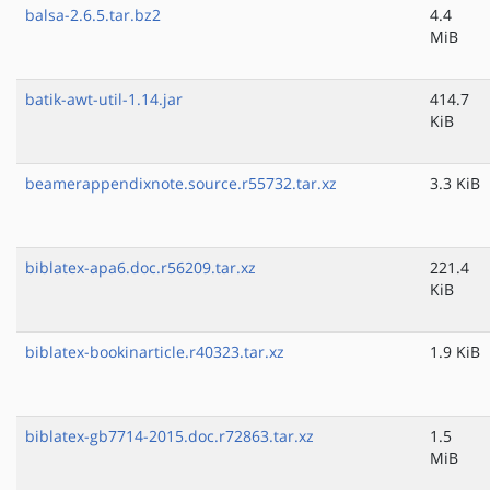
balsa-2.6.5.tar.bz2
4.4
MiB
batik-awt-util-1.14.jar
414.7
KiB
beamerappendixnote.source.r55732.tar.xz
3.3 KiB
biblatex-apa6.doc.r56209.tar.xz
221.4
KiB
biblatex-bookinarticle.r40323.tar.xz
1.9 KiB
biblatex-gb7714-2015.doc.r72863.tar.xz
1.5
MiB