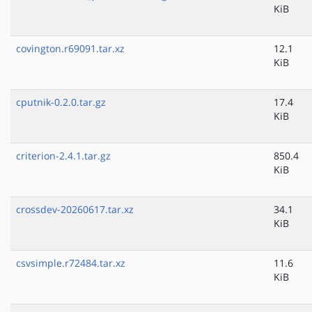
KiB
covington.r69091.tar.xz
12.1
KiB
cputnik-0.2.0.tar.gz
17.4
KiB
criterion-2.4.1.tar.gz
850.4
KiB
crossdev-20260617.tar.xz
34.1
KiB
csvsimple.r72484.tar.xz
11.6
KiB