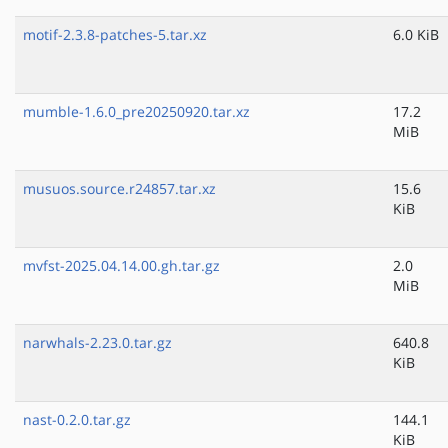
motif-2.3.8-patches-5.tar.xz
6.0 KiB
mumble-1.6.0_pre20250920.tar.xz
17.2
MiB
musuos.source.r24857.tar.xz
15.6
KiB
mvfst-2025.04.14.00.gh.tar.gz
2.0
MiB
narwhals-2.23.0.tar.gz
640.8
KiB
nast-0.2.0.tar.gz
144.1
KiB