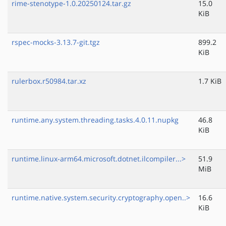
rime-stenotype-1.0.20250124.tar.gz
15.0
KiB
rspec-mocks-3.13.7-git.tgz
899.2
KiB
rulerbox.r50984.tar.xz
1.7 KiB
runtime.any.system.threading.tasks.4.0.11.nupkg
46.8
KiB
runtime.linux-arm64.microsoft.dotnet.ilcompiler...>
51.9
MiB
runtime.native.system.security.cryptography.open..>
16.6
KiB