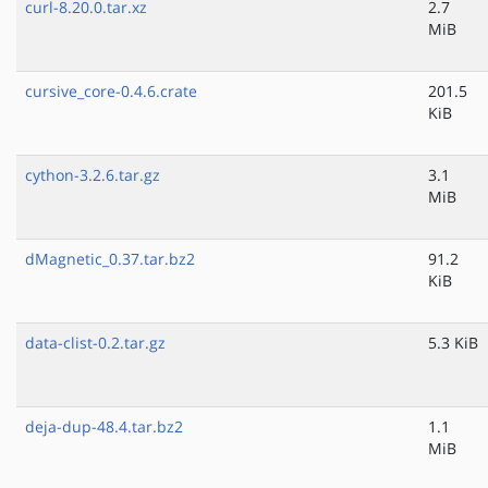
curl-8.20.0.tar.xz
2.7
MiB
cursive_core-0.4.6.crate
201.5
KiB
cython-3.2.6.tar.gz
3.1
MiB
dMagnetic_0.37.tar.bz2
91.2
KiB
data-clist-0.2.tar.gz
5.3 KiB
deja-dup-48.4.tar.bz2
1.1
MiB