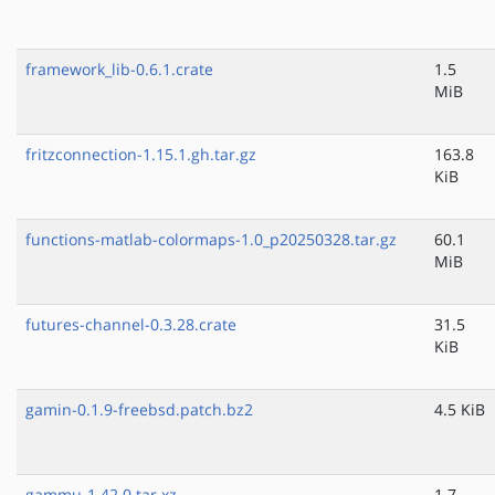
framework_lib-0.6.1.crate
1.5
MiB
fritzconnection-1.15.1.gh.tar.gz
163.8
KiB
functions-matlab-colormaps-1.0_p20250328.tar.gz
60.1
MiB
futures-channel-0.3.28.crate
31.5
KiB
gamin-0.1.9-freebsd.patch.bz2
4.5 KiB
gammu-1.42.0.tar.xz
1.7