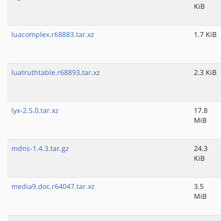
KiB
luacomplex.r68883.tar.xz
1.7 KiB
luatruthtable.r68893.tar.xz
2.3 KiB
lyx-2.5.0.tar.xz
17.8
MiB
mdns-1.4.3.tar.gz
24.3
KiB
media9.doc.r64047.tar.xz
3.5
MiB