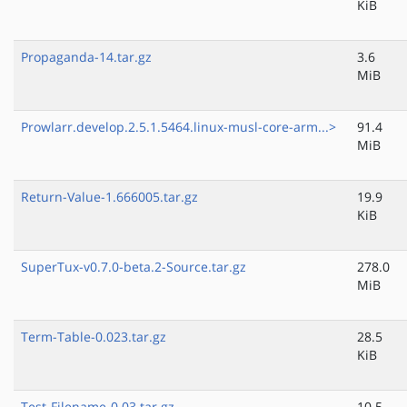
KiB
Propaganda-14.tar.gz
3.6
MiB
Prowlarr.develop.2.5.1.5464.linux-musl-core-arm...>
91.4
MiB
Return-Value-1.666005.tar.gz
19.9
KiB
SuperTux-v0.7.0-beta.2-Source.tar.gz
278.0
MiB
Term-Table-0.023.tar.gz
28.5
KiB
Test-Filename-0.03.tar.gz
10.5