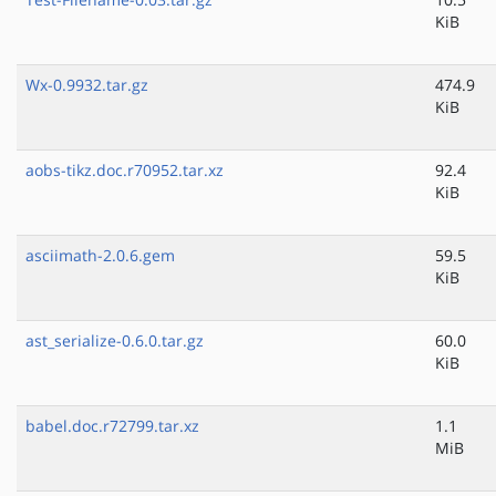
KiB
Wx-0.9932.tar.gz
474.9
KiB
aobs-tikz.doc.r70952.tar.xz
92.4
KiB
asciimath-2.0.6.gem
59.5
KiB
ast_serialize-0.6.0.tar.gz
60.0
KiB
babel.doc.r72799.tar.xz
1.1
MiB