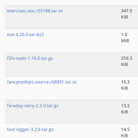
exercises.doc.r55188.tar.xz
347.9
KiB
exo-4.20.0.tar.bz2
1.0
MiB
f2fs-tools-1.16.0.tar.gz
259.3
KiB
fancytooltips.source.r68931.tar.xz
16.3
KiB
faraday-retry-2.3.0.tar.gz
13.2
KiB
fast-logger-3.2.6.tar.gz
14.5
KiB