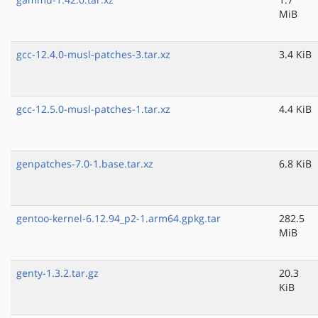
MiB
gcc-12.4.0-musl-patches-3.tar.xz
3.4 KiB
gcc-12.5.0-musl-patches-1.tar.xz
4.4 KiB
genpatches-7.0-1.base.tar.xz
6.8 KiB
gentoo-kernel-6.12.94_p2-1.arm64.gpkg.tar
282.5
MiB
genty-1.3.2.tar.gz
20.3
KiB