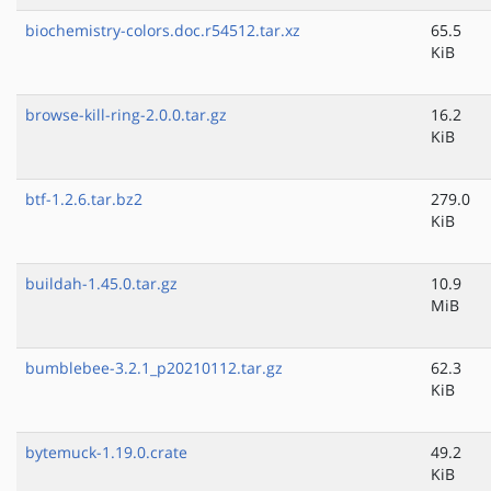
biochemistry-colors.doc.r54512.tar.xz
65.5
KiB
browse-kill-ring-2.0.0.tar.gz
16.2
KiB
btf-1.2.6.tar.bz2
279.0
KiB
buildah-1.45.0.tar.gz
10.9
MiB
bumblebee-3.2.1_p20210112.tar.gz
62.3
KiB
bytemuck-1.19.0.crate
49.2
KiB