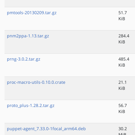
pmtools-20130209.tar.gz
51.7
KiB
pnm2ppa-1.13.tar.gz
284.4
KiB
prng-3.0.2.tar.gz
485.4
KiB
proc-macro-utils-0.10.0.crate
21.1
KiB
proto_plus-1.28.2.tar.gz
56.7
KiB
puppet-agent_7.33.0-1focal_arm64.deb
30.2
MiB