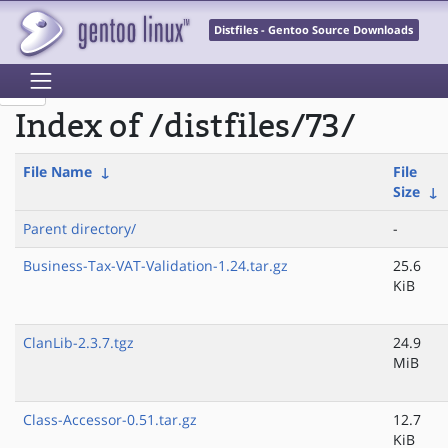
Distfiles - Gentoo Source Downloads
Index of /distfiles/73/
File Name
↓
File
Size
↓
Parent directory/
-
Business-Tax-VAT-Validation-1.24.tar.gz
25.6
KiB
ClanLib-2.3.7.tgz
24.9
MiB
Class-Accessor-0.51.tar.gz
12.7
KiB