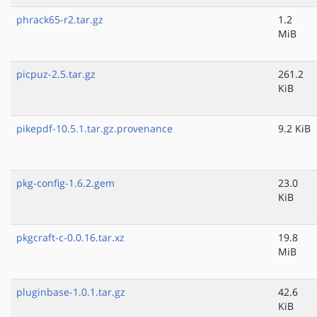
phrack65-r2.tar.gz
1.2
MiB
picpuz-2.5.tar.gz
261.2
KiB
pikepdf-10.5.1.tar.gz.provenance
9.2 KiB
pkg-config-1.6.2.gem
23.0
KiB
pkgcraft-c-0.0.16.tar.xz
19.8
MiB
pluginbase-1.0.1.tar.gz
42.6
KiB