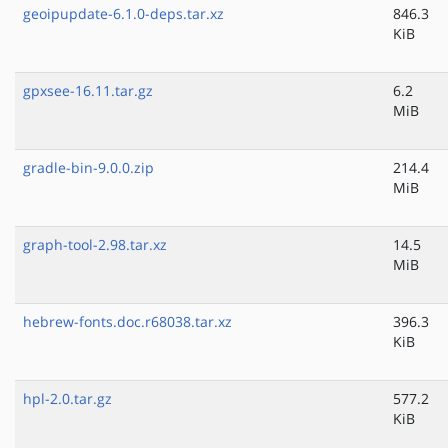
geoipupdate-6.1.0-deps.tar.xz
846.3
KiB
gpxsee-16.11.tar.gz
6.2
MiB
gradle-bin-9.0.0.zip
214.4
MiB
graph-tool-2.98.tar.xz
14.5
MiB
hebrew-fonts.doc.r68038.tar.xz
396.3
KiB
hpl-2.0.tar.gz
577.2
KiB