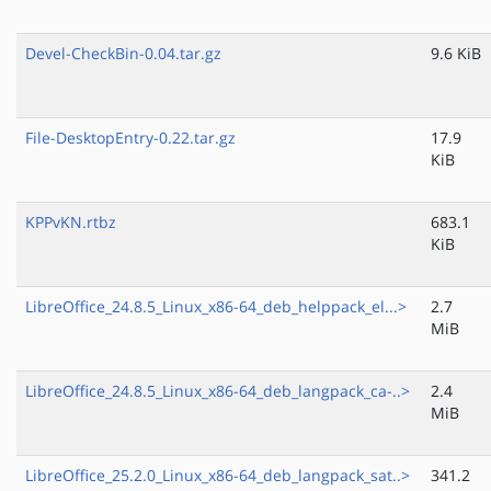
Devel-CheckBin-0.04.tar.gz
9.6 KiB
File-DesktopEntry-0.22.tar.gz
17.9
KiB
KPPvKN.rtbz
683.1
KiB
LibreOffice_24.8.5_Linux_x86-64_deb_helppack_el...>
2.7
MiB
LibreOffice_24.8.5_Linux_x86-64_deb_langpack_ca-..>
2.4
MiB
LibreOffice_25.2.0_Linux_x86-64_deb_langpack_sat..>
341.2