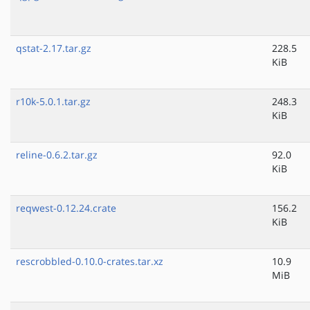
qstat-2.17.tar.gz
228.5
KiB
r10k-5.0.1.tar.gz
248.3
KiB
reline-0.6.2.tar.gz
92.0
KiB
reqwest-0.12.24.crate
156.2
KiB
rescrobbled-0.10.0-crates.tar.xz
10.9
MiB