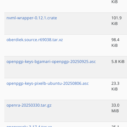
KiB
nvml-wrapper-0.12.1.crate
101.9
KiB
oberdiek.source.r69038.tar.xz
98.4
KiB
openpgp-keys-bgamari-openpgp-20250925.asc
5.8 KiB
openpgp-keys-pixelb-ubuntu-20250806.asc
23.3
KiB
openra-20250330.tar.gz
33.0
MiB
openresolv-3.17.4.tar.xz
25.1