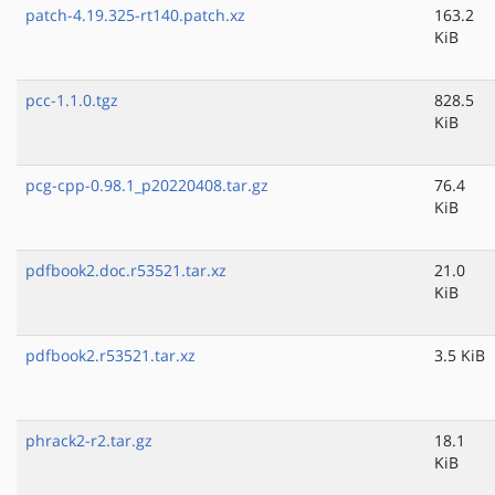
patch-4.19.325-rt140.patch.xz
163.2
KiB
pcc-1.1.0.tgz
828.5
KiB
pcg-cpp-0.98.1_p20220408.tar.gz
76.4
KiB
pdfbook2.doc.r53521.tar.xz
21.0
KiB
pdfbook2.r53521.tar.xz
3.5 KiB
phrack2-r2.tar.gz
18.1
KiB