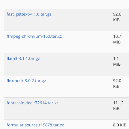
fast_gettext-4.1.0.tar.gz
92.6
KiB
ffmpeg-chromium-150.tar.xz
10.7
MiB
flam3-3.1.1.tar.gz
1.1
MiB
flexmock-3.0.2.tar.gz
92.0
KiB
fontscale.doc.r72614.tar.xz
111.2
KiB
formular.source.r15878.tar.xz
8.0 KiB