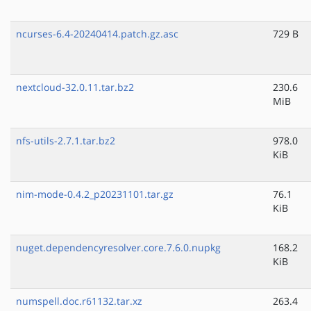
ncurses-6.4-20240414.patch.gz.asc
729 B
nextcloud-32.0.11.tar.bz2
230.6
MiB
nfs-utils-2.7.1.tar.bz2
978.0
KiB
nim-mode-0.4.2_p20231101.tar.gz
76.1
KiB
nuget.dependencyresolver.core.7.6.0.nupkg
168.2
KiB
numspell.doc.r61132.tar.xz
263.4