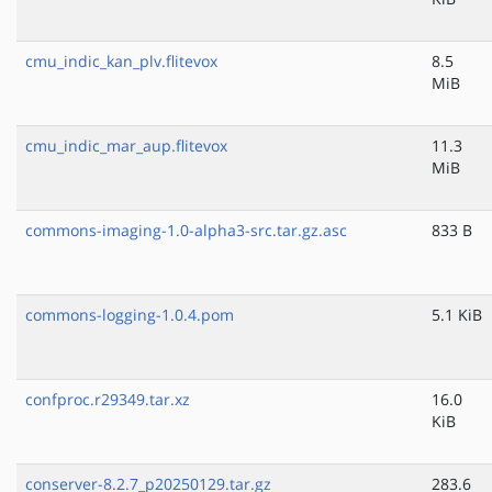
cmu_indic_kan_plv.flitevox
8.5
MiB
cmu_indic_mar_aup.flitevox
11.3
MiB
commons-imaging-1.0-alpha3-src.tar.gz.asc
833 B
commons-logging-1.0.4.pom
5.1 KiB
confproc.r29349.tar.xz
16.0
KiB
conserver-8.2.7_p20250129.tar.gz
283.6