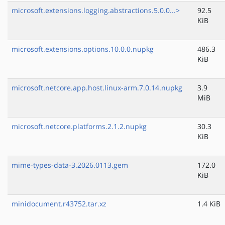
microsoft.extensions.logging.abstractions.5.0.0...>
92.5
KiB
microsoft.extensions.options.10.0.0.nupkg
486.3
KiB
microsoft.netcore.app.host.linux-arm.7.0.14.nupkg
3.9
MiB
microsoft.netcore.platforms.2.1.2.nupkg
30.3
KiB
mime-types-data-3.2026.0113.gem
172.0
KiB
minidocument.r43752.tar.xz
1.4 KiB