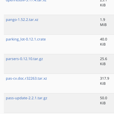
KiB
pango-1.52.2.tar.xz
1.9
MiB
parking_lot-0.12.1.crate
40.0
KiB
parsers-0.12.10.tar.gz
25.6
KiB
pas-cv.doc.r32263.tar.xz
317.9
KiB
pass-update-2.2.1.tar.gz
50.0
KiB