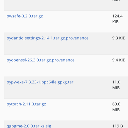
pwsafe-0.2.0.tar.gz
124.4
KiB
pydantic_settings-2.14.1.tar.gz.provenance
9.3 KiB
pyopenssl-26.3.0.tar.gz.provenance
9.4 KiB
pypy-exe-7.3.23-1.ppc64le.gpkg.tar
11.0
MiB
pytorch-2.11.0.tar.gz
60.6
MiB
qgpgme-2.0.0.tar.xz.sig
119 B