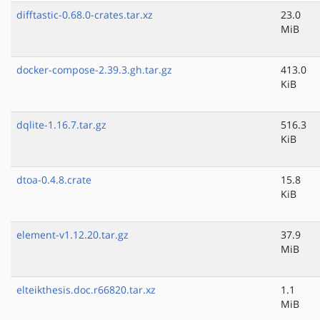
difftastic-0.68.0-crates.tar.xz
23.0
MiB
docker-compose-2.39.3.gh.tar.gz
413.0
KiB
dqlite-1.16.7.tar.gz
516.3
KiB
dtoa-0.4.8.crate
15.8
KiB
element-v1.12.20.tar.gz
37.9
MiB
elteikthesis.doc.r66820.tar.xz
1.1
MiB