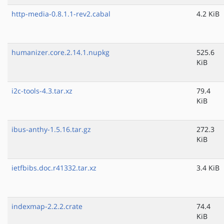
http-media-0.8.1.1-rev2.cabal
4.2 KiB
humanizer.core.2.14.1.nupkg
525.6
KiB
i2c-tools-4.3.tar.xz
79.4
KiB
ibus-anthy-1.5.16.tar.gz
272.3
KiB
ietfbibs.doc.r41332.tar.xz
3.4 KiB
indexmap-2.2.2.crate
74.4
KiB