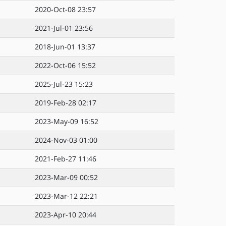
2020-Oct-08 23:57
2021-Jul-01 23:56
2018-Jun-01 13:37
2022-Oct-06 15:52
2025-Jul-23 15:23
2019-Feb-28 02:17
2023-May-09 16:52
2024-Nov-03 01:00
2021-Feb-27 11:46
2023-Mar-09 00:52
2023-Mar-12 22:21
2023-Apr-10 20:44