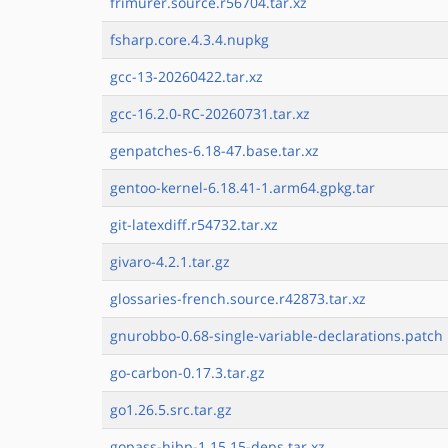
frimurer.source.r56704.tar.xz
fsharp.core.4.3.4.nupkg
gcc-13-20260422.tar.xz
gcc-16.2.0-RC-20260731.tar.xz
genpatches-6.18-47.base.tar.xz
gentoo-kernel-6.18.41-1.arm64.gpkg.tar
git-latexdiff.r54732.tar.xz
givaro-4.2.1.tar.gz
glossaries-french.source.r42873.tar.xz
gnurobbo-0.68-single-variable-declarations.patch
go-carbon-0.17.3.tar.gz
go1.26.5.src.tar.gz
gopass-hibp-1.15.15-deps.tar.xz