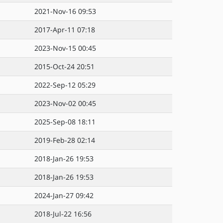
2021-Nov-16 09:53
2017-Apr-11 07:18
2023-Nov-15 00:45
2015-Oct-24 20:51
2022-Sep-12 05:29
2023-Nov-02 00:45
2025-Sep-08 18:11
2019-Feb-28 02:14
2018-Jan-26 19:53
2018-Jan-26 19:53
2024-Jan-27 09:42
2018-Jul-22 16:56