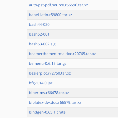
auto-pst-pdf.source.r56596.tar.xz
babel-latin.r59800.tar.xz
bash44-020
bash52-001
bash53-002.sig
beamerthemenirma.doc.r20765.tar.xz
bemenu-0.6.15.tar.gz
bezierplot.r72750.tar.xz
bfg-1.14.0.jar
biber-ms.r66478.tar.xz
biblatex-dw.doc.r66579.tar.xz
bindgen-0.65.1.crate