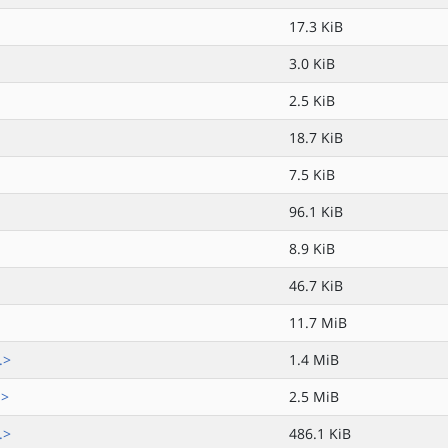
17.3 KiB
3.0 KiB
2.5 KiB
18.7 KiB
7.5 KiB
96.1 KiB
8.9 KiB
46.7 KiB
11.7 MiB
.>
1.4 MiB
.>
2.5 MiB
.>
486.1 KiB