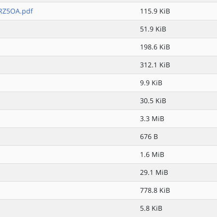
RZ5OA.pdf
115.9 KiB
51.9 KiB
198.6 KiB
312.1 KiB
9.9 KiB
30.5 KiB
3.3 MiB
676 B
1.6 MiB
29.1 MiB
778.8 KiB
5.8 KiB