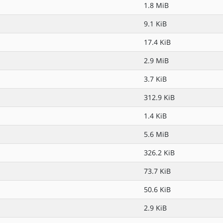
1.8 MiB
9.1 KiB
17.4 KiB
2.9 MiB
3.7 KiB
312.9 KiB
1.4 KiB
5.6 MiB
326.2 KiB
73.7 KiB
50.6 KiB
2.9 KiB