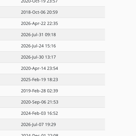
2020-Oct-19 23:57
2018-Oct-06 20:59
2026-Apr-22 22:35
2026-Jul-31 09:18
2026-Jul-24 15:16
2026-Jul-30 13:17
2020-Apr-14 23:54
2025-Feb-19 18:23
2019-Feb-28 02:39
2020-Sep-06 21:53
2024-Feb-03 16:52
2026-Jul-07 19:29
2024-Dec-01 22:08