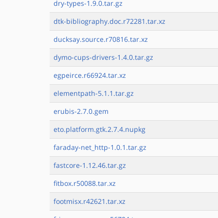
dry-types-1.9.0.tar.gz
dtk-bibliography.doc.r72281.tar.xz
ducksay.source.r70816.tar.xz
dymo-cups-drivers-1.4.0.tar.gz
egpeirce.r66924.tar.xz
elementpath-5.1.1.tar.gz
erubis-2.7.0.gem
eto.platform.gtk.2.7.4.nupkg
faraday-net_http-1.0.1.tar.gz
fastcore-1.12.46.tar.gz
fitbox.r50088.tar.xz
footmisx.r42621.tar.xz