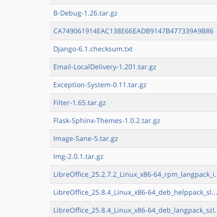
B-Debug-1.26.tar.gz
CA749061914EAC138E66EADB9147B477339A9B86
Django-6.1.checksum.txt
Email-LocalDelivery-1.201.tar.gz
Exception-System-0.11.tar.gz
Filter-1.65.tar.gz
Flask-Sphinx-Themes-1.0.2.tar.gz
Image-Sane-5.tar.gz
Img-2.0.1.tar.gz
LibreOffice_25.2.7.2_Linux_x86-64_rpm_langpack_i.
LibreOffice_25.8.4_Linux_x86-64_deb_helppack_sl..
LibreOffice_25.8.4_Linux_x86-64_deb_langpack_szl.