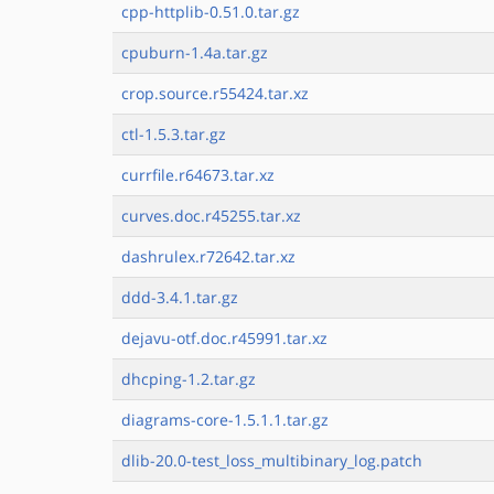
cpp-httplib-0.51.0.tar.gz
cpuburn-1.4a.tar.gz
crop.source.r55424.tar.xz
ctl-1.5.3.tar.gz
currfile.r64673.tar.xz
curves.doc.r45255.tar.xz
dashrulex.r72642.tar.xz
ddd-3.4.1.tar.gz
dejavu-otf.doc.r45991.tar.xz
dhcping-1.2.tar.gz
diagrams-core-1.5.1.1.tar.gz
dlib-20.0-test_loss_multibinary_log.patch