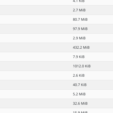
4.1 KiB
2.7 MiB
80.7 MiB
97.9 MiB
2.9 MiB
432.2 MiB
7.9 KiB
1012.0 KiB
2.6 KiB
40.7 KiB
5.2 MiB
32.6 MiB
15.9 MiB