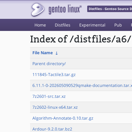
Distfiles - Gentoo Source
Home
Distfiles
Experimental
Pub
Index of /distfiles/a6/
File Name
↓
Parent directory/
111845-Tactile3.tar.gz
6.11.1-0-202605090529qmake-documentation.tar.
7z2601-src.tar.xz
7z2602-linux-x64.tar.xz
Algorithm-Annotate-0.10.tar.gz
Ardour-9.2.0.tar.bz2