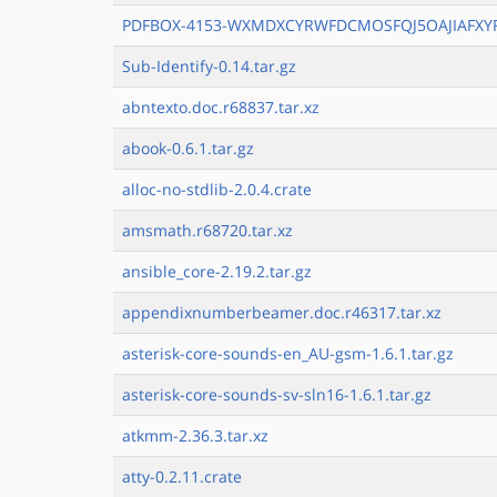
PDFBOX-4153-WXMDXCYRWFDCMOSFQJ5OAJIAFXY
Sub-Identify-0.14.tar.gz
abntexto.doc.r68837.tar.xz
abook-0.6.1.tar.gz
alloc-no-stdlib-2.0.4.crate
amsmath.r68720.tar.xz
ansible_core-2.19.2.tar.gz
appendixnumberbeamer.doc.r46317.tar.xz
asterisk-core-sounds-en_AU-gsm-1.6.1.tar.gz
asterisk-core-sounds-sv-sln16-1.6.1.tar.gz
atkmm-2.36.3.tar.xz
atty-0.2.11.crate