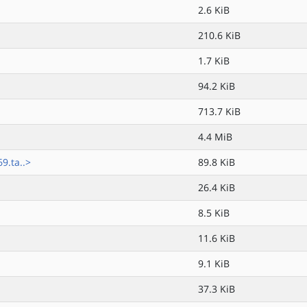
2.6 KiB
210.6 KiB
1.7 KiB
94.2 KiB
713.7 KiB
4.4 MiB
.ta..>
89.8 KiB
26.4 KiB
8.5 KiB
11.6 KiB
9.1 KiB
37.3 KiB