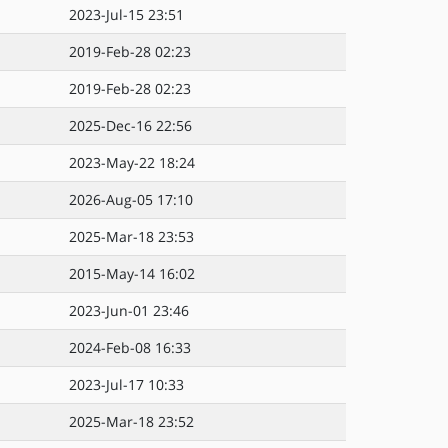
2023-Jul-15 23:51
2019-Feb-28 02:23
2019-Feb-28 02:23
2025-Dec-16 22:56
2023-May-22 18:24
2026-Aug-05 17:10
2025-Mar-18 23:53
2015-May-14 16:02
2023-Jun-01 23:46
2024-Feb-08 16:33
2023-Jul-17 10:33
2025-Mar-18 23:52