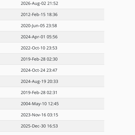
2026-Aug-02 21:52
2012-Feb-15 18:36
2020-Jun-05 23:58
2024-Apr-01 05:56
2022-Oct-10 23:53
2019-Feb-28 02:30
2024-Oct-24 23:47
2024-Aug-19 20:33
2019-Feb-28 02:31
2004-May-10 12:45
2023-Nov-16 03:15
2025-Dec-30 16:53