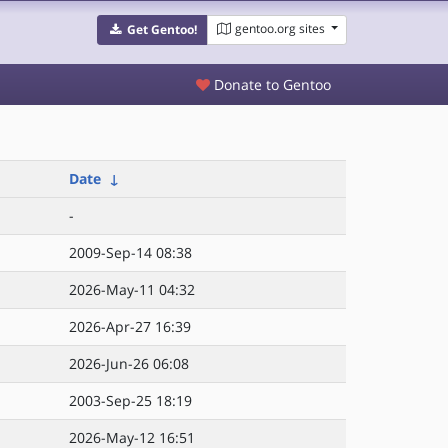
gentoo.org sites
Get Gentoo!
Donate to Gentoo
Date
↓
-
2009-Sep-14 08:38
2026-May-11 04:32
2026-Apr-27 16:39
2026-Jun-26 06:08
2003-Sep-25 18:19
2026-May-12 16:51