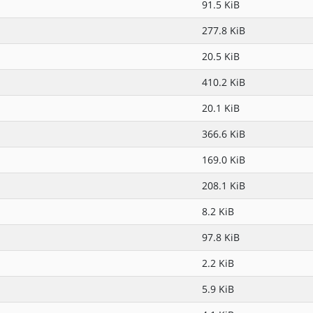
91.5 KiB
277.8 KiB
20.5 KiB
410.2 KiB
20.1 KiB
366.6 KiB
169.0 KiB
208.1 KiB
8.2 KiB
97.8 KiB
2.2 KiB
5.9 KiB