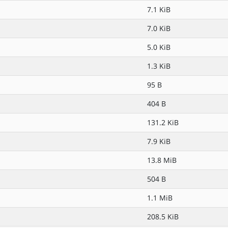
7.1 KiB
7.0 KiB
5.0 KiB
1.3 KiB
95 B
404 B
131.2 KiB
7.9 KiB
13.8 MiB
504 B
1.1 MiB
208.5 KiB