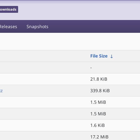
 Downloads
Releases
Snapshots
File Size
↓
-
21.8 KiB
xz
339.8 KiB
1.5 MiB
1.5 MiB
1.6 KiB
17.2 MiB