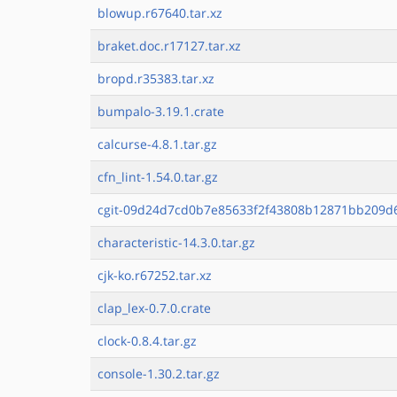
blowup.r67640.tar.xz
braket.doc.r17127.tar.xz
bropd.r35383.tar.xz
bumpalo-3.19.1.crate
calcurse-4.8.1.tar.gz
cfn_lint-1.54.0.tar.gz
cgit-09d24d7cd0b7e85633f2f43808b12871bb209d69
characteristic-14.3.0.tar.gz
cjk-ko.r67252.tar.xz
clap_lex-0.7.0.crate
clock-0.8.4.tar.gz
console-1.30.2.tar.gz