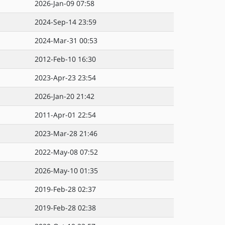
2026-Jan-09 07:58
2024-Sep-14 23:59
2024-Mar-31 00:53
2012-Feb-10 16:30
2023-Apr-23 23:54
2026-Jan-20 21:42
2011-Apr-01 22:54
2023-Mar-28 21:46
2022-May-08 07:52
2026-May-10 01:35
2019-Feb-28 02:37
2019-Feb-28 02:38