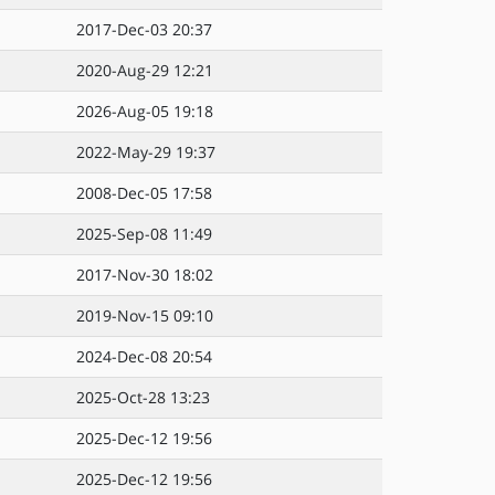
2017-Dec-03 20:37
2020-Aug-29 12:21
2026-Aug-05 19:18
2022-May-29 19:37
2008-Dec-05 17:58
2025-Sep-08 11:49
2017-Nov-30 18:02
2019-Nov-15 09:10
2024-Dec-08 20:54
2025-Oct-28 13:23
2025-Dec-12 19:56
2025-Dec-12 19:56