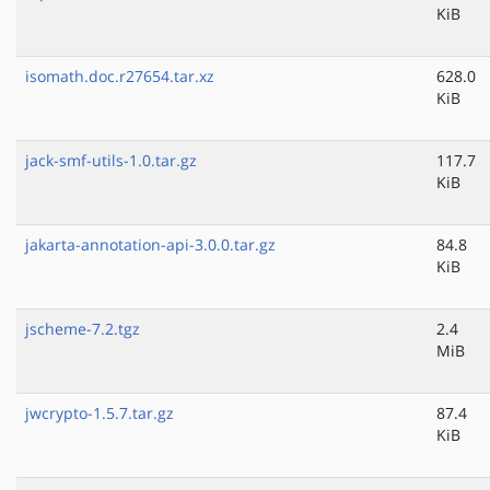
KiB
isomath.doc.r27654.tar.xz
628.0
KiB
jack-smf-utils-1.0.tar.gz
117.7
KiB
jakarta-annotation-api-3.0.0.tar.gz
84.8
KiB
jscheme-7.2.tgz
2.4
MiB
jwcrypto-1.5.7.tar.gz
87.4
KiB