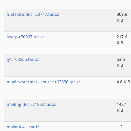
luatextra.doc.r20747.tar.xz
309.9
KiB
lwarp.r70067.tar.xz
217.6
KiB
ly1.r63565.tar.xz
53.6
KiB
magicwatermark.source.r63656.tar.xz
4.6 KiB
mailing.doc.r71862.tar.xz
143.1
KiB
make-4.4.1.tar.lz
1.2