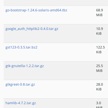
go-bootstrap-1.24.6-solaris-amd64.tbz
68.9
MiB
google_auth_httplib2-0.4.0.tar.gz
10.9
KiB
gst123-0.3.5.tar.bz2
122.5
KiB
gtk-gnutella-1.2.2.tar.gz
25.5
MiB
gtkgreet-0.8.tar.gz
28.0
KiB
hamlib-4.7.2.tar.gz
3.0
MiB