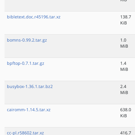
bibletext.doc.r45196.tar.xz
138.7
KiB
bomns-0.99.2.tar.gz
1.0
MiB
bpftop-0.7.1.tar.gz
1.4
MiB
busybox-1.36.1.tar.bz2
2.4
MiB
cairomm-1.14.5.tar.xz
638.0
KiB
cc-pl.r58602.tar.xz
416.7