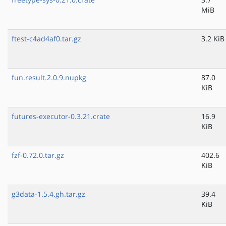
MiB
ftest-c4ad4af0.tar.gz
3.2 KiB
fun.result.2.0.9.nupkg
87.0
KiB
futures-executor-0.3.21.crate
16.9
KiB
fzf-0.72.0.tar.gz
402.6
KiB
g3data-1.5.4.gh.tar.gz
39.4
KiB