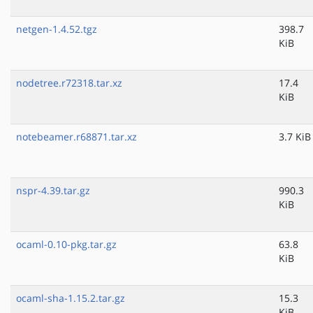
netgen-1.4.52.tgz
398.7
KiB
nodetree.r72318.tar.xz
17.4
KiB
notebeamer.r68871.tar.xz
3.7 KiB
nspr-4.39.tar.gz
990.3
KiB
ocaml-0.10-pkg.tar.gz
63.8
KiB
ocaml-sha-1.15.2.tar.gz
15.3
KiB