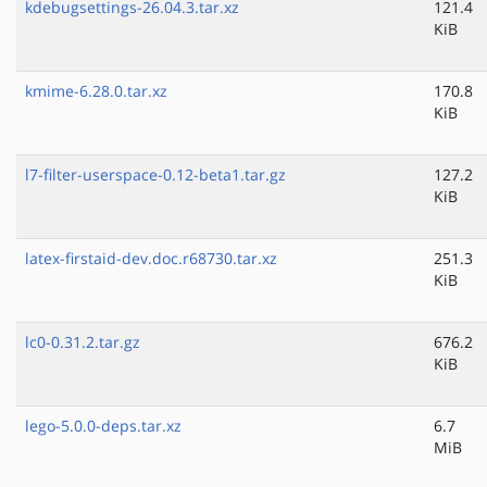
kdebugsettings-26.04.3.tar.xz
121.4
KiB
kmime-6.28.0.tar.xz
170.8
KiB
l7-filter-userspace-0.12-beta1.tar.gz
127.2
KiB
latex-firstaid-dev.doc.r68730.tar.xz
251.3
KiB
lc0-0.31.2.tar.gz
676.2
KiB
lego-5.0.0-deps.tar.xz
6.7
MiB