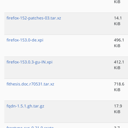
KiB
firefox-152-patches-03.tar.xz
14.1
KiB
firefox-153.0-de.xpi
496.1
KiB
firefox-153.0.3-gu-IN.xpi
412.1
KiB
fithesis.doc.r70531.tar.xz
718.6
KiB
fqdn-1.5.1.gh.tar.gz
17.9
KiB
freetype-sys-0.21.0.crate
3.7