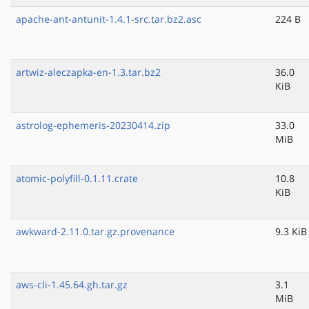
apache-ant-antunit-1.4.1-src.tar.bz2.asc
224 B
artwiz-aleczapka-en-1.3.tar.bz2
36.0
KiB
astrolog-ephemeris-20230414.zip
33.0
MiB
atomic-polyfill-0.1.11.crate
10.8
KiB
awkward-2.11.0.tar.gz.provenance
9.3 KiB
aws-cli-1.45.64.gh.tar.gz
3.1
MiB