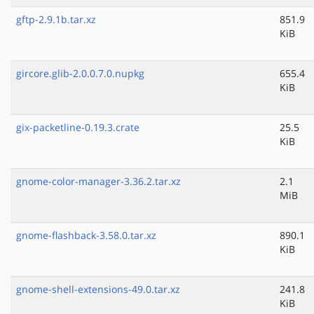
gftp-2.9.1b.tar.xz
851.9
KiB
gircore.glib-2.0.0.7.0.nupkg
655.4
KiB
gix-packetline-0.19.3.crate
25.5
KiB
gnome-color-manager-3.36.2.tar.xz
2.1
MiB
gnome-flashback-3.58.0.tar.xz
890.1
KiB
gnome-shell-extensions-49.0.tar.xz
241.8
KiB