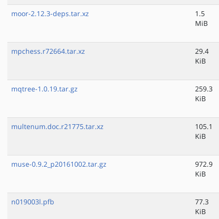
moor-2.12.3-deps.tar.xz
1.5
MiB
mpchess.r72664.tar.xz
29.4
KiB
mqtree-1.0.19.tar.gz
259.3
KiB
multenum.doc.r21775.tar.xz
105.1
KiB
muse-0.9.2_p20161002.tar.gz
972.9
KiB
n019003l.pfb
77.3
KiB