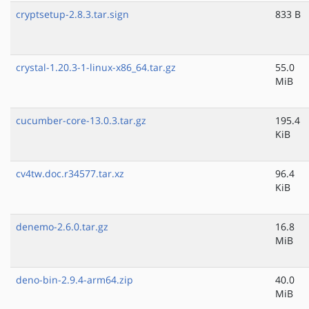
cryptsetup-2.8.3.tar.sign
833 B
crystal-1.20.3-1-linux-x86_64.tar.gz
55.0
MiB
cucumber-core-13.0.3.tar.gz
195.4
KiB
cv4tw.doc.r34577.tar.xz
96.4
KiB
denemo-2.6.0.tar.gz
16.8
MiB
deno-bin-2.9.4-arm64.zip
40.0
MiB