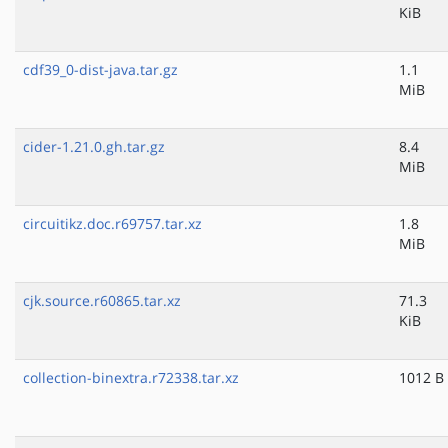
KiB
cdf39_0-dist-java.tar.gz
1.1
MiB
cider-1.21.0.gh.tar.gz
8.4
MiB
circuitikz.doc.r69757.tar.xz
1.8
MiB
cjk.source.r60865.tar.xz
71.3
KiB
collection-binextra.r72338.tar.xz
1012 B