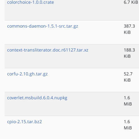
colorchoice-1.0.0.crate
6.7 KiB
commons-daemon-1.5.1-src.tar.gz
387.3
KiB
context-transliterator.doc.r61127.tar.xz
188.3
KiB
corfu-2.10.gh.tar.gz
52.7
KiB
coverlet.msbuild.6.0.4.nupkg
1.6
MiB
cpio-2.15.tar.bz2
1.6
MiB