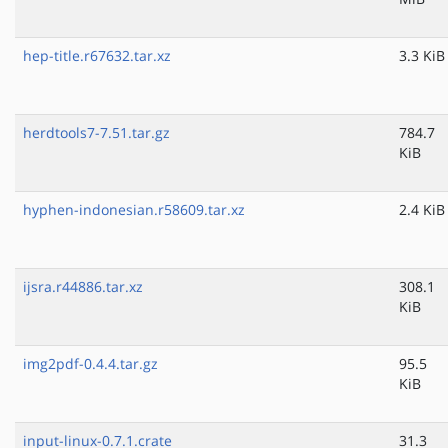
hep-title.r67632.tar.xz
3.3 KiB
herdtools7-7.51.tar.gz
784.7
KiB
hyphen-indonesian.r58609.tar.xz
2.4 KiB
ijsra.r44886.tar.xz
308.1
KiB
img2pdf-0.4.4.tar.gz
95.5
KiB
input-linux-0.7.1.crate
31.3