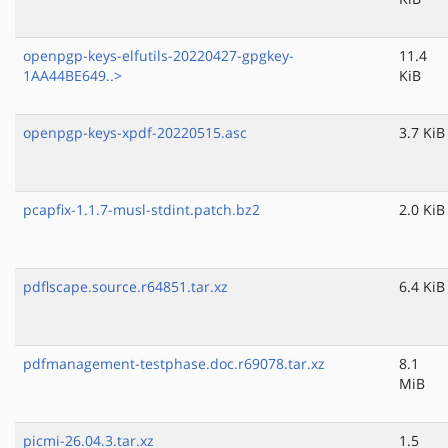
openpgp-keys-elfutils-20220427-gpgkey-
11.4
1AA44BE649..>
KiB
openpgp-keys-xpdf-20220515.asc
3.7 KiB
pcapfix-1.1.7-musl-stdint.patch.bz2
2.0 KiB
pdflscape.source.r64851.tar.xz
6.4 KiB
pdfmanagement-testphase.doc.r69078.tar.xz
8.1
MiB
picmi-26.04.3.tar.xz
1.5