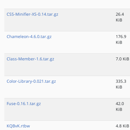
CSS-Minifier-XS-0.14.tar.gz
26.4
KiB
Chameleon-4.6.0.tar.gz
176.9
KiB
Class-Member-1.6.tar.gz
7.0 KiB
Color-Library-0.021.tar.gz
335.3
KiB
Fuse-0.16.1.tar.gz
42.0
KiB
KQBvK.rtbw
4.8 KiB