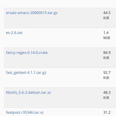
ersatz-emacs-20060515.tar.gz
44.5
KiB
es-2.6.oxt
1.4
MiB
fancy-regex-0.14.0.crate
84.9
KiB
fast_gettext-4.1.1.tar.gz
92.7
KiB
fdutils_5.6-2.debian.tar.xz
48.3
KiB
featpost.r35346.tar.xz
31.2