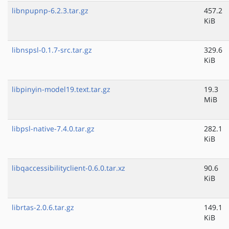
libnpupnp-6.2.3.tar.gz
457.2
KiB
libnspsl-0.1.7-src.tar.gz
329.6
KiB
libpinyin-model19.text.tar.gz
19.3
MiB
libpsl-native-7.4.0.tar.gz
282.1
KiB
libqaccessibilityclient-0.6.0.tar.xz
90.6
KiB
librtas-2.0.6.tar.gz
149.1
KiB