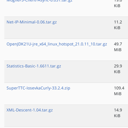
KiB
Net-IP-Minimal-0.06.tar.gz
11.2
KiB
OpenJDK21U-jre_x64_linux_hotspot_21.0.11_10.tar.gz
49.7
MiB
Statistics-Basic-1.6611.tar.gz
29.9
KiB
SuperTTC-IosevkaCurly-33.2.4.zip
109.4
MiB
XML-Descent-1.04.tar.gz
14.9
KiB