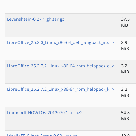
Levenshtein-0.27.1.gh.tar.gz
37.5
KiB
LibreOffice_25.2.0_Linux_x86-64_deb_langpack_nb...>
2.9
MiB
LibreOffice_25.2.7.2_Linux_x86-64_rpm_helppack_e..>
3.2
MiB
LibreOffice_25.2.7.2_Linux_x86-64_rpm_helppack_k..>
3.2
MiB
Linux-pdf-HOWTOs-20120707.tar.bz2
54.8
MiB
MogileFS-Client-Async-0.031.tar.gz
19.0