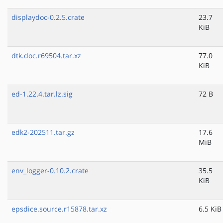
displaydoc-0.2.5.crate
23.7
KiB
dtk.doc.r69504.tar.xz
77.0
KiB
ed-1.22.4.tar.lz.sig
72 B
edk2-202511.tar.gz
17.6
MiB
env_logger-0.10.2.crate
35.5
KiB
epsdice.source.r15878.tar.xz
6.5 KiB