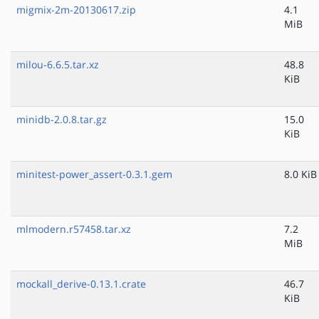
migmix-2m-20130617.zip
4.1
MiB
milou-6.6.5.tar.xz
48.8
KiB
minidb-2.0.8.tar.gz
15.0
KiB
minitest-power_assert-0.3.1.gem
8.0 KiB
mlmodern.r57458.tar.xz
7.2
MiB
mockall_derive-0.13.1.crate
46.7
KiB