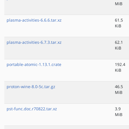
MiB
plasma-activities-6.6.6.tar.xz
61.5
KiB
plasma-activities-6.7.3.tar.xz
62.1
KiB
portable-atomic-1.13.1.crate
192.4
KiB
proton-wine-8.0-5c.tar.gz
46.5
MiB
pst-func.doc.r70822.tar.xz
3.9
MiB