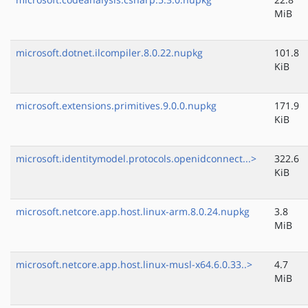
MiB
microsoft.dotnet.ilcompiler.8.0.22.nupkg
101.8
KiB
microsoft.extensions.primitives.9.0.0.nupkg
171.9
KiB
microsoft.identitymodel.protocols.openidconnect...>
322.6
KiB
microsoft.netcore.app.host.linux-arm.8.0.24.nupkg
3.8
MiB
microsoft.netcore.app.host.linux-musl-x64.6.0.33..>
4.7
MiB