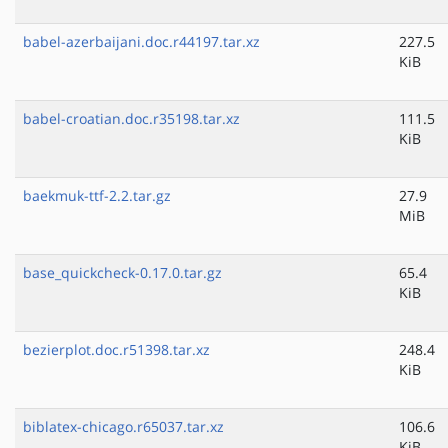
babel-azerbaijani.doc.r44197.tar.xz
227.5
KiB
babel-croatian.doc.r35198.tar.xz
111.5
KiB
baekmuk-ttf-2.2.tar.gz
27.9
MiB
base_quickcheck-0.17.0.tar.gz
65.4
KiB
bezierplot.doc.r51398.tar.xz
248.4
KiB
biblatex-chicago.r65037.tar.xz
106.6
KiB