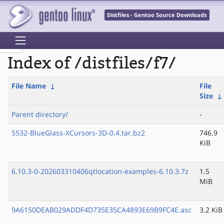
Distfiles - Gentoo Source Downloads
Index of /distfiles/f7/
File Name
↓
File
Size
↓
Parent directory/
-
5532-BlueGlass-XCursors-3D-0.4.tar.bz2
746.9
KiB
6.10.3-0-202603310406qtlocation-examples-6.10.3.7z
1.5
MiB
9A6150DEAB029ADDF4D735E35CA4893E69B9FC4E.asc
3.2 KiB