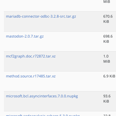
MiB
mariadb-connector-odbc-3.2.8-src.tar.gz
670.6
KiB
mastodon-2.0.7.tar.gz
698.6
KiB
mcf2graph.doc.r72872.tar.xz
1.0
MiB
method.source.r17485.tar.xz
6.9 KiB
microsoft.bcl.asyncinterfaces.7.0.0.nupkg
93.6
KiB
microsoft.codeanalysis.csharp.5.3.0.nupkg
22.8