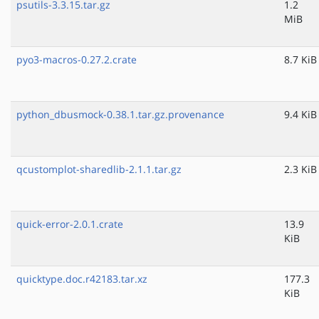
psutils-3.3.15.tar.gz
1.2
MiB
pyo3-macros-0.27.2.crate
8.7 KiB
python_dbusmock-0.38.1.tar.gz.provenance
9.4 KiB
qcustomplot-sharedlib-2.1.1.tar.gz
2.3 KiB
quick-error-2.0.1.crate
13.9
KiB
quicktype.doc.r42183.tar.xz
177.3
KiB