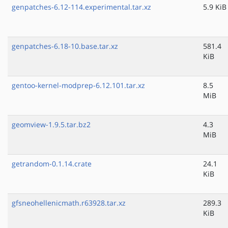
genpatches-6.12-114.experimental.tar.xz
5.9 KiB
genpatches-6.18-10.base.tar.xz
581.4
KiB
gentoo-kernel-modprep-6.12.101.tar.xz
8.5
MiB
geomview-1.9.5.tar.bz2
4.3
MiB
getrandom-0.1.14.crate
24.1
KiB
gfsneohellenicmath.r63928.tar.xz
289.3
KiB