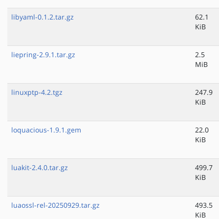
libyaml-0.1.2.tar.gz
62.1
KiB
liepring-2.9.1.tar.gz
2.5
MiB
linuxptp-4.2.tgz
247.9
KiB
loquacious-1.9.1.gem
22.0
KiB
luakit-2.4.0.tar.gz
499.7
KiB
luaossl-rel-20250929.tar.gz
493.5
KiB