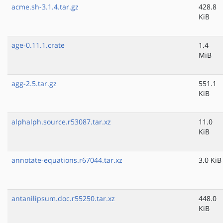
acme.sh-3.1.4.tar.gz
428.8
KiB
age-0.11.1.crate
1.4
MiB
agg-2.5.tar.gz
551.1
KiB
alphalph.source.r53087.tar.xz
11.0
KiB
annotate-equations.r67044.tar.xz
3.0 KiB
antanilipsum.doc.r55250.tar.xz
448.0
KiB