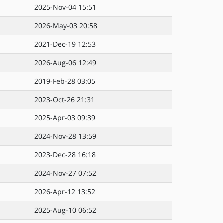
2025-Nov-04 15:51
2026-May-03 20:58
2021-Dec-19 12:53
2026-Aug-06 12:49
2019-Feb-28 03:05
2023-Oct-26 21:31
2025-Apr-03 09:39
2024-Nov-28 13:59
2023-Dec-28 16:18
2024-Nov-27 07:52
2026-Apr-12 13:52
2025-Aug-10 06:52