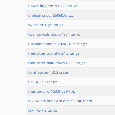
univie-ling.doc.r66728.tar.xz
unitconv.doc.r55060.tar.xz
twine-7.0.0.gh.tar.gz
twemoji-colr.doc.r64854.tar.xz
tuxpaint-stamps-2024.10.25.tar.gz
tree-sitter-ocaml-0.24.2.tar.gz
tree-sitter-markdown-0.5.3.tar.gz
toml_parser-1.0.3.crate
tlsh-4.12.1.tar.gz
thunderbird-153.0-pt-PT.xpi
texlive-scripts-extra.doc.r71746.tar.xz
texinfo-7.3.tar.xz