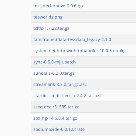
test_declarative-0.0.6.tgz
teeworlds.png
tcltls-1.7.22.tar.gz
tam.traineddata-tessdata_legacy-4.1.0
system.net.http.winhttphandler.10.0.5.nupkg
sync-0.5.0-mjit.patch
sundials-6.2.0.tar.gz
streamlink-8.3.0.tar.gz.asc
stardict-jmdict-en-ja-2.4.2.tar.bz2
sseq.doc.r31585.tar.xz
sox_ng-14.6.0.4.tar.gz
sodiumoxide-0.0.12.crate