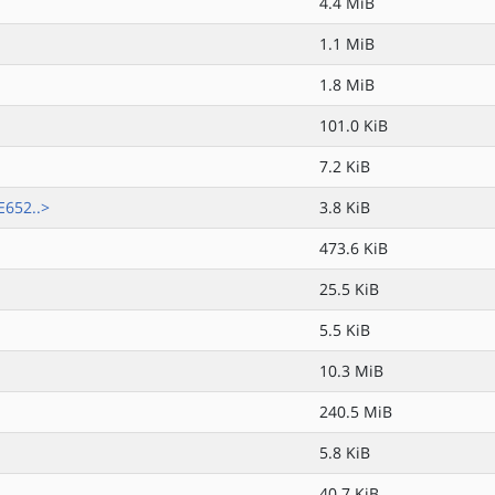
4.4 MiB
1.1 MiB
1.8 MiB
101.0 KiB
7.2 KiB
652..>
3.8 KiB
473.6 KiB
25.5 KiB
5.5 KiB
10.3 MiB
240.5 MiB
5.8 KiB
40.7 KiB