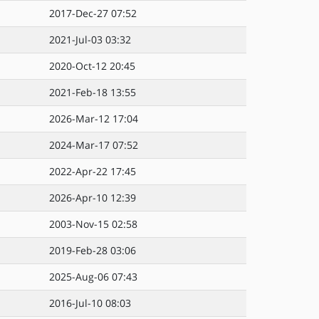
2017-Dec-27 07:52
2021-Jul-03 03:32
2020-Oct-12 20:45
2021-Feb-18 13:55
2026-Mar-12 17:04
2024-Mar-17 07:52
2022-Apr-22 17:45
2026-Apr-10 12:39
2003-Nov-15 02:58
2019-Feb-28 03:06
2025-Aug-06 07:43
2016-Jul-10 08:03