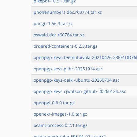
pikepdf-10.5.1.tar.gz
phonenumbers.doc.r63774.tar.xz
pango-1.56.3.tar.xz
oswald.doc.r60784.tar.xz
ordered-containers-0.2.3.tar.gz
openpgp-keys-teemutoivola-20210426-23EF1DD76E
openpgp-keys-glibc-20251014.asc
openpgp-keys-daiki-ubuntu-20250704.asc
openpgp-keys-cjwatson-github-20260124.asc
openpgl-0.6.0.tar.gz
openexr-images-1.0.tar.gz
ocaml-process-0.2.1.tar.gz
nvidia-modprobe-595.91.07.tar.bz2