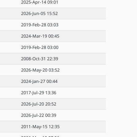
2025-Apr-14 09:01
2026-Jun-05 15:52
2019-Feb-28 03:03
2024-Mar-19 00:45
2019-Feb-28 03:00
2008-Oct-31 22:39
2026-May-20 03:52
2024-Jan-27 00:44
2017-Jul-29 13:36
2026-Jul-20 20:52
2026-Jul-22 00:39
2011-May-15 12:35