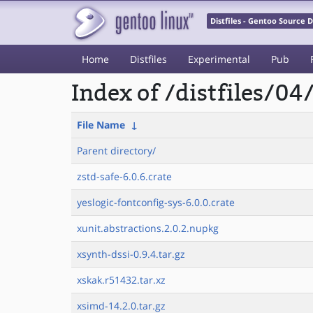
Distfiles - Gentoo Source
Home
Distfiles
Experimental
Pub
Index of /distfiles/04
File Name
↓
Parent directory/
zstd-safe-6.0.6.crate
yeslogic-fontconfig-sys-6.0.0.crate
xunit.abstractions.2.0.2.nupkg
xsynth-dssi-0.9.4.tar.gz
xskak.r51432.tar.xz
xsimd-14.2.0.tar.gz