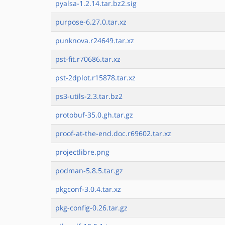
pyalsa-1.2.14.tar.bz2.sig
purpose-6.27.0.tar.xz
punknova.r24649.tar.xz
pst-fit.r70686.tar.xz
pst-2dplot.r15878.tar.xz
ps3-utils-2.3.tar.bz2
protobuf-35.0.gh.tar.gz
proof-at-the-end.doc.r69602.tar.xz
projectlibre.png
podman-5.8.5.tar.gz
pkgconf-3.0.4.tar.xz
pkg-config-0.26.tar.gz