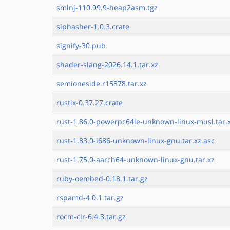
smlnj-110.99.9-heap2asm.tgz
siphasher-1.0.3.crate
signify-30.pub
shader-slang-2026.14.1.tar.xz
semioneside.r15878.tar.xz
rustix-0.37.27.crate
rust-1.86.0-powerpc64le-unknown-linux-musl.tar.
rust-1.83.0-i686-unknown-linux-gnu.tar.xz.asc
rust-1.75.0-aarch64-unknown-linux-gnu.tar.xz
ruby-oembed-0.18.1.tar.gz
rspamd-4.0.1.tar.gz
rocm-clr-6.4.3.tar.gz