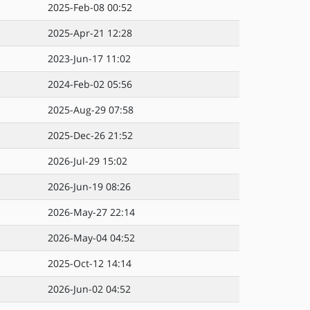
2025-Feb-08 00:52
2025-Apr-21 12:28
2023-Jun-17 11:02
2024-Feb-02 05:56
2025-Aug-29 07:58
2025-Dec-26 21:52
2026-Jul-29 15:02
2026-Jun-19 08:26
2026-May-27 22:14
2026-May-04 04:52
2025-Oct-12 14:14
2026-Jun-02 04:52