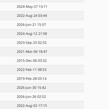
2024-May-27 13:11
2022-Aug-24 03:44
2026-Jun-21 15:57
2024-Aug-12 21:58
2023-Sep-25 02:52
2021-Mar-04 18:47
2015-Dec-06 03:32
2022-Feb-11 08:53
2019-Feb-28 03:14
2026-Jun-30 15:42
2026-Jun-26 02:52
2022-Aug-02 17:15