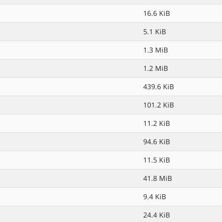
16.6 KiB
5.1 KiB
1.3 MiB
1.2 MiB
439.6 KiB
101.2 KiB
11.2 KiB
94.6 KiB
11.5 KiB
41.8 MiB
9.4 KiB
24.4 KiB