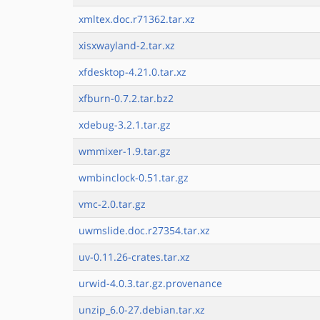
xmltex.doc.r71362.tar.xz
xisxwayland-2.tar.xz
xfdesktop-4.21.0.tar.xz
xfburn-0.7.2.tar.bz2
xdebug-3.2.1.tar.gz
wmmixer-1.9.tar.gz
wmbinclock-0.51.tar.gz
vmc-2.0.tar.gz
uwmslide.doc.r27354.tar.xz
uv-0.11.26-crates.tar.xz
urwid-4.0.3.tar.gz.provenance
unzip_6.0-27.debian.tar.xz