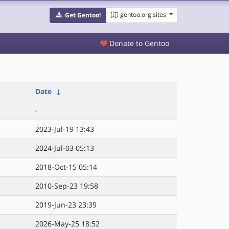
gentoo.org sites
Get Gentoo!
Donate to Gentoo
Date
↓
-
2023-Jul-19 13:43
2024-Jul-03 05:13
2018-Oct-15 05:14
2010-Sep-23 19:58
2019-Jun-23 23:39
2026-May-25 18:52