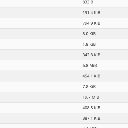
833 B
191.4 KiB
794.9 KiB
8.0 KiB
1.8 KiB
342.8 KiB
6.8 MiB
454.1 KiB
7.8 KiB
19.7 MiB
408.5 KiB
387.1 KiB