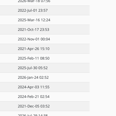
2026-Mar-18 07:56
2022-Jul-01 23:57
2025-Mar-16 12:24
2021-Oct-17 23:53
2022-Nov-01 00:04
2021-Apr-26 15:10
2025-Feb-11 08:50
2025-Jul-30 05:52
2026-Jan-24 02:52
2024-Apr-03 11:55
2024-Feb-21 02:54
2021-Dec-05 03:52
2026-Jul-29 14:38