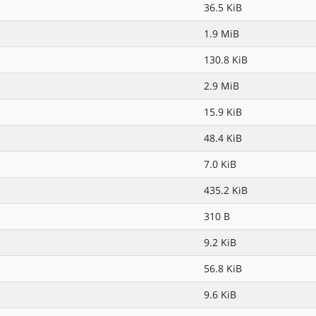
36.5 KiB
1.9 MiB
130.8 KiB
2.9 MiB
15.9 KiB
48.4 KiB
7.0 KiB
435.2 KiB
310 B
9.2 KiB
56.8 KiB
9.6 KiB