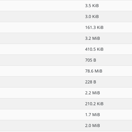
3.5 KiB
3.0 KiB
161.3 KiB
3.2 MiB
410.5 KiB
705 B
78.6 MiB
228 B
2.2 MiB
210.2 KiB
1.7 MiB
2.0 MiB