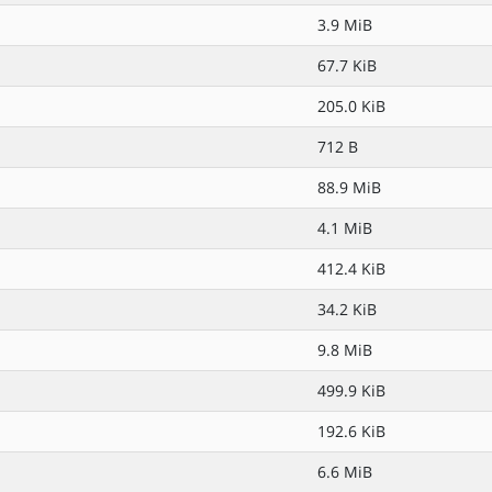
3.9 MiB
67.7 KiB
205.0 KiB
712 B
88.9 MiB
4.1 MiB
412.4 KiB
34.2 KiB
9.8 MiB
499.9 KiB
192.6 KiB
6.6 MiB