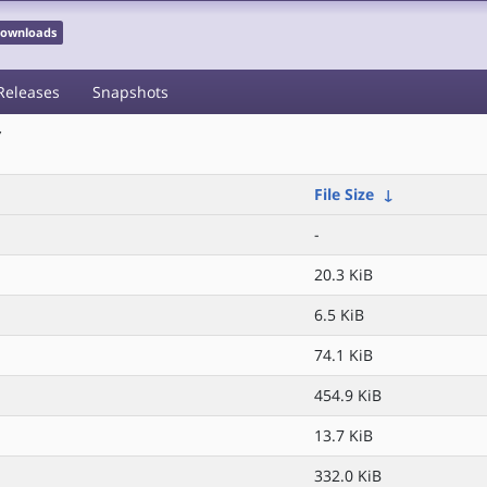
 Downloads
Releases
Snapshots
/
File Size
↓
-
20.3 KiB
6.5 KiB
74.1 KiB
454.9 KiB
13.7 KiB
332.0 KiB