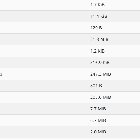
1.7 KiB
11.4 KiB
120 B
21.3 MiB
1.2 KiB
316.9 KiB
xz
247.3 MiB
801 B
205.6 MiB
7.7 MiB
6.7 MiB
2.0 MiB