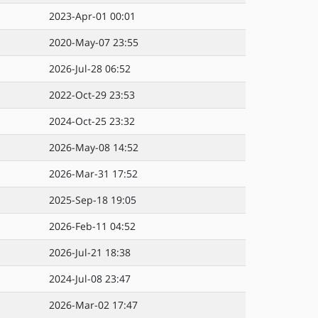
2023-Apr-01 00:01
2020-May-07 23:55
2026-Jul-28 06:52
2022-Oct-29 23:53
2024-Oct-25 23:32
2026-May-08 14:52
2026-Mar-31 17:52
2025-Sep-18 19:05
2026-Feb-11 04:52
2026-Jul-21 18:38
2024-Jul-08 23:47
2026-Mar-02 17:47