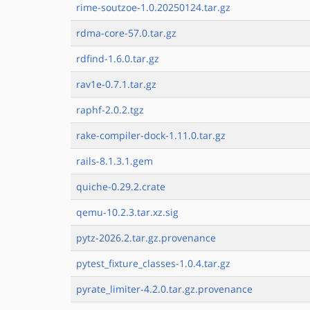
rime-soutzoe-1.0.20250124.tar.gz
rdma-core-57.0.tar.gz
rdfind-1.6.0.tar.gz
rav1e-0.7.1.tar.gz
raphf-2.0.2.tgz
rake-compiler-dock-1.11.0.tar.gz
rails-8.1.3.1.gem
quiche-0.29.2.crate
qemu-10.2.3.tar.xz.sig
pytz-2026.2.tar.gz.provenance
pytest_fixture_classes-1.0.4.tar.gz
pyrate_limiter-4.2.0.tar.gz.provenance