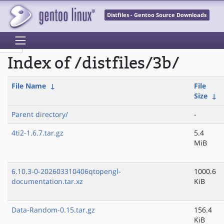
Distfiles - Gentoo Source Downloads
Index of /distfiles/3b/
File Name
↓
File
Size
↓
Parent directory/
-
4ti2-1.6.7.tar.gz
5.4
MiB
6.10.3-0-202603310406qtopengl-
1000.6
documentation.tar.xz
KiB
Data-Random-0.15.tar.gz
156.4
KiB