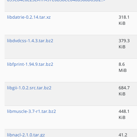
libdatrie-0.2.14.tar.xz
318.1
KiB
libdvdcss-1.4.3.tar.bz2
379.3
KiB
libfprint-1.94.9.tar.bz2
8.6
MiB
libgii-1.0.2.src.tar.bz2
684.7
KiB
libmuscle-3.7-r1.tar.bz2
448.1
KiB
libnacl-2.1.0.tar.gz
41.2