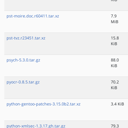
pst-moire.doc.r60411.tar.xz
7.9
MiB
pst-tvz.r23451.tar.xz
15.8
KiB
psych-5.3.0.tar.gz
88.0
KiB
pyocr-0.8.5.tar.gz
70.2
KiB
python-gentoo-patches-3.15.0b2.tar.xz
3.4 KiB
python-xmlsec-1.3.17.gh.tar.gz
79.3