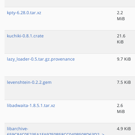
kpty-6.28.0.tar.xz
2.2
MiB
kuchiki-0.8.1.crate
21.6
KiB
lazy_loader-0.5.tar.gz.provenance
9.7 KiB
levenshtein-0.2.2.gem
7.5 KiB
libadwaita-1.8.5.1.tar.xz
2.6
MiB
libarchive-
4.9 KiB
659C84C0E23EA1FA97E0B58CC040B508D63D2..>