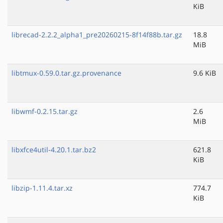
KiB
librecad-2.2.2_alpha1_pre20260215-8f14f88b.tar.gz
18.8
MiB
libtmux-0.59.0.tar.gz.provenance
9.6 KiB
libwmf-0.2.15.tar.gz
2.6
MiB
libxfce4util-4.20.1.tar.bz2
621.8
KiB
libzip-1.11.4.tar.xz
774.7
KiB