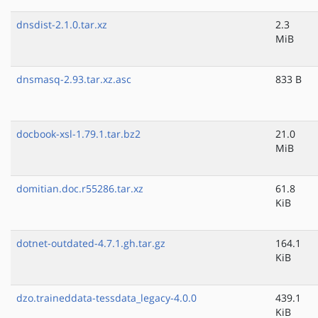
dnsdist-2.1.0.tar.xz
2.3
MiB
dnsmasq-2.93.tar.xz.asc
833 B
docbook-xsl-1.79.1.tar.bz2
21.0
MiB
domitian.doc.r55286.tar.xz
61.8
KiB
dotnet-outdated-4.7.1.gh.tar.gz
164.1
KiB
dzo.traineddata-tessdata_legacy-4.0.0
439.1
KiB