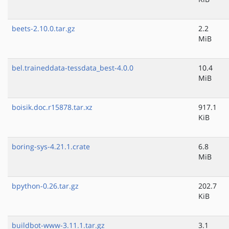
beets-2.10.0.tar.gz
2.2
MiB
bel.traineddata-tessdata_best-4.0.0
10.4
MiB
boisik.doc.r15878.tar.xz
917.1
KiB
boring-sys-4.21.1.crate
6.8
MiB
bpython-0.26.tar.gz
202.7
KiB
buildbot-www-3.11.1.tar.gz
3.1