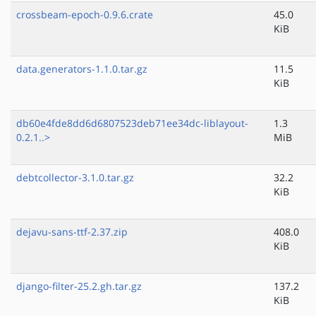
crossbeam-epoch-0.9.6.crate
45.0
KiB
data.generators-1.1.0.tar.gz
11.5
KiB
db60e4fde8dd6d6807523deb71ee34dc-liblayout-
1.3
0.2.1..>
MiB
debtcollector-3.1.0.tar.gz
32.2
KiB
dejavu-sans-ttf-2.37.zip
408.0
KiB
django-filter-25.2.gh.tar.gz
137.2
KiB