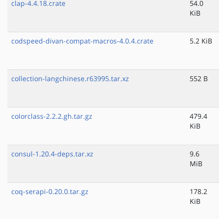
clap-4.4.18.crate
54.0
KiB
codspeed-divan-compat-macros-4.0.4.crate
5.2 KiB
collection-langchinese.r63995.tar.xz
552 B
colorclass-2.2.2.gh.tar.gz
479.4
KiB
consul-1.20.4-deps.tar.xz
9.6
MiB
coq-serapi-0.20.0.tar.gz
178.2
KiB