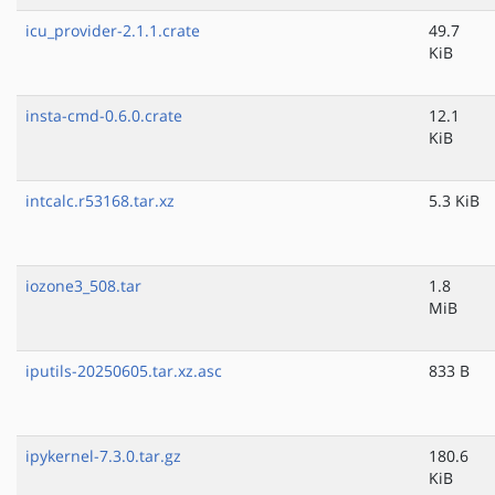
icu_provider-2.1.1.crate
49.7
KiB
insta-cmd-0.6.0.crate
12.1
KiB
intcalc.r53168.tar.xz
5.3 KiB
iozone3_508.tar
1.8
MiB
iputils-20250605.tar.xz.asc
833 B
ipykernel-7.3.0.tar.gz
180.6
KiB