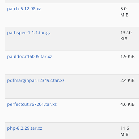
patch-6.12.98.xz
5.0
MiB
pathspec-1.1.1.tar.gz
132.0
KiB
pauldoc.r16005.tar.xz
1.9 KiB
pdfmarginpar.r23492.tar.xz
2.4 KiB
perfectcut.r67201.tar.xz
4.6 KiB
php-8.2.29.tar.xz
11.6
MiB