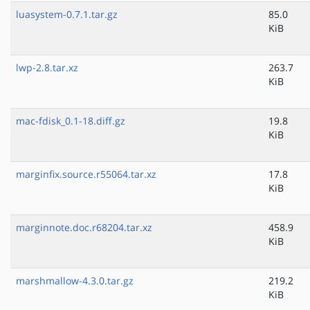
luasystem-0.7.1.tar.gz
85.0
KiB
lwp-2.8.tar.xz
263.7
KiB
mac-fdisk_0.1-18.diff.gz
19.8
KiB
marginfix.source.r55064.tar.xz
17.8
KiB
marginnote.doc.r68204.tar.xz
458.9
KiB
marshmallow-4.3.0.tar.gz
219.2
KiB