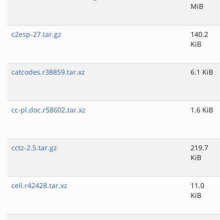
MiB
c2esp-27.tar.gz
140.2
KiB
catcodes.r38859.tar.xz
6.1 KiB
cc-pl.doc.r58602.tar.xz
1.6 KiB
cctz-2.5.tar.gz
219.7
KiB
cell.r42428.tar.xz
11.0
KiB