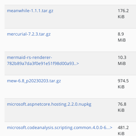
meanwhile-1.1.1.tar.gz
176.2
KiB
mercurial-7.2.3.tar.gz
8.9
MiB
mermaid-rs-renderer-
10.3
782b89a7da3f0e91e51f98d00a93..>
MiB
mew-6.8_p20230203.tar.gz
974.5
KiB
microsoft.aspnetcore.hosting.2.2.0.nupkg
76.8
KiB
microsoft.codeanalysis.scripting.common.4.0.0-6...>
481.2
KiB