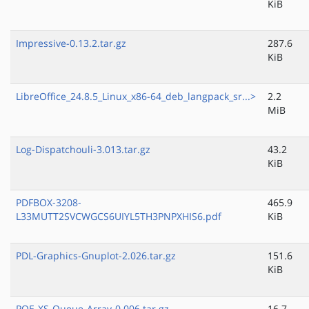
KiB
Impressive-0.13.2.tar.gz
287.6
KiB
LibreOffice_24.8.5_Linux_x86-64_deb_langpack_sr...>
2.2
MiB
Log-Dispatchouli-3.013.tar.gz
43.2
KiB
PDFBOX-3208-
465.9
L33MUTT2SVCWGCS6UIYL5TH3PNPXHIS6.pdf
KiB
PDL-Graphics-Gnuplot-2.026.tar.gz
151.6
KiB
POE-XS-Queue-Array-0.006.tar.gz
16.7