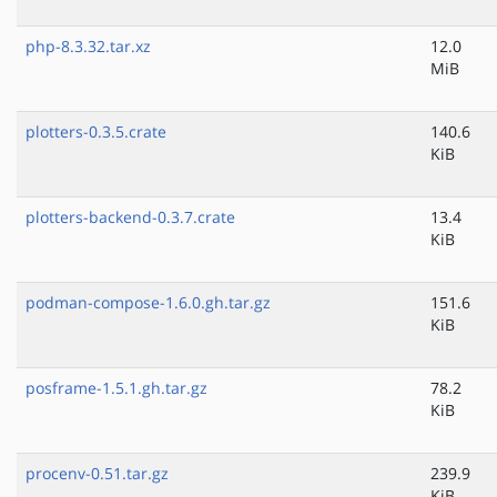
php-8.3.32.tar.xz
12.0
MiB
plotters-0.3.5.crate
140.6
KiB
plotters-backend-0.3.7.crate
13.4
KiB
podman-compose-1.6.0.gh.tar.gz
151.6
KiB
posframe-1.5.1.gh.tar.gz
78.2
KiB
procenv-0.51.tar.gz
239.9
KiB