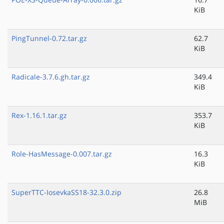
KiB
PingTunnel-0.72.tar.gz
62.7
KiB
Radicale-3.7.6.gh.tar.gz
349.4
KiB
Rex-1.16.1.tar.gz
353.7
KiB
Role-HasMessage-0.007.tar.gz
16.3
KiB
SuperTTC-IosevkaSS18-32.3.0.zip
26.8
MiB