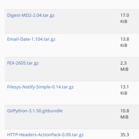
Digest-MD2-2.04.tar.gz
17.0
KiB
Email-Date-1.104.tar.gz
13.8
KiB
FEX-2605.tar.gz
2.3
MiB
Filesys-Notify-Simple-0.14.tar.gz
13.1
KiB
GitPython-3.1.50.gitbundle
10.8
MiB
HTTP-Headers-ActionPack-0.09.tar.gz
35.3