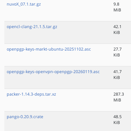
nuvoX_07.1.tar.gz
9.8
MiB
opencl-clang-21.1.5.tar.gz
42.1
KiB
openpgp-keys-markt-ubuntu-20251102.asc
27.7
KiB
openpgp-keys-openvpn-openpgp-20260119.asc
41.7
KiB
packer-1.14.3-deps.tar.xz
287.3
MiB
pango-0.20.9.crate
48.5
KiB