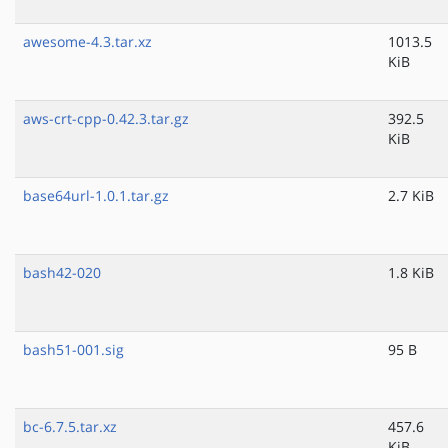
awesome-4.3.tar.xz
1013.5
KiB
aws-crt-cpp-0.42.3.tar.gz
392.5
KiB
base64url-1.0.1.tar.gz
2.7 KiB
bash42-020
1.8 KiB
bash51-001.sig
95 B
bc-6.7.5.tar.xz
457.6
KiB