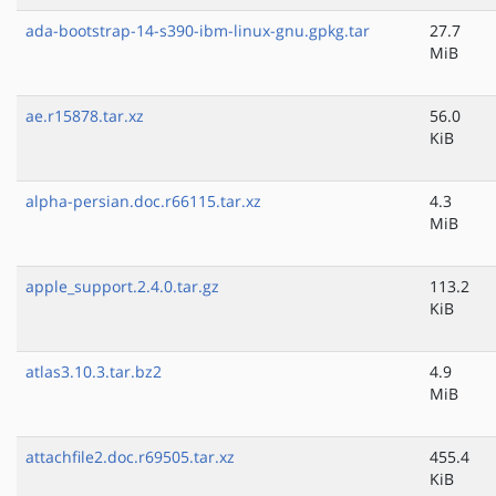
ada-bootstrap-14-s390-ibm-linux-gnu.gpkg.tar
27.7
MiB
ae.r15878.tar.xz
56.0
KiB
alpha-persian.doc.r66115.tar.xz
4.3
MiB
apple_support.2.4.0.tar.gz
113.2
KiB
atlas3.10.3.tar.bz2
4.9
MiB
attachfile2.doc.r69505.tar.xz
455.4
KiB