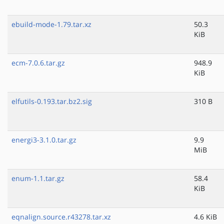
ebuild-mode-1.79.tar.xz
50.3
KiB
ecm-7.0.6.tar.gz
948.9
KiB
elfutils-0.193.tar.bz2.sig
310 B
energi3-3.1.0.tar.gz
9.9
MiB
enum-1.1.tar.gz
58.4
KiB
eqnalign.source.r43278.tar.xz
4.6 KiB