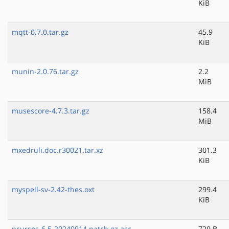
KiB
mqtt-0.7.0.tar.gz
45.9
KiB
munin-2.0.76.tar.gz
2.2
MiB
musescore-4.7.3.tar.gz
158.4
MiB
mxedruli.doc.r30021.tar.xz
301.3
KiB
myspell-sv-2.42-thes.oxt
299.4
KiB
ncurses-6.5-20240914.patch.gz.asc
729 B