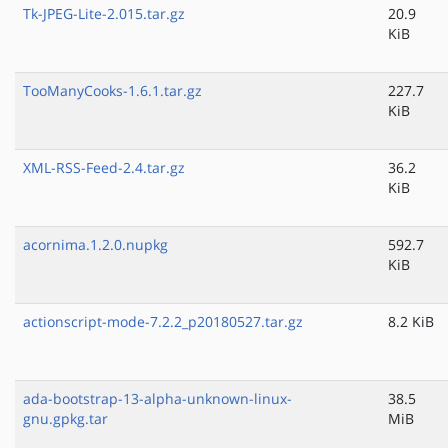
Tk-JPEG-Lite-2.015.tar.gz
20.9
KiB
TooManyCooks-1.6.1.tar.gz
227.7
KiB
XML-RSS-Feed-2.4.tar.gz
36.2
KiB
acornima.1.2.0.nupkg
592.7
KiB
actionscript-mode-7.2.2_p20180527.tar.gz
8.2 KiB
ada-bootstrap-13-alpha-unknown-linux-
38.5
gnu.gpkg.tar
MiB