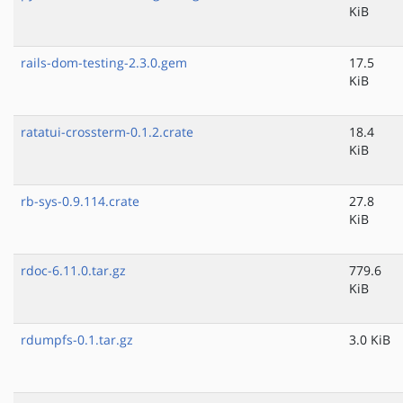
KiB
rails-dom-testing-2.3.0.gem
17.5
KiB
ratatui-crossterm-0.1.2.crate
18.4
KiB
rb-sys-0.9.114.crate
27.8
KiB
rdoc-6.11.0.tar.gz
779.6
KiB
rdumpfs-0.1.tar.gz
3.0 KiB