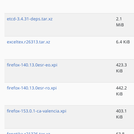
etcd-3.4.31-deps.tar.xz
2.1
MiB
exceltex.r26313.tar.xz
6.4 KiB
firefox-140.13.0esr-eo.xpi
423.3
KiB
firefox-140.13.0esr-ro.xpi
442.2
KiB
firefox-153.0.1-ca-valencia.xpi
403.1
KiB
fonetika.r21326.tar.xz
63.8