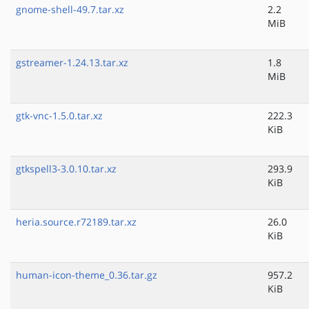
gnome-shell-49.7.tar.xz
2.2
MiB
gstreamer-1.24.13.tar.xz
1.8
MiB
gtk-vnc-1.5.0.tar.xz
222.3
KiB
gtkspell3-3.0.10.tar.xz
293.9
KiB
heria.source.r72189.tar.xz
26.0
KiB
human-icon-theme_0.36.tar.gz
957.2
KiB