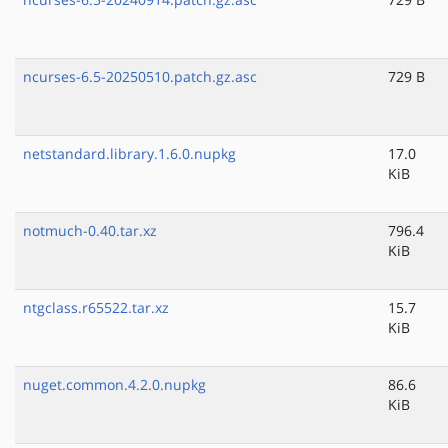
ncurses-6.5-20250510.patch.gz.asc
729 B
netstandard.library.1.6.0.nupkg
17.0
KiB
notmuch-0.40.tar.xz
796.4
KiB
ntgclass.r65522.tar.xz
15.7
KiB
nuget.common.4.2.0.nupkg
86.6
KiB