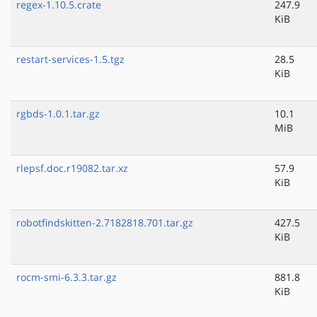
regex-1.10.5.crate
247.9
KiB
restart-services-1.5.tgz
28.5
KiB
rgbds-1.0.1.tar.gz
10.1
MiB
rlepsf.doc.r19082.tar.xz
57.9
KiB
robotfindskitten-2.7182818.701.tar.gz
427.5
KiB
rocm-smi-6.3.3.tar.gz
881.8
KiB