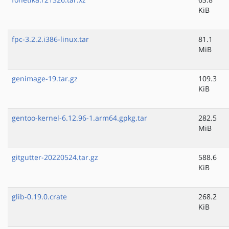
KiB
fpc-3.2.2.i386-linux.tar
81.1
MiB
genimage-19.tar.gz
109.3
KiB
gentoo-kernel-6.12.96-1.arm64.gpkg.tar
282.5
MiB
gitgutter-20220524.tar.gz
588.6
KiB
glib-0.19.0.crate
268.2
KiB