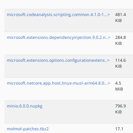
microsoft.codeanalysis.scripting.common.4.1.0-1...>
481.4
KiB
microsoft.extensions.dependencyinjection.9.0.2.n..>
284.8
KiB
microsoft.extensions.options.configurationextens..>
114.6
KiB
microsoft.netcore.app.host.linux-musl-arm64.8.0...>
4.5
MiB
minio.6.0.0.nupkg
796.9
KiB
molmol-patches.tbz2
17.1