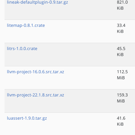
lineak-defaultplugin-0.9.tar.gz
821.0
KiB
litemap-0.8.1.crate
33.4
KiB
litrs-1.0.0.crate
45.5
KiB
llvm-project-16.0.6.src.tar.xz
112.5
MiB
llvm-project-22.1.8.src.tar.xz
159.3
MiB
luassert-1.9.0.tar.gz
41.6
KiB