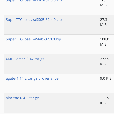
MiB
SuperTTC-IosevkaSS05-32.4.0.zip
27.3
MiB
SuperTTC-IosevkaSlab-32.0.0.zip
108.0
MiB
XML-Parser-2.47.tar.gz
272.5
KiB
agate-1.14.2.tar.gz.provenance
9.0 KiB
alacenc-0.4.1.tar.gz
111.9
KiB