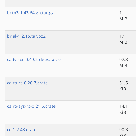
boto3-1.43.64.gh.tar.gz
1.1
MiB
brial-1.2.15.tar.bz2
1.1
MiB
cadvisor-0.49.2-deps.tar.xz
97.3
MiB
cairo-rs-0.20.7.crate
51.5
KiB
cairo-sys-rs-0.21.5.crate
14.1
KiB
cc-1.2.48.crate
90.3
KiB