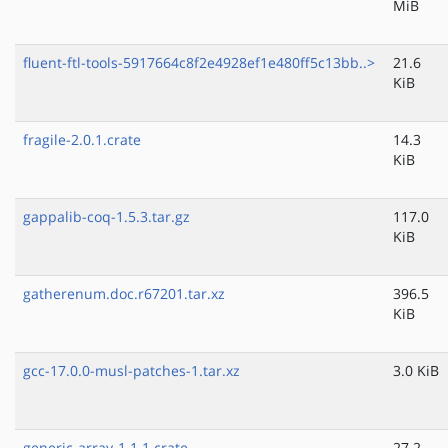
MiB
fluent-ftl-tools-5917664c8f2e4928ef1e480ff5c13bb..>
21.6
KiB
fragile-2.0.1.crate
14.3
KiB
gappalib-coq-1.5.3.tar.gz
117.0
KiB
gatherenum.doc.r67201.tar.xz
396.5
KiB
gcc-17.0.0-musl-patches-1.tar.xz
3.0 KiB
generic-array-1.1.1.crate
27.2