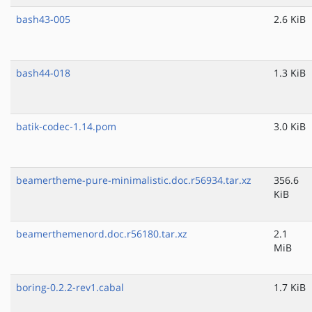
bash43-005
2.6 KiB
bash44-018
1.3 KiB
batik-codec-1.14.pom
3.0 KiB
beamertheme-pure-minimalistic.doc.r56934.tar.xz
356.6
KiB
beamerthemenord.doc.r56180.tar.xz
2.1
MiB
boring-0.2.2-rev1.cabal
1.7 KiB