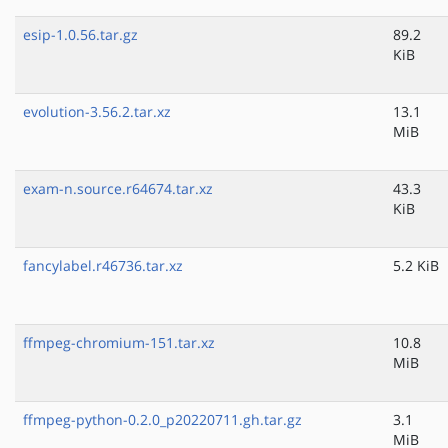
esip-1.0.56.tar.gz
89.2
KiB
evolution-3.56.2.tar.xz
13.1
MiB
exam-n.source.r64674.tar.xz
43.3
KiB
fancylabel.r46736.tar.xz
5.2 KiB
ffmpeg-chromium-151.tar.xz
10.8
MiB
ffmpeg-python-0.2.0_p20220711.gh.tar.gz
3.1
MiB