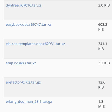
dyntree.r67016.tar.xz
3.0 KiB
easybook.doc.r69747.tar.xz
603.2
KiB
els-cas-templates.doc.r62931.tar.xz
341.1
KiB
emp.r23483.tar.xz
3.2 KiB
erefactor-0.7.2.tar.gz
12.6
KiB
erlang_doc_man_28.5.tar.gz
1.8
MiB