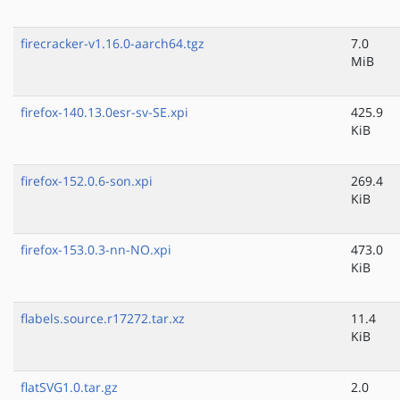
firecracker-v1.16.0-aarch64.tgz
7.0
MiB
firefox-140.13.0esr-sv-SE.xpi
425.9
KiB
firefox-152.0.6-son.xpi
269.4
KiB
firefox-153.0.3-nn-NO.xpi
473.0
KiB
flabels.source.r17272.tar.xz
11.4
KiB
flatSVG1.0.tar.gz
2.0