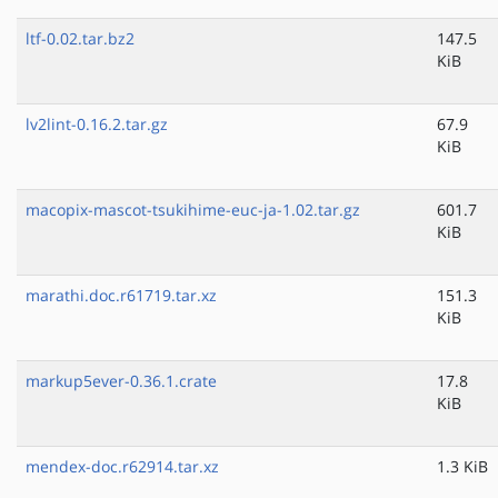
ltf-0.02.tar.bz2
147.5
KiB
lv2lint-0.16.2.tar.gz
67.9
KiB
macopix-mascot-tsukihime-euc-ja-1.02.tar.gz
601.7
KiB
marathi.doc.r61719.tar.xz
151.3
KiB
markup5ever-0.36.1.crate
17.8
KiB
mendex-doc.r62914.tar.xz
1.3 KiB