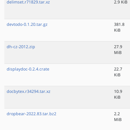
delimset.r71829.tar.xz
2.9 KiB
devtodo-0.1.20.tar.gz
381.8
KiB
dh-cz-2012.zip
27.9
MiB
displaydoc-0.2.4.crate
22.7
KiB
docbytex.r34294.tar.xz
10.9
KiB
dropbear-2022.83.tar.bz2
2.2
MiB