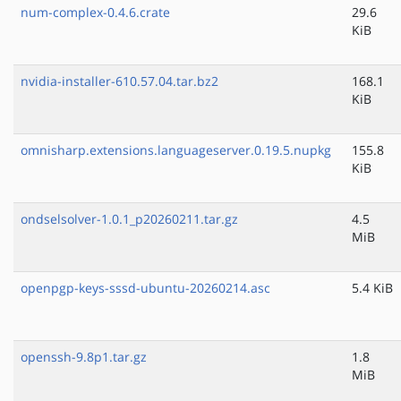
num-complex-0.4.6.crate
29.6
KiB
nvidia-installer-610.57.04.tar.bz2
168.1
KiB
omnisharp.extensions.languageserver.0.19.5.nupkg
155.8
KiB
ondselsolver-1.0.1_p20260211.tar.gz
4.5
MiB
openpgp-keys-sssd-ubuntu-20260214.asc
5.4 KiB
openssh-9.8p1.tar.gz
1.8
MiB