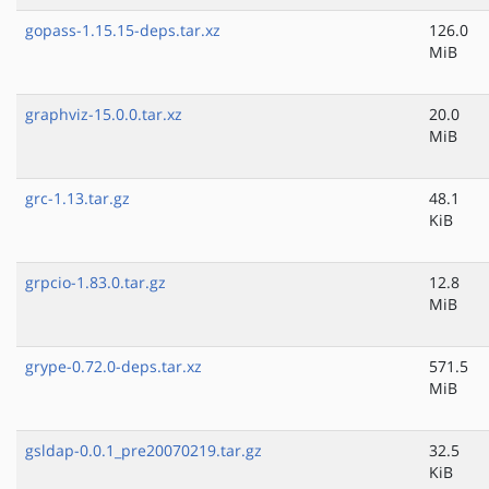
gopass-1.15.15-deps.tar.xz
126.0
MiB
graphviz-15.0.0.tar.xz
20.0
MiB
grc-1.13.tar.gz
48.1
KiB
grpcio-1.83.0.tar.gz
12.8
MiB
grype-0.72.0-deps.tar.xz
571.5
MiB
gsldap-0.0.1_pre20070219.tar.gz
32.5
KiB