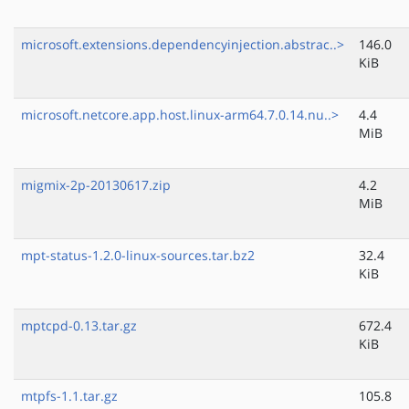
microsoft.extensions.dependencyinjection.abstrac..>
146.0
KiB
microsoft.netcore.app.host.linux-arm64.7.0.14.nu..>
4.4
MiB
migmix-2p-20130617.zip
4.2
MiB
mpt-status-1.2.0-linux-sources.tar.bz2
32.4
KiB
mptcpd-0.13.tar.gz
672.4
KiB
mtpfs-1.1.tar.gz
105.8