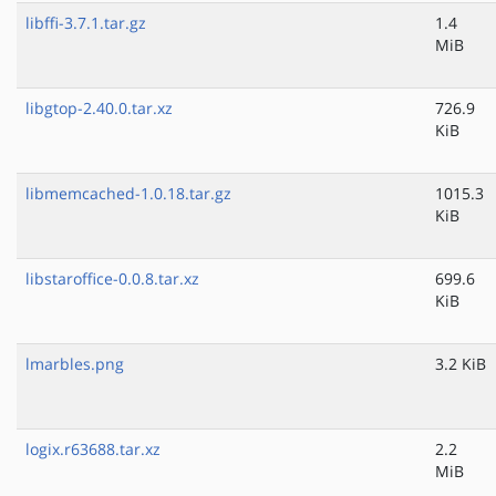
libffi-3.7.1.tar.gz
1.4
MiB
libgtop-2.40.0.tar.xz
726.9
KiB
libmemcached-1.0.18.tar.gz
1015.3
KiB
libstaroffice-0.0.8.tar.xz
699.6
KiB
lmarbles.png
3.2 KiB
logix.r63688.tar.xz
2.2
MiB