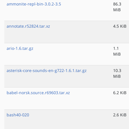
ammonite-repl-bin-3.0.2-3.5
86.3
MiB
annotate.r52824.tar.xz
4.5 KiB
ario-1.6.tar.gz
1.1
MiB
asterisk-core-sounds-en-g722-1.6.1.tar.gz
10.3
MiB
babel-norsk.source.r69603.tar.xz
6.2 KiB
bash40-020
2.6 KiB