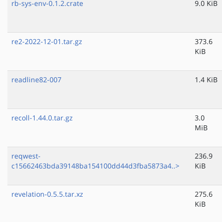
rb-sys-env-0.1.2.crate
9.0 KiB
re2-2022-12-01.tar.gz
373.6
KiB
readline82-007
1.4 KiB
recoll-1.44.0.tar.gz
3.0
MiB
reqwest-
236.9
c15662463bda39148ba154100dd44d3fba5873a4..>
KiB
revelation-0.5.5.tar.xz
275.6
KiB