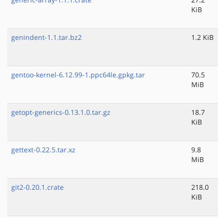
KiB
genindent-1.1.tar.bz2
1.2 KiB
gentoo-kernel-6.12.99-1.ppc64le.gpkg.tar
70.5
MiB
getopt-generics-0.13.1.0.tar.gz
18.7
KiB
gettext-0.22.5.tar.xz
9.8
MiB
git2-0.20.1.crate
218.0
KiB