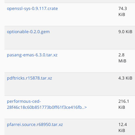
openssl-sys-0.9.117.crate
74.3
KiB
optionable-0.2.0.gem
9.0 KiB
pasang-emas-6.3.0.tar.xz
2.8
MiB
pdftricks.r15878.tar.xz
4.3 KiB
performous-ced-
216.1
28f46c18c60b851773b0ff61f3ce416fb..>
KiB
pfarrei.source.r68950.tar.xz
12.4
KiB