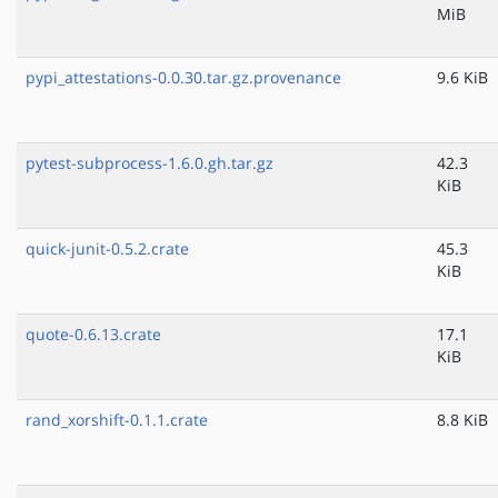
MiB
pypi_attestations-0.0.30.tar.gz.provenance
9.6 KiB
pytest-subprocess-1.6.0.gh.tar.gz
42.3
KiB
quick-junit-0.5.2.crate
45.3
KiB
quote-0.6.13.crate
17.1
KiB
rand_xorshift-0.1.1.crate
8.8 KiB