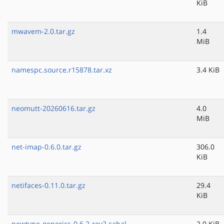
KiB
mwavem-2.0.tar.gz
1.4
MiB
namespc.source.r15878.tar.xz
3.4 KiB
neomutt-20260616.tar.gz
4.0
MiB
net-imap-0.6.0.tar.gz
306.0
KiB
netifaces-0.11.0.tar.gz
29.4
KiB
newtype-generics-0.6.2-rev2.cabal
2.0 KiB