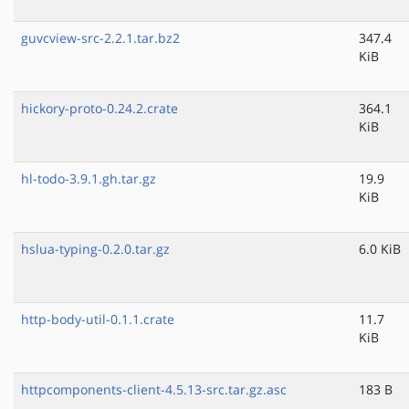
guvcview-src-2.2.1.tar.bz2
347.4
KiB
hickory-proto-0.24.2.crate
364.1
KiB
hl-todo-3.9.1.gh.tar.gz
19.9
KiB
hslua-typing-0.2.0.tar.gz
6.0 KiB
http-body-util-0.1.1.crate
11.7
KiB
httpcomponents-client-4.5.13-src.tar.gz.asc
183 B