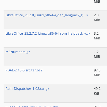
MiB
LibreOffice_25.2.0_Linux_x86-64_deb_langpack_gl...>
2.0
MiB
LibreOffice_25.2.7.2_Linux_x86-64_rpm_helppack_v..>
3.2
MiB
MSNumbers.gz
1.2
MiB
PDAL-2.10.0-src.tar.bz2
97.5
MiB
Path-Dispatcher-1.08.tar.gz
49.2
KiB
SuperTTC-IosevkaSS01-31.8.0.zip
26.7