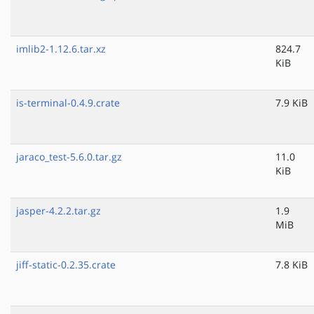
imlib2-1.12.6.tar.xz
824.7
KiB
is-terminal-0.4.9.crate
7.9 KiB
jaraco_test-5.6.0.tar.gz
11.0
KiB
jasper-4.2.2.tar.gz
1.9
MiB
jiff-static-0.2.35.crate
7.8 KiB