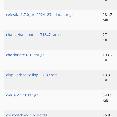
celestia-1.7.0_pre20241231-data.tar.gz
281.7
MiB
changebar.source.r71847.tar.xz
27.1
KiB
checkmate-0.15.tar.gz
193.9
KiB
clap-verbosity-flag-2.2.3.crate
13.3
KiB
cmus-2.12.0.tar.gz
340.5
KiB
cockroach-v2.1.5.src.tgz
85.8