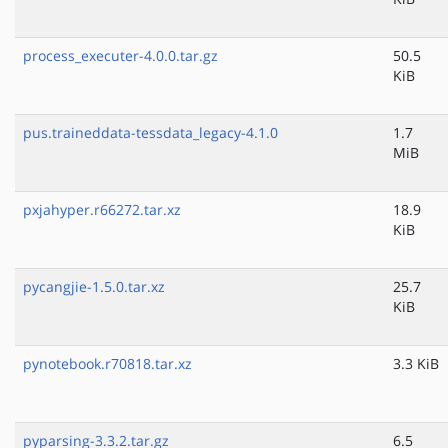
process_executer-4.0.0.tar.gz
50.5
KiB
pus.traineddata-tessdata_legacy-4.1.0
1.7
MiB
pxjahyper.r66272.tar.xz
18.9
KiB
pycangjie-1.5.0.tar.xz
25.7
KiB
pynotebook.r70818.tar.xz
3.3 KiB
pyparsing-3.3.2.tar.gz
6.5