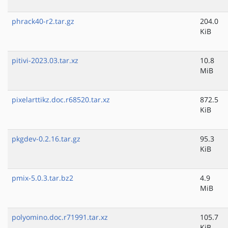
phrack40-r2.tar.gz
204.0
KiB
pitivi-2023.03.tar.xz
10.8
MiB
pixelarttikz.doc.r68520.tar.xz
872.5
KiB
pkgdev-0.2.16.tar.gz
95.3
KiB
pmix-5.0.3.tar.bz2
4.9
MiB
polyomino.doc.r71991.tar.xz
105.7
KiB