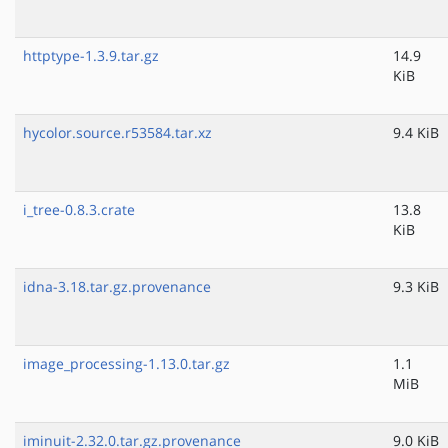
httptype-1.3.9.tar.gz
14.9
KiB
hycolor.source.r53584.tar.xz
9.4 KiB
i_tree-0.8.3.crate
13.8
KiB
idna-3.18.tar.gz.provenance
9.3 KiB
image_processing-1.13.0.tar.gz
1.1
MiB
iminuit-2.32.0.tar.gz.provenance
9.0 KiB