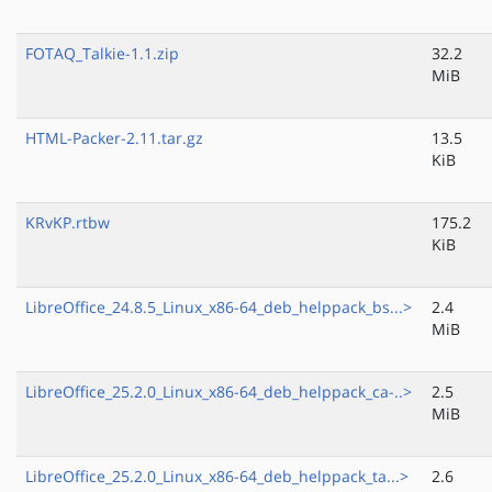
FOTAQ_Talkie-1.1.zip
32.2
MiB
HTML-Packer-2.11.tar.gz
13.5
KiB
KRvKP.rtbw
175.2
KiB
LibreOffice_24.8.5_Linux_x86-64_deb_helppack_bs...>
2.4
MiB
LibreOffice_25.2.0_Linux_x86-64_deb_helppack_ca-..>
2.5
MiB
LibreOffice_25.2.0_Linux_x86-64_deb_helppack_ta...>
2.6