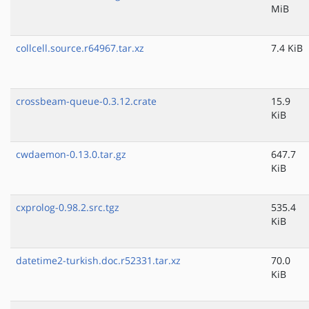
MiB
collcell.source.r64967.tar.xz
7.4 KiB
crossbeam-queue-0.3.12.crate
15.9
KiB
cwdaemon-0.13.0.tar.gz
647.7
KiB
cxprolog-0.98.2.src.tgz
535.4
KiB
datetime2-turkish.doc.r52331.tar.xz
70.0
KiB