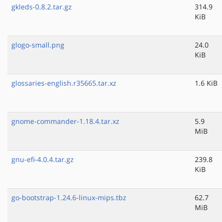
gkleds-0.8.2.tar.gz
314.9
KiB
glogo-small.png
24.0
KiB
glossaries-english.r35665.tar.xz
1.6 KiB
gnome-commander-1.18.4.tar.xz
5.9
MiB
gnu-efi-4.0.4.tar.gz
239.8
KiB
go-bootstrap-1.24.6-linux-mips.tbz
62.7
MiB