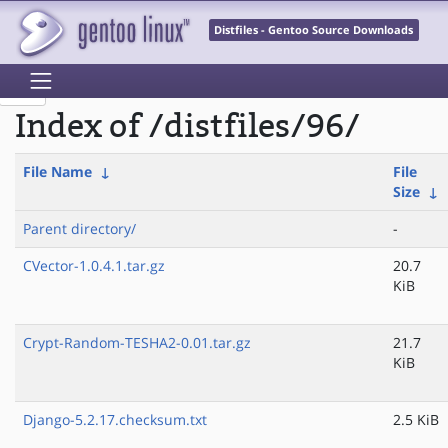
Distfiles - Gentoo Source Downloads
Index of /distfiles/96/
File Name
↓
File
Size
↓
Parent directory/
-
CVector-1.0.4.1.tar.gz
20.7
KiB
Crypt-Random-TESHA2-0.01.tar.gz
21.7
KiB
Django-5.2.17.checksum.txt
2.5 KiB