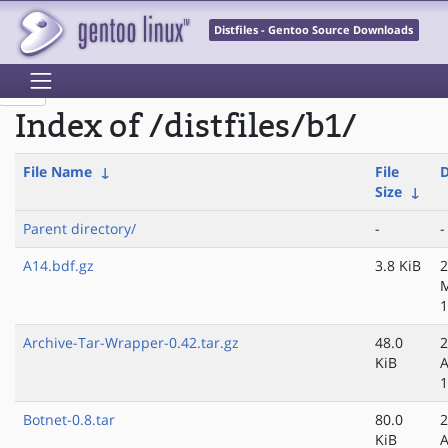
Distfiles - Gentoo Source Downloads
Index of /distfiles/b1/
File Name
↓
File
D
Size
↓
Parent directory/
-
-
A14.bdf.gz
3.8 KiB
2
1
Archive-Tar-Wrapper-0.42.tar.gz
48.0
2
KiB
A
1
Botnet-0.8.tar
80.0
2
KiB
A