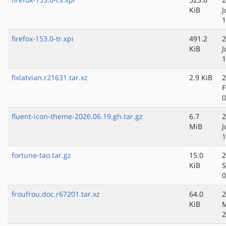
KiB
J
1
firefox-153.0-tr.xpi
491.2
2
KiB
J
1
fixlatvian.r21631.tar.xz
2.9 KiB
2
F
0
fluent-icon-theme-2026.06.19.gh.tar.gz
6.7
2
MiB
J
1
fortune-tao.tar.gz
15.0
2
KiB
S
0
froufrou.doc.r67201.tar.xz
64.0
2
KiB
2