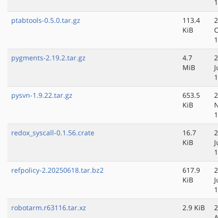
1
ptabtools-0.5.0.tar.gz
113.4
2
KiB
O
1
pygments-2.19.2.tar.gz
4.7
2
MiB
J
1
pysvn-1.9.22.tar.gz
653.5
2
KiB
N
1
redox_syscall-0.1.56.crate
16.7
2
KiB
J
1
refpolicy-2.20250618.tar.bz2
617.9
2
KiB
J
1
robotarm.r63116.tar.xz
2.9 KiB
2
A