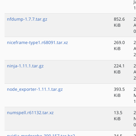
J
1
nfdump-1.7.7.tar.gz
852.6
2
KiB
A
0
niceframe-type1.r68091.tar.xz
269.0
2
KiB
A
2
ninja-1.11.1.tar.gz
224.1
2
KiB
A
2
node_exporter-1.11.1.tar.gz
393.5
2
KiB
1
numspell.r61132.tar.xz
13.5
2
KiB
N
0
nvidia-modprobe-390.157.tar.bz2
34.5
2