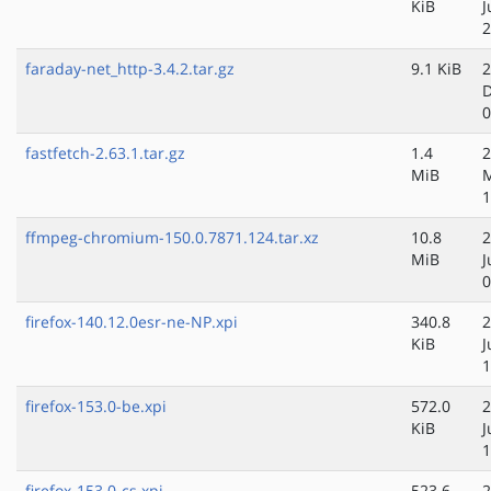
KiB
J
2
faraday-net_http-3.4.2.tar.gz
9.1 KiB
2
D
0
fastfetch-2.63.1.tar.gz
1.4
2
MiB
1
ffmpeg-chromium-150.0.7871.124.tar.xz
10.8
2
MiB
J
0
firefox-140.12.0esr-ne-NP.xpi
340.8
2
KiB
J
1
firefox-153.0-be.xpi
572.0
2
KiB
J
1
firefox-153.0-cs.xpi
523.6
2