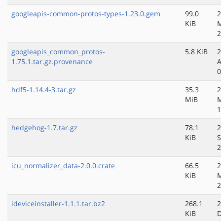
googleapis-common-protos-types-1.23.0.gem
99.0
2
KiB
2
googleapis_common_protos-
5.8 KiB
2
1.75.1.tar.gz.provenance
A
0
hdf5-1.14.4-3.tar.gz
35.3
2
MiB
1
hedgehog-1.7.tar.gz
78.1
2
KiB
S
2
icu_normalizer_data-2.0.0.crate
66.5
2
KiB
2
ideviceinstaller-1.1.1.tar.bz2
268.1
2
KiB
D