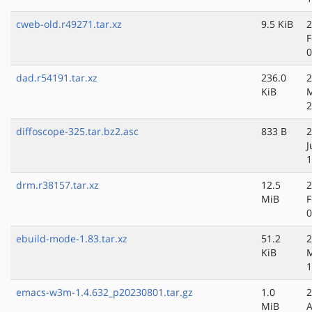
cweb-old.r49271.tar.xz
9.5 KiB
2
F
0
dad.r54191.tar.xz
236.0
2
KiB
M
2
diffoscope-325.tar.bz2.asc
833 B
2
J
1
drm.r38157.tar.xz
12.5
2
MiB
F
0
ebuild-mode-1.83.tar.xz
51.2
2
KiB
1
emacs-w3m-1.4.632_p20230801.tar.gz
1.0
2
MiB
A