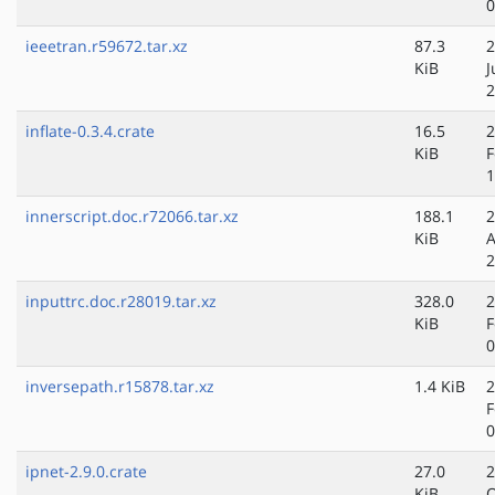
0
ieeetran.r59672.tar.xz
87.3
2
KiB
J
2
inflate-0.3.4.crate
16.5
2
KiB
F
1
innerscript.doc.r72066.tar.xz
188.1
2
KiB
A
2
inputtrc.doc.r28019.tar.xz
328.0
2
KiB
F
0
inversepath.r15878.tar.xz
1.4 KiB
2
F
0
ipnet-2.9.0.crate
27.0
2
KiB
O