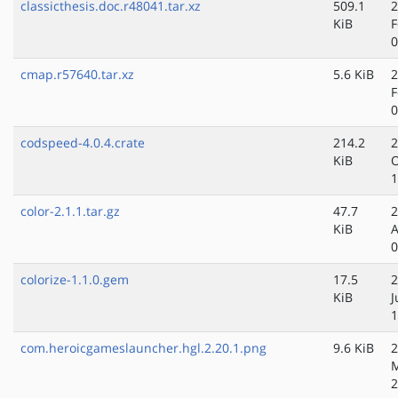
classicthesis.doc.r48041.tar.xz
509.1
2
KiB
F
0
cmap.r57640.tar.xz
5.6 KiB
2
F
0
codspeed-4.0.4.crate
214.2
2
KiB
O
1
color-2.1.1.tar.gz
47.7
2
KiB
A
0
colorize-1.1.0.gem
17.5
2
KiB
J
1
com.heroicgameslauncher.hgl.2.20.1.png
9.6 KiB
2
M
2