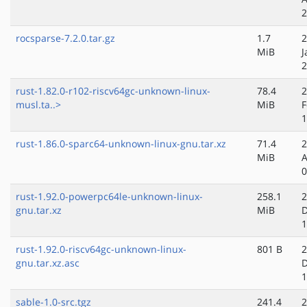
2
rocsparse-7.2.0.tar.gz
1.7
2
MiB
J
2
rust-1.82.0-r102-riscv64gc-unknown-linux-
78.4
2
musl.ta..>
MiB
F
1
rust-1.86.0-sparc64-unknown-linux-gnu.tar.xz
71.4
2
MiB
A
0
rust-1.92.0-powerpc64le-unknown-linux-
258.1
2
gnu.tar.xz
MiB
D
1
rust-1.92.0-riscv64gc-unknown-linux-
801 B
2
gnu.tar.xz.asc
D
1
sable-1.0-src.tgz
241.4
2