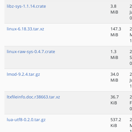
libz-sys-1.1.14.crate
3.8
2
MiB
J
0
linux-6.18.33.tar.xz
147.3
2
MiB
1
linux-raw-sys-0.4.7.crate
1.3
2
MiB
S
0
lmod-9.2.4.tar.gz
34.0
2
MiB
J
1
ltxfileinfo.doc.r38663.tar.xz
36.7
2
KiB
F
0
lua-utf8-0.2.0.tar.gz
537.2
2
KiB
1