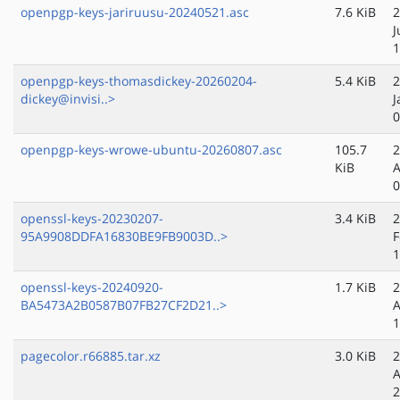
openpgp-keys-jariruusu-20240521.asc
7.6 KiB
2
J
1
openpgp-keys-thomasdickey-20260204-
5.4 KiB
2
dickey@invisi..>
J
0
openpgp-keys-wrowe-ubuntu-20260807.asc
105.7
2
KiB
A
0
openssl-keys-20230207-
3.4 KiB
2
95A9908DDFA16830BE9FB9003D..>
F
1
openssl-keys-20240920-
1.7 KiB
2
BA5473A2B0587B07FB27CF2D21..>
A
1
pagecolor.r66885.tar.xz
3.0 KiB
2
A
2