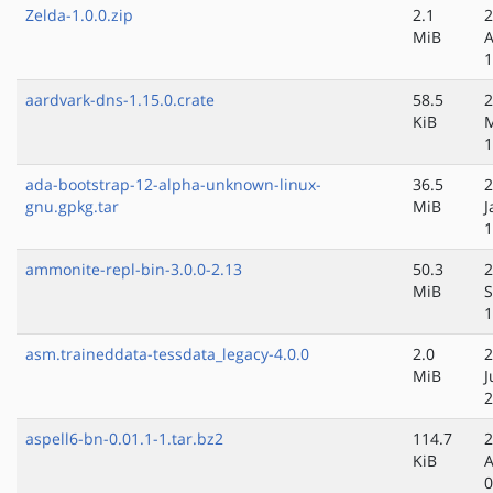
Zelda-1.0.0.zip
2.1
2
MiB
A
1
aardvark-dns-1.15.0.crate
58.5
2
KiB
1
ada-bootstrap-12-alpha-unknown-linux-
36.5
2
gnu.gpkg.tar
MiB
J
1
ammonite-repl-bin-3.0.0-2.13
50.3
2
MiB
S
1
asm.traineddata-tessdata_legacy-4.0.0
2.0
2
MiB
J
2
aspell6-bn-0.01.1-1.tar.bz2
114.7
2
KiB
A
0