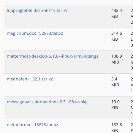
luaprogtable.doc.r56113.tar.xz
432.4
2
KiB
A
2
magicnum.doc.r52983.tar.xz
314.6
2
KiB
D
0
mattermost-desktop-5.13.7-linux-arm64.tar.gz
108.9
2
MiB
J
0
mednafen-1.32.1.tar.xz
3.4
2
MiB
A
1
messagepack.annotations.2.5.108.nupkg
19.0
2
KiB
M
1
metatex.doc.r15878.tar.xz
133.8
2
KiB
F