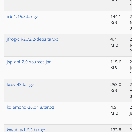
1
irb-1.15.3.tar.gz
144.1
2
KiB
N
0
jfrog-cli-2.72.2-deps.tar.xz
4.7
2
MiB
N
2
jsp-api-2.0-sources.jar
115.6
2
KiB
J
1
kcov-43.tar.gz
253.0
2
KiB
A
0
kdiamond-26.04.3.tar.xz
4.5
2
MiB
J
1
keyutils-1.6.3.tar.gz
133.8
2