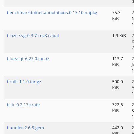
0
benchmarkdotnet.annotations.0.13.10.nupkg
75.3
2
KiB
N
1
blaze-svg-0.3.7-rev3.cabal
1.9 KiB
2
D
2
bluez-qt-6.27.0.tar.xz
113.7
2
KiB
J
1
brotli-1.1.0.tar.gz
500.0
2
KiB
A
1
bstr-0.2.17.crate
322.6
2
KiB
S
1
bundler-2.6.8.gem
442.0
2
KiB
A