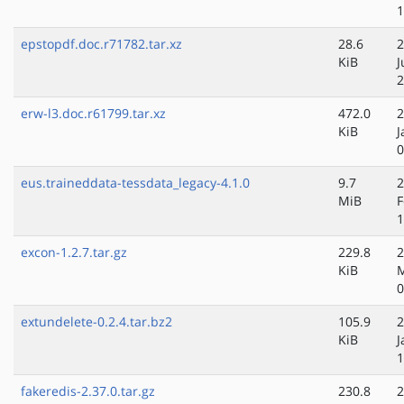
1
epstopdf.doc.r71782.tar.xz
28.6
2
KiB
J
2
erw-l3.doc.r61799.tar.xz
472.0
2
KiB
J
0
eus.traineddata-tessdata_legacy-4.1.0
9.7
2
MiB
F
1
excon-1.2.7.tar.gz
229.8
2
KiB
0
extundelete-0.2.4.tar.bz2
105.9
2
KiB
J
1
fakeredis-2.37.0.tar.gz
230.8
2