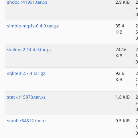
shdoc.r41991.tar.xz
2.9 KiB
2
F
0
simple-mtpfs-0.4.0.tar.gz
35.4
2
KiB
S
0
skalibs-2.14.4.0.tar.gz
242.6
2
KiB
0
sqlite3-2.7.4.tar.gz
92.6
2
KiB
O
1
stack.r15878.tar.xz
1.8 KiB
2
F
0
stanli.r54512.tar.xz
9.5 KiB
2
M
0