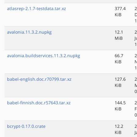
atlasrep-2.1.7-testdata.tar.xz
377.4
2
KiB
D
1
avalonia.11.3.2.nupkg
12.1
2
MiB
J
1
avalonia.buildservices.11.3.2.nupkg
66.7
2
KiB
N
1
babel-english.doc.r70799.tar.xz
127.6
2
KiB
M
0
babel-finnish.doc.r57643.tar.xz
144.5
2
KiB
F
0
bcrypt-0.17.0.crate
12.2
2
KiB
J