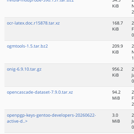
KiB
N
2
ocr-latex.doc.r15878.tar.xz
168.7
2
KiB
F
0
ogmtools-1.5.tar.bz2
209.9
2
KiB
N
1
onig-6.9.10.tar.gz
956.2
2
KiB
J
0
opencascade-dataset-7.9.0.tar.xz
94.2
2
MiB
F
2
openpgp-keys-gentoo-developers-20260622-
3.0
2
active-d..>
MiB
J
0