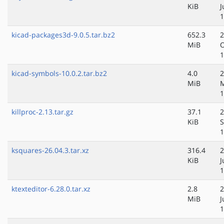
KiB
J
1
kicad-packages3d-9.0.5.tar.bz2
652.3
2
MiB
O
1
kicad-symbols-10.0.2.tar.bz2
4.0
2
MiB
1
killproc-2.13.tar.gz
37.1
2
KiB
S
1
ksquares-26.04.3.tar.xz
316.4
2
KiB
J
1
ktexteditor-6.28.0.tar.xz
2.8
2
MiB
J
1