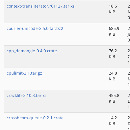
context-transliterator.r61127.tar.xz
18.6
2
KiB
N
0
courier-unicode-2.5.0.tar.bz2
685.9
2
KiB
J
0
cpp_demangle-0.4.0.crate
76.2
2
KiB
O
1
cpulimit-3.1.tar.gz
24.8
2
KiB
1
cracklib-2.10.3.tar.xz
455.8
2
KiB
D
1
crossbeam-queue-0.2.1.crate
14.2
2
KiB
D
1