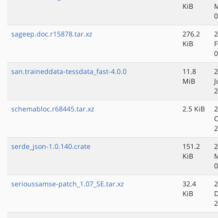
KiB
M
0
sageep.doc.r15878.tar.xz
276.2
2
KiB
F
0
san.traineddata-tessdata_fast-4.0.0
11.8
2
MiB
J
2
schemabloc.r68445.tar.xz
2.5 KiB
2
O
2
serde_json-1.0.140.crate
151.2
2
KiB
M
0
serioussamse-patch_1.07_SE.tar.xz
32.4
2
KiB
D
2