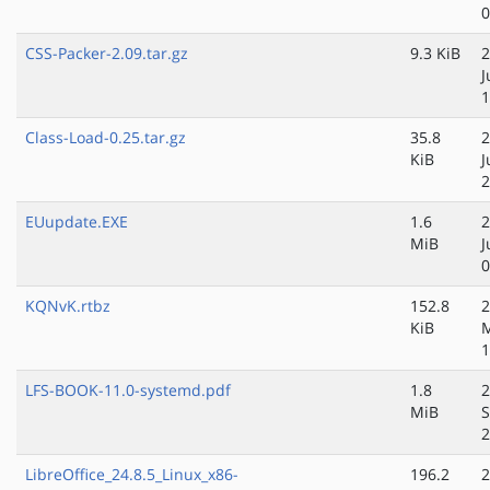
0
CSS-Packer-2.09.tar.gz
9.3 KiB
2
J
1
Class-Load-0.25.tar.gz
35.8
2
KiB
J
2
EUupdate.EXE
1.6
2
MiB
J
0
KQNvK.rtbz
152.8
2
KiB
M
1
LFS-BOOK-11.0-systemd.pdf
1.8
2
MiB
S
2
LibreOffice_24.8.5_Linux_x86-
196.2
2