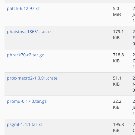
patch-6.12.97.xz
5.0
2
MiB
J
1
phaistos.r18651.tar.xz
179.1
2
KiB
F
0
phrack70-r2.tar.gz
718.8
2
KiB
O
1
proc-macro2-1.0.91.crate
51.1
2
KiB
N
0
promu-0.17.0.tar.gz
32.2
2
KiB
J
1
psgml-1.4.1.tar.xz
195.8
2
KiB
O