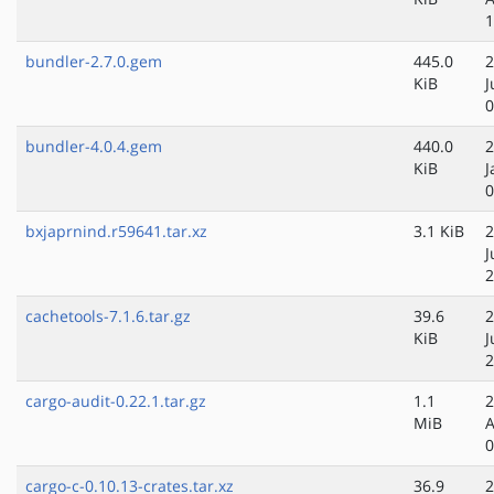
1
bundler-2.7.0.gem
445.0
2
KiB
J
0
bundler-4.0.4.gem
440.0
2
KiB
J
0
bxjaprnind.r59641.tar.xz
3.1 KiB
2
J
2
cachetools-7.1.6.tar.gz
39.6
2
KiB
J
2
cargo-audit-0.22.1.tar.gz
1.1
2
MiB
A
0
cargo-c-0.10.13-crates.tar.xz
36.9
2