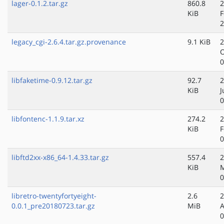
lager-0.1.2.tar.gz
860.8
2
KiB
F
2
legacy_cgi-2.6.4.tar.gz.provenance
9.1 KiB
2
O
0
libfaketime-0.9.12.tar.gz
92.7
2
KiB
J
0
libfontenc-1.1.9.tar.xz
274.2
2
KiB
F
0
libftd2xx-x86_64-1.4.33.tar.gz
557.4
2
KiB
M
0
libretro-twentyfortyeight-
2.6
2
0.0.1_pre20180723.tar.gz
MiB
A
0