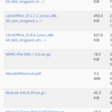
64_deb_langpack_nr...>
KiB
F
1
LibreOffice_25.2.7.2_Linux_x86-
450.0
2
64_rpm_langpack_u..>
KiB
O
1
LibreOffice_25.8.4_Linux_x86-
627.8
2
64_deb_langpack_am...>
KiB
D
1
MARC-File-XML-1.0.5.tar.gz
18.0
2
KiB
0
Maude34manual.pdf
3.2
2
MiB
N
0
Module-Info-0.39.tar.gz
42.3
2
KiB
A
0
MooseX-Types-Perl-0.101344.tar.gz
16.9
2