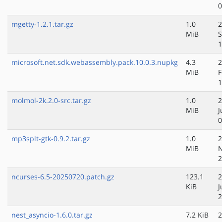
0
mgetty-1.2.1.tar.gz
1.0
2
MiB
S
1
microsoft.net.sdk.webassembly.pack.10.0.3.nupkg
4.3
2
MiB
F
1
molmol-2k.2.0-src.tar.gz
1.0
2
MiB
J
0
mp3splt-gtk-0.9.2.tar.gz
1.0
2
MiB
N
2
ncurses-6.5-20250720.patch.gz
123.1
2
KiB
J
2
nest_asyncio-1.6.0.tar.gz
7.2 KiB
2