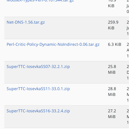
KiB
J
0
Net-DNS-1.56.tar.gz
259.9
2
KiB
J
1
Perl-Critic-Policy-Dynamic-NoIndirect-0.06.tar.gz
6.3 KiB
2
A
1
SuperTTC-IosevkaSS07-32.2.1.zip
25.8
2
MiB
D
1
SuperTTC-IosevkaSS11-33.0.1.zip
28.8
2
MiB
M
1
SuperTTC-IosevkaSS16-33.2.4.zip
27.2
2
MiB
1