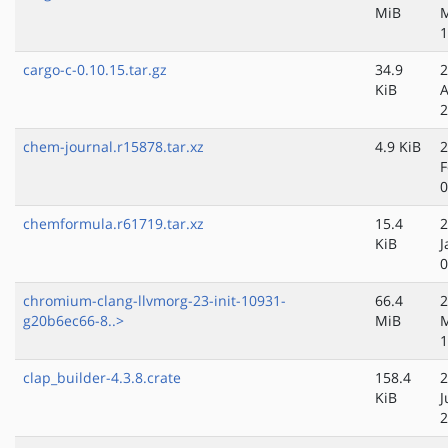
MiB
1
cargo-c-0.10.15.tar.gz
34.9
2
KiB
A
2
chem-journal.r15878.tar.xz
4.9 KiB
2
F
0
chemformula.r61719.tar.xz
15.4
2
KiB
J
0
chromium-clang-llvmorg-23-init-10931-
66.4
2
g20b6ec66-8..>
MiB
1
clap_builder-4.3.8.crate
158.4
2
KiB
J
2