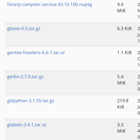
fsharp.compiler.service.43.10.100.nupkg
9.4
2
MiB
N
1
gbase-0.5.tar.gz
6.3 KiB
2
J
1
gentoo-headers-6.6-1.tar.xz
1.1 KiB
2
O
1
gerbv-2.7.0.tar.gz
5.4
2
MiB
J
0
gitpython-3.1.55.tar.gz
219.8
2
KiB
J
0
glabels-3.4.1.tar.xz
3.3
2
MiB
A
0