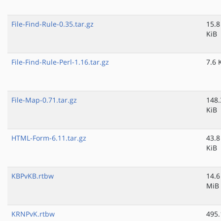
File-Find-Rule-0.35.tar.gz
15.8
KiB
File-Find-Rule-Perl-1.16.tar.gz
7.6 
File-Map-0.71.tar.gz
148.
KiB
HTML-Form-6.11.tar.gz
43.8
KiB
KBPvKB.rtbw
14.6
MiB
KRNPvK.rtbw
495.