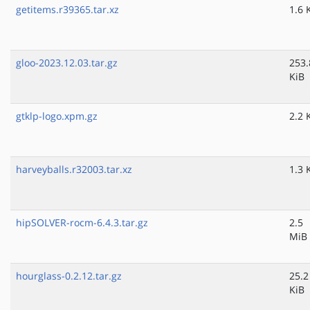
getitems.r39365.tar.xz
1.6 
gloo-2023.12.03.tar.gz
253.
KiB
gtklp-logo.xpm.gz
2.2 
harveyballs.r32003.tar.xz
1.3 
hipSOLVER-rocm-6.4.3.tar.gz
2.5
MiB
hourglass-0.2.12.tar.gz
25.2
KiB