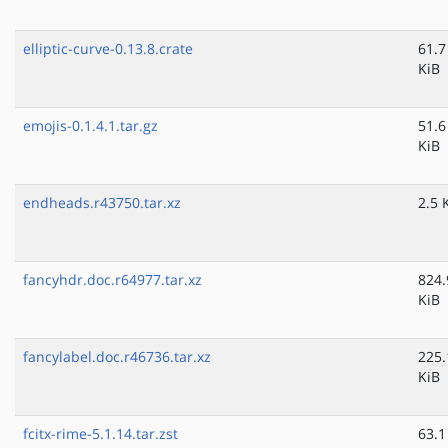
elliptic-curve-0.13.8.crate
61.7
KiB
emojis-0.1.4.1.tar.gz
51.6
KiB
endheads.r43750.tar.xz
2.5 
fancyhdr.doc.r64977.tar.xz
824.
KiB
fancylabel.doc.r46736.tar.xz
225.
KiB
fcitx-rime-5.1.14.tar.zst
63.1