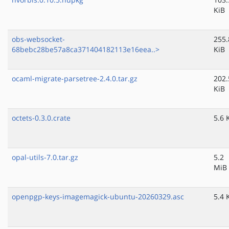
KiB
obs-websocket-
255.
68bebc28be57a8ca371404182113e16eea..>
KiB
ocaml-migrate-parsetree-2.4.0.tar.gz
202.
KiB
octets-0.3.0.crate
5.6 
opal-utils-7.0.tar.gz
5.2
MiB
openpgp-keys-imagemagick-ubuntu-20260329.asc
5.4 