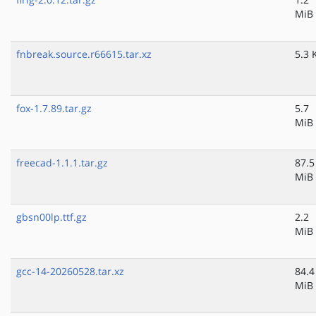
MiB
fnbreak.source.r66615.tar.xz
5.3 
fox-1.7.89.tar.gz
5.7
MiB
freecad-1.1.1.tar.gz
87.5
MiB
gbsn00lp.ttf.gz
2.2
MiB
gcc-14-20260528.tar.xz
84.4
MiB