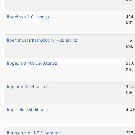
libdolbyb-1.0.1.tar.gz
404.
KiB
libertinust1math.doc.r71428.tar.xz
1.5
MiB
libgedit-amtk-5.9.0.tar.xz
58.0
KiB
libglade-2.6.4.tar.bz2
347.
KiB
libgreek.r65004.tar.xz
4.4 
libnss-pgsql-1.5.0-beta.tgz
298.