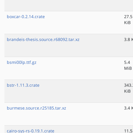
boxcar-0.2.14.crate
27.5
KiB
brandeis-thesis.source.r68092.tar.xz
3.8 
bsmi00lp.ttf.gz
5.4
MiB
bstr-1.11.3.crate
343.
KiB
burmese.source.r25185.tar.xz
3.4 
cairo-sys-rs-0.19.1.crate
11.5