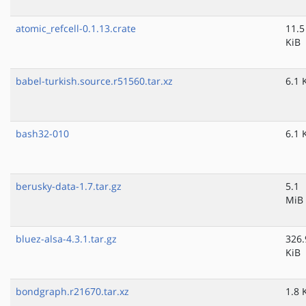
atomic_refcell-0.1.13.crate
11.5
KiB
babel-turkish.source.r51560.tar.xz
6.1 
bash32-010
6.1 
berusky-data-1.7.tar.gz
5.1
MiB
bluez-alsa-4.3.1.tar.gz
326.
KiB
bondgraph.r21670.tar.xz
1.8 