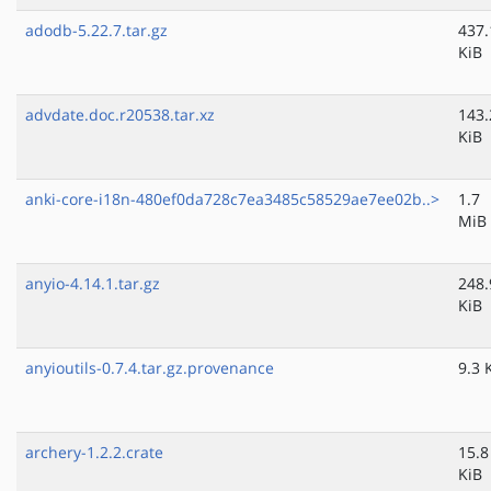
adodb-5.22.7.tar.gz
437.
KiB
advdate.doc.r20538.tar.xz
143.
KiB
anki-core-i18n-480ef0da728c7ea3485c58529ae7ee02b..>
1.7
MiB
anyio-4.14.1.tar.gz
248.
KiB
anyioutils-0.7.4.tar.gz.provenance
9.3 
archery-1.2.2.crate
15.8
KiB