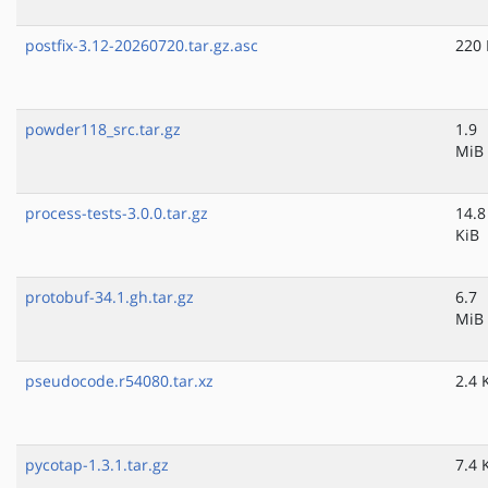
postfix-3.12-20260720.tar.gz.asc
220 
powder118_src.tar.gz
1.9
MiB
process-tests-3.0.0.tar.gz
14.8
KiB
protobuf-34.1.gh.tar.gz
6.7
MiB
pseudocode.r54080.tar.xz
2.4 
pycotap-1.3.1.tar.gz
7.4 