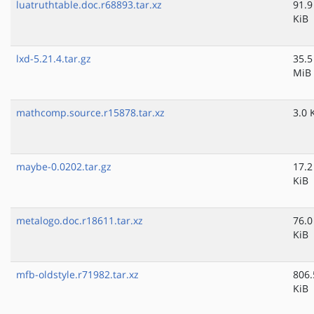
luatruthtable.doc.r68893.tar.xz
91.9
KiB
lxd-5.21.4.tar.gz
35.5
MiB
mathcomp.source.r15878.tar.xz
3.0 
maybe-0.0202.tar.gz
17.2
KiB
metalogo.doc.r18611.tar.xz
76.0
KiB
mfb-oldstyle.r71982.tar.xz
806.
KiB