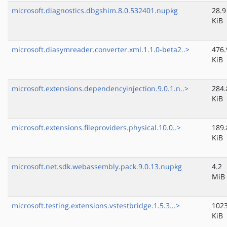
microsoft.diagnostics.dbgshim.8.0.532401.nupkg
28.9
KiB
microsoft.diasymreader.converter.xml.1.1.0-beta2..>
476.
KiB
microsoft.extensions.dependencyinjection.9.0.1.n..>
284.
KiB
microsoft.extensions.fileproviders.physical.10.0..>
189.
KiB
microsoft.net.sdk.webassembly.pack.9.0.13.nupkg
4.2
MiB
microsoft.testing.extensions.vstestbridge.1.5.3...>
1023
KiB