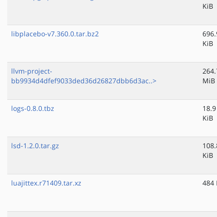
KiB
libplacebo-v7.360.0.tar.bz2
696.
KiB
llvm-project-
264.
bb9934d4dfef9033ded36d26827dbb6d3ac..>
MiB
logs-0.8.0.tbz
18.9
KiB
lsd-1.2.0.tar.gz
108.
KiB
luajittex.r71409.tar.xz
484 