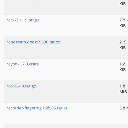
KiB
rack-3.1.19.tar.gz
779.
KiB
randexam.doc.r69690.tar.xz
215.
KiB
rayon-1.7.0.crate
165.
KiB
rccl-6.4.3.tar.gz
1.8
MiB
recorder-fingering.r68595.tar.xz
5.8 