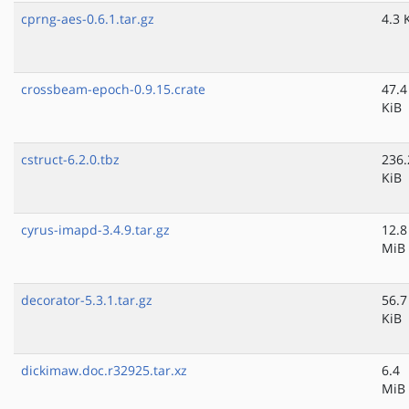
cprng-aes-0.6.1.tar.gz
4.3 
crossbeam-epoch-0.9.15.crate
47.4
KiB
cstruct-6.2.0.tbz
236.
KiB
cyrus-imapd-3.4.9.tar.gz
12.8
MiB
decorator-5.3.1.tar.gz
56.7
KiB
dickimaw.doc.r32925.tar.xz
6.4
MiB