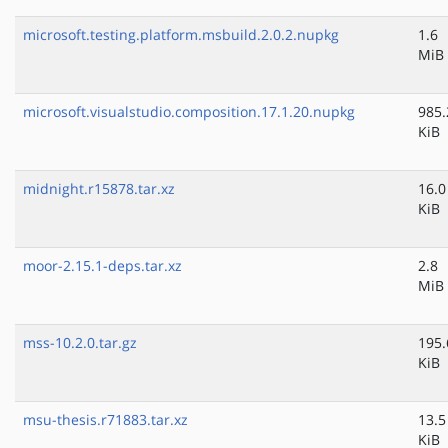
microsoft.testing.platform.msbuild.2.0.2.nupkg
1.6
MiB
microsoft.visualstudio.composition.17.1.20.nupkg
985.
KiB
midnight.r15878.tar.xz
16.0
KiB
moor-2.15.1-deps.tar.xz
2.8
MiB
mss-10.2.0.tar.gz
195.
KiB
msu-thesis.r71883.tar.xz
13.5
KiB