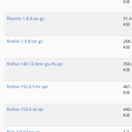
KiB
fileutils-1.8.0.tar.gz
31.4
KiB
findlib-1.9.8.tar.gz
268.
KiB
firefox-140.12.0esr-gu-IN.xpi
350.
KiB
firefox-152.0.5-hr.xpi
461.
KiB
firefox-153.0-id.xpi
440.
KiB
flrig-2.0.12.tar.gz
1.2