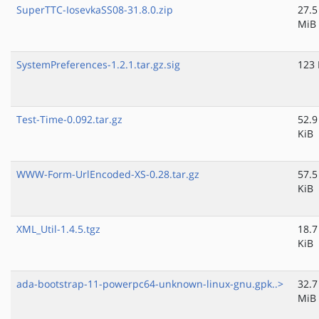
SuperTTC-IosevkaSS08-31.8.0.zip
27.5
MiB
SystemPreferences-1.2.1.tar.gz.sig
123 
Test-Time-0.092.tar.gz
52.9
KiB
WWW-Form-UrlEncoded-XS-0.28.tar.gz
57.5
KiB
XML_Util-1.4.5.tgz
18.7
KiB
ada-bootstrap-11-powerpc64-unknown-linux-gnu.gpk..>
32.7
MiB