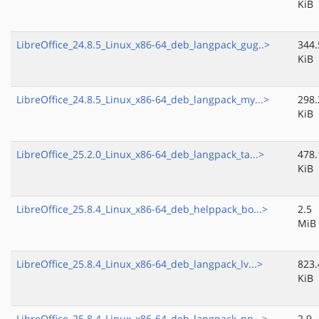
KiB
LibreOffice_24.8.5_Linux_x86-64_deb_langpack_gug..>
344.
KiB
LibreOffice_24.8.5_Linux_x86-64_deb_langpack_my...>
298.
KiB
LibreOffice_25.2.0_Linux_x86-64_deb_langpack_ta...>
478.
KiB
LibreOffice_25.8.4_Linux_x86-64_deb_helppack_bo...>
2.5
MiB
LibreOffice_25.8.4_Linux_x86-64_deb_langpack_lv...>
823.
KiB
LibreOffice_25.8.4_Linux_x86-64_deb_langpack_nn...>
2.9