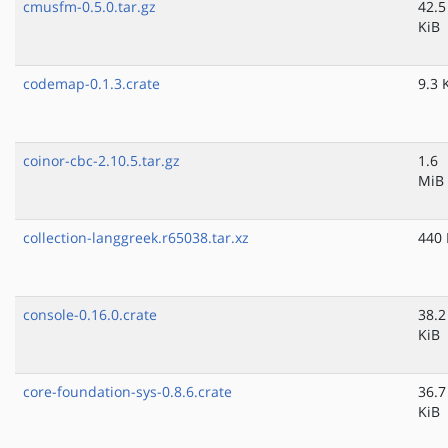
cmusfm-0.5.0.tar.gz
42.5
KiB
codemap-0.1.3.crate
9.3 
coinor-cbc-2.10.5.tar.gz
1.6
MiB
collection-langgreek.r65038.tar.xz
440 
console-0.16.0.crate
38.2
KiB
core-foundation-sys-0.8.6.crate
36.7
KiB