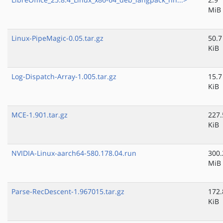
MiB
Linux-PipeMagic-0.05.tar.gz
50.7
KiB
Log-Dispatch-Array-1.005.tar.gz
15.7
KiB
MCE-1.901.tar.gz
227.
KiB
NVIDIA-Linux-aarch64-580.178.04.run
300.
MiB
Parse-RecDescent-1.967015.tar.gz
172.
KiB