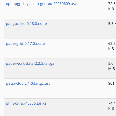
openpgp-keys-sam-gentoo-20260609.asc
72.8
KiB
pangocairo-0.18.0.crate
5.5 
papergrid-0.17.0.crate
62.2
KiB
paperwork-data-2.2.5.tar.gz
5.0
MiB
passwdqc-2.1.0.tar.gz.asc
801 
philokalia.r45356.tar.xz
74.4
KiB