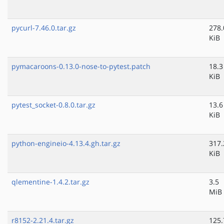
pycurl-7.46.0.tar.gz
278.
KiB
pymacaroons-0.13.0-nose-to-pytest.patch
18.3
KiB
pytest_socket-0.8.0.tar.gz
13.6
KiB
python-engineio-4.13.4.gh.tar.gz
317.
KiB
qlementine-1.4.2.tar.gz
3.5
MiB
r8152-2.21.4.tar.gz
125.