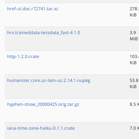
href-ul.doc.r72741.tar.xz
278.
KiB
hrv.traineddata-tessdata_fast-4.1.0
3.9
MiB
http-1.2.0.crate
103.
KiB
humanizer.core.uz-latn-uz.2.14.1.nupkg
53.8
KiB
hyphen-show_20000425.orig.tar.gz
8.5 
iana-time-zone-haiku-0.1.1.crate
7.0 