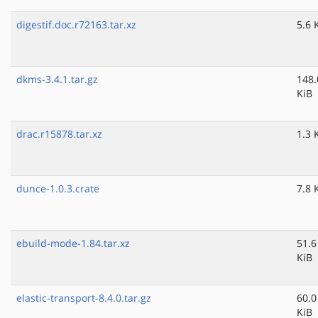
digestif.doc.r72163.tar.xz
5.6 
dkms-3.4.1.tar.gz
148.
KiB
drac.r15878.tar.xz
1.3 
dunce-1.0.3.crate
7.8 
ebuild-mode-1.84.tar.xz
51.6
KiB
elastic-transport-8.4.0.tar.gz
60.0
KiB