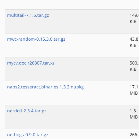
multitail-7.1.5.tar.gz
149.
KiB
mwc-random-0.15.3.0.tar.gz
43.8
KiB
mycv.doc.r26807.tar.xz
500.
KiB
naps2.tesseract.binaries.1.3.2.nupkg
17.1
MiB
nerdctl-2.3.4.tar.gz
1.5
MiB
nethogs-0.9.0.tar.gz
266.