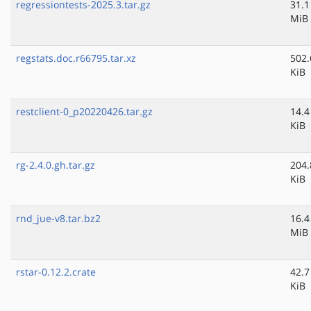
regressiontests-2025.3.tar.gz
31.1
MiB
regstats.doc.r66795.tar.xz
502.
KiB
restclient-0_p20220426.tar.gz
14.4
KiB
rg-2.4.0.gh.tar.gz
204.
KiB
rnd_jue-v8.tar.bz2
16.4
MiB
rstar-0.12.2.crate
42.7
KiB