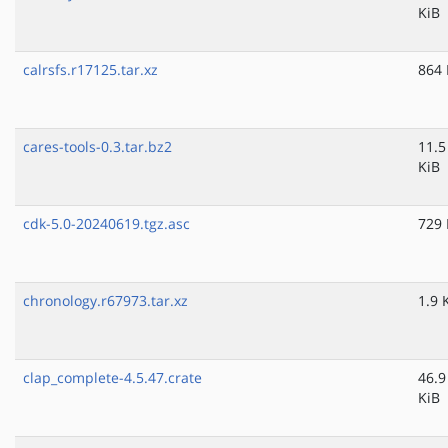
KiB
calrsfs.r17125.tar.xz
864 
cares-tools-0.3.tar.bz2
11.5
KiB
cdk-5.0-20240619.tgz.asc
729 
chronology.r67973.tar.xz
1.9 
clap_complete-4.5.47.crate
46.9
KiB