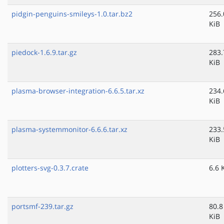
pidgin-penguins-smileys-1.0.tar.bz2
256.
KiB
piedock-1.6.9.tar.gz
283.
KiB
plasma-browser-integration-6.6.5.tar.xz
234.
KiB
plasma-systemmonitor-6.6.6.tar.xz
233.
KiB
plotters-svg-0.3.7.crate
6.6 
portsmf-239.tar.gz
80.8
KiB