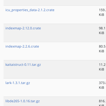
icu_properties_data-2.1.2.crate
159.
KiB
indexmap-2.12.0.crate
98.1
KiB
indexmap-2.2.6.crate
80.5
KiB
kaitaistruct-0.11.tar.gz
11.2
KiB
lark-1.3.1.tar.gz
373.
KiB
libde265-1.0.16.tar.gz
816.
KiB