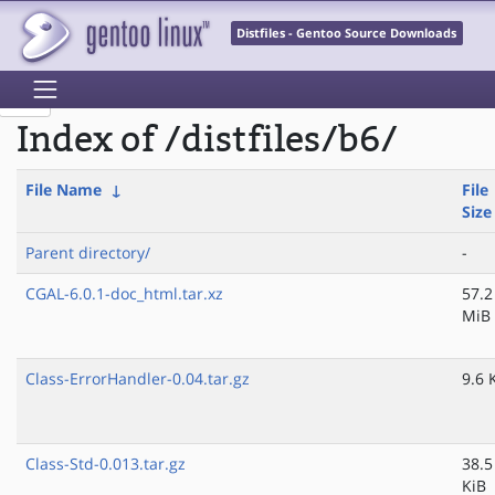
Distfiles - Gentoo Source Downloads
Index of /distfiles/b6/
File Name
↓
File
Size
Parent directory/
-
CGAL-6.0.1-doc_html.tar.xz
57.2
MiB
Class-ErrorHandler-0.04.tar.gz
9.6 
Class-Std-0.013.tar.gz
38.5
KiB