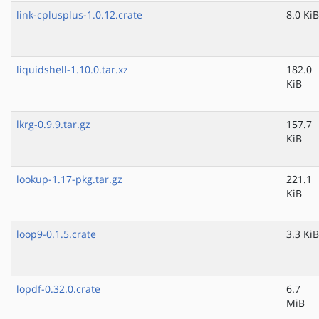
link-cplusplus-1.0.12.crate
8.0 KiB
liquidshell-1.10.0.tar.xz
182.0
KiB
lkrg-0.9.9.tar.gz
157.7
KiB
lookup-1.17-pkg.tar.gz
221.1
KiB
loop9-0.1.5.crate
3.3 KiB
lopdf-0.32.0.crate
6.7
MiB