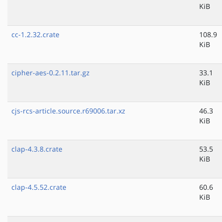
KiB
cc-1.2.32.crate
108.9
KiB
cipher-aes-0.2.11.tar.gz
33.1
KiB
cjs-rcs-article.source.r69006.tar.xz
46.3
KiB
clap-4.3.8.crate
53.5
KiB
clap-4.5.52.crate
60.6
KiB