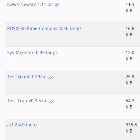
News-Newsrc-1.11.tar.gz
11.3
KiB
POSIX-strftime-Compiler-0.46.tar.gz
16.8
KiB
Sys-MemInfo-0.99.tar.gz
13.0
KiB
Test-Script-1.29.tar.gz
25.9
KiB
Test-Trap-v0.3.5.tar.gz
54.3
KiB
acl-2.4.0.tar.xz
375.8
KiB