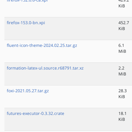
KiB
firefox-153.0-bn.xpi
452.7
KiB
fluent-icon-theme-2024.02.25.tar.gz
6.1
MiB
formation-latex-ul.source.r68791.tar.xz
2.2
MiB
foxi-2021.05.27.tar.gz
28.3
KiB
futures-executor-0.3.32.crate
18.1
KiB