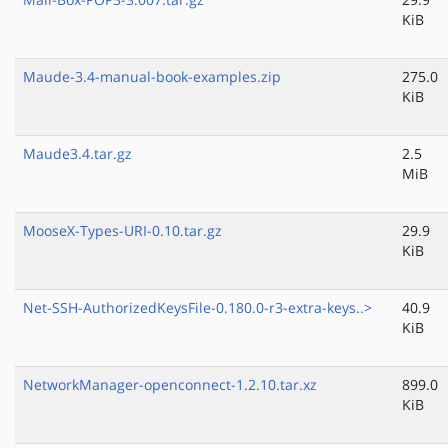
KiB
Maude-3.4-manual-book-examples.zip
275.0
KiB
Maude3.4.tar.gz
2.5
MiB
MooseX-Types-URI-0.10.tar.gz
29.9
KiB
Net-SSH-AuthorizedKeysFile-0.180.0-r3-extra-keys..>
40.9
KiB
NetworkManager-openconnect-1.2.10.tar.xz
899.0
KiB