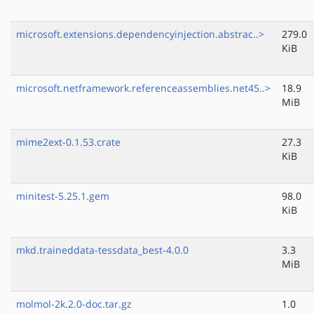
microsoft.extensions.dependencyinjection.abstrac..>
279.0
KiB
microsoft.netframework.referenceassemblies.net45..>
18.9
MiB
mime2ext-0.1.53.crate
27.3
KiB
minitest-5.25.1.gem
98.0
KiB
mkd.traineddata-tessdata_best-4.0.0
3.3
MiB
molmol-2k.2.0-doc.tar.gz
1.0