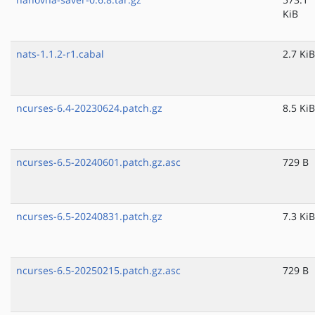
KiB
nats-1.1.2-r1.cabal
2.7 KiB
ncurses-6.4-20230624.patch.gz
8.5 KiB
ncurses-6.5-20240601.patch.gz.asc
729 B
ncurses-6.5-20240831.patch.gz
7.3 KiB
ncurses-6.5-20250215.patch.gz.asc
729 B