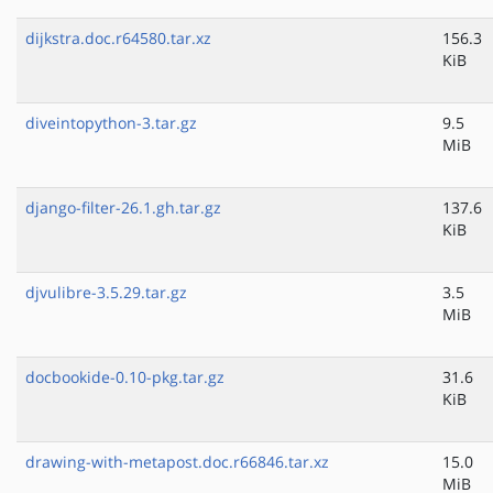
dijkstra.doc.r64580.tar.xz
156.3
KiB
diveintopython-3.tar.gz
9.5
MiB
django-filter-26.1.gh.tar.gz
137.6
KiB
djvulibre-3.5.29.tar.gz
3.5
MiB
docbookide-0.10-pkg.tar.gz
31.6
KiB
drawing-with-metapost.doc.r66846.tar.xz
15.0
MiB