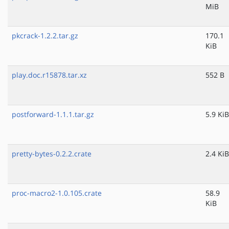
MiB
pkcrack-1.2.2.tar.gz
170.1
KiB
play.doc.r15878.tar.xz
552 B
postforward-1.1.1.tar.gz
5.9 KiB
pretty-bytes-0.2.2.crate
2.4 KiB
proc-macro2-1.0.105.crate
58.9
KiB