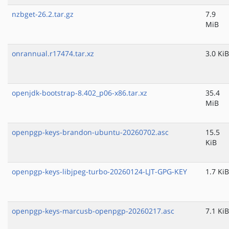
nzbget-26.2.tar.gz
7.9
MiB
onrannual.r17474.tar.xz
3.0 KiB
openjdk-bootstrap-8.402_p06-x86.tar.xz
35.4
MiB
openpgp-keys-brandon-ubuntu-20260702.asc
15.5
KiB
openpgp-keys-libjpeg-turbo-20260124-LJT-GPG-KEY
1.7 KiB
openpgp-keys-marcusb-openpgp-20260217.asc
7.1 KiB