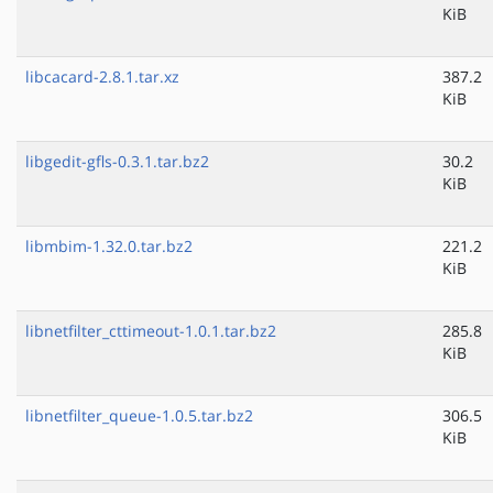
KiB
libcacard-2.8.1.tar.xz
387.2
KiB
libgedit-gfls-0.3.1.tar.bz2
30.2
KiB
libmbim-1.32.0.tar.bz2
221.2
KiB
libnetfilter_cttimeout-1.0.1.tar.bz2
285.8
KiB
libnetfilter_queue-1.0.5.tar.bz2
306.5
KiB