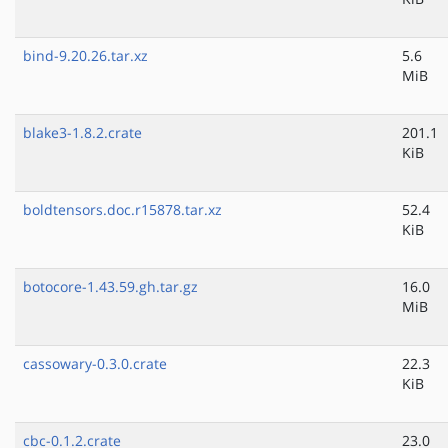
bind-9.20.26.tar.xz
5.6
MiB
blake3-1.8.2.crate
201.1
KiB
boldtensors.doc.r15878.tar.xz
52.4
KiB
botocore-1.43.59.gh.tar.gz
16.0
MiB
cassowary-0.3.0.crate
22.3
KiB
cbc-0.1.2.crate
23.0