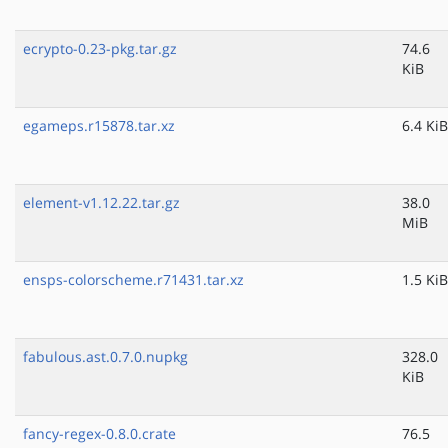
ecrypto-0.23-pkg.tar.gz
74.6
KiB
egameps.r15878.tar.xz
6.4 KiB
element-v1.12.22.tar.gz
38.0
MiB
ensps-colorscheme.r71431.tar.xz
1.5 KiB
fabulous.ast.0.7.0.nupkg
328.0
KiB
fancy-regex-0.8.0.crate
76.5