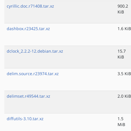
cyrillic.doc.r71408.tar.xz
900.2
KiB
dashbox.r23425.tar.xz
1.6 KiB
dclock_2.2.2-12.debian.tar.xz
15.7
KiB
delim.source.r23974.tar.xz
3.5 KiB
delimset.r49544.tar.xz
2.0 KiB
diffutils-3.10.tar.xz
1.5
MiB