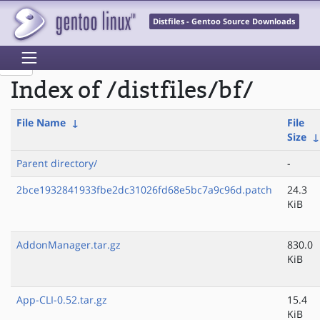
Distfiles - Gentoo Source Downloads
Index of /distfiles/bf/
File Name
↓
File
Size
Parent directory/
-
2bce1932841933fbe2dc31026fd68e5bc7a9c96d.patch
24.3
KiB
AddonManager.tar.gz
830.0
KiB
App-CLI-0.52.tar.gz
15.4
KiB