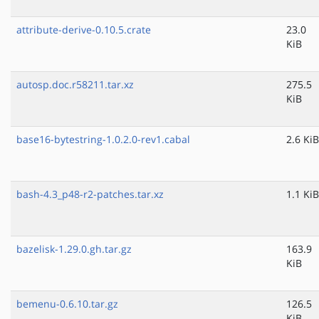
attribute-derive-0.10.5.crate
23.0
KiB
autosp.doc.r58211.tar.xz
275.5
KiB
base16-bytestring-1.0.2.0-rev1.cabal
2.6 KiB
bash-4.3_p48-r2-patches.tar.xz
1.1 KiB
bazelisk-1.29.0.gh.tar.gz
163.9
KiB
bemenu-0.6.10.tar.gz
126.5
KiB