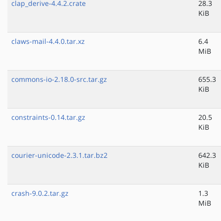
clap_derive-4.4.2.crate
28.3
KiB
claws-mail-4.4.0.tar.xz
6.4
MiB
commons-io-2.18.0-src.tar.gz
655.3
KiB
constraints-0.14.tar.gz
20.5
KiB
courier-unicode-2.3.1.tar.bz2
642.3
KiB
crash-9.0.2.tar.gz
1.3
MiB