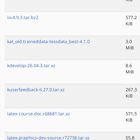
io-4.9.3.tar.bz2
577.2
KiB
kat_old.traineddata-tessdata_best-4.1.0
3.0
MiB
kdevelop-26.04.3.tar.xz
8.6
MiB
kuserfeedback-6.27.0.tar.xz
267.3
KiB
latex-course.doc.r68681.tar.xz
571.5
KiB
latex-graphics-dev.source.r72738.tar.xz
55.8