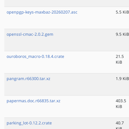
openpgp-keys-maxbaz-20260207.asc
5.5 KiB
openssl-cmac-2.0.2.gem
9.5 KiB
ouroboros_macro-0.18.4.crate
21.5
KiB
pangram.r66300.tar.xz
1.9 KiB
papermas.doc.r66835.tar.xz
403.5
KiB
parking_lot-0.12.2.crate
40.7
KiB