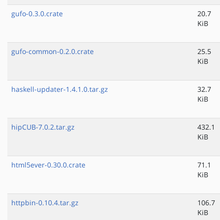
gufo-0.3.0.crate
20.7
KiB
gufo-common-0.2.0.crate
25.5
KiB
haskell-updater-1.4.1.0.tar.gz
32.7
KiB
hipCUB-7.0.2.tar.gz
432.1
KiB
html5ever-0.30.0.crate
71.1
KiB
httpbin-0.10.4.tar.gz
106.7
KiB