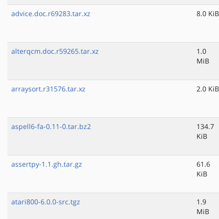
advice.doc.r69283.tar.xz
8.0 KiB
alterqcm.doc.r59265.tar.xz
1.0
MiB
arraysort.r31576.tar.xz
2.0 KiB
aspell6-fa-0.11-0.tar.bz2
134.7
KiB
assertpy-1.1.gh.tar.gz
61.6
KiB
atari800-6.0.0-src.tgz
1.9
MiB