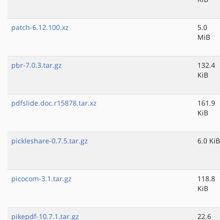
patch-6.12.100.xz
5.0
MiB
pbr-7.0.3.tar.gz
132.4
KiB
pdfslide.doc.r15878.tar.xz
161.9
KiB
pickleshare-0.7.5.tar.gz
6.0 KiB
picocom-3.1.tar.gz
118.8
KiB
pikepdf-10.7.1.tar.gz
22.6