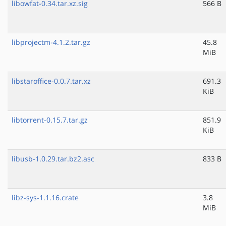
libowfat-0.34.tar.xz.sig
566 B
libprojectm-4.1.2.tar.gz
45.8
MiB
libstaroffice-0.0.7.tar.xz
691.3
KiB
libtorrent-0.15.7.tar.gz
851.9
KiB
libusb-1.0.29.tar.bz2.asc
833 B
libz-sys-1.1.16.crate
3.8
MiB