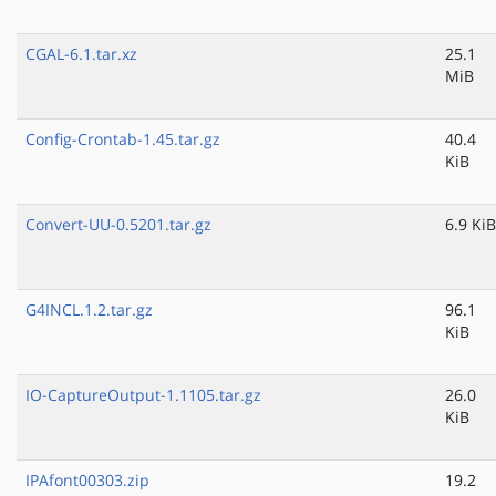
CGAL-6.1.tar.xz
25.1
MiB
Config-Crontab-1.45.tar.gz
40.4
KiB
Convert-UU-0.5201.tar.gz
6.9 KiB
G4INCL.1.2.tar.gz
96.1
KiB
IO-CaptureOutput-1.1105.tar.gz
26.0
KiB
IPAfont00303.zip
19.2