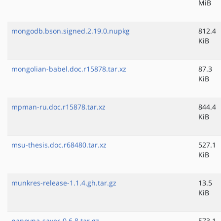
MiB
mongodb.bson.signed.2.19.0.nupkg
812.4
KiB
mongolian-babel.doc.r15878.tar.xz
87.3
KiB
mpman-ru.doc.r15878.tar.xz
844.4
KiB
msu-thesis.doc.r68480.tar.xz
527.1
KiB
munkres-release-1.1.4.gh.tar.gz
13.5
KiB
nanovna-saver-0.6.8.tar.gz
573.1