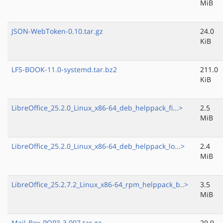
MiB
JSON-WebToken-0.10.tar.gz
24.0
KiB
LFS-BOOK-11.0-systemd.tar.bz2
211.0
KiB
LibreOffice_25.2.0_Linux_x86-64_deb_helppack_fi...>
2.5
MiB
LibreOffice_25.2.0_Linux_x86-64_deb_helppack_lo...>
2.4
MiB
LibreOffice_25.2.7.2_Linux_x86-64_rpm_helppack_b..>
3.5
MiB
Mail-Box-POP3-3.007.tar.gz
29.9