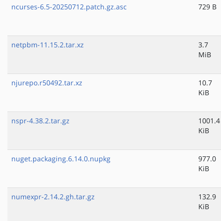
ncurses-6.5-20250712.patch.gz.asc
729 B
netpbm-11.15.2.tar.xz
3.7
MiB
njurepo.r50492.tar.xz
10.7
KiB
nspr-4.38.2.tar.gz
1001.4
KiB
nuget.packaging.6.14.0.nupkg
977.0
KiB
numexpr-2.14.2.gh.tar.gz
132.9
KiB