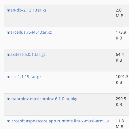
man-db-2.13.1.tar.xz
2.0
MiB
marcellus.r64451.tar.xz
173.9
KiB
maxitest-6.0.1.tar.gz
64.4
KiB
mccs-1.1.19.tar.gz
1001.3
KiB
metabrainz.musicbrainz.6.1.0.nupkg
299.5
KiB
microsoft.aspnetcore.app.runtime.linux-musl-arm...>
11.8
MiB