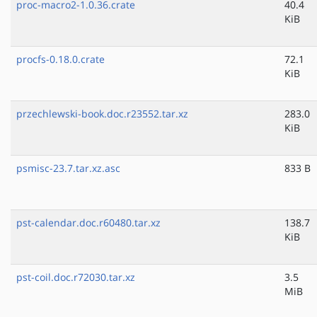
proc-macro2-1.0.36.crate
40.4
KiB
procfs-0.18.0.crate
72.1
KiB
przechlewski-book.doc.r23552.tar.xz
283.0
KiB
psmisc-23.7.tar.xz.asc
833 B
pst-calendar.doc.r60480.tar.xz
138.7
KiB
pst-coil.doc.r72030.tar.xz
3.5
MiB