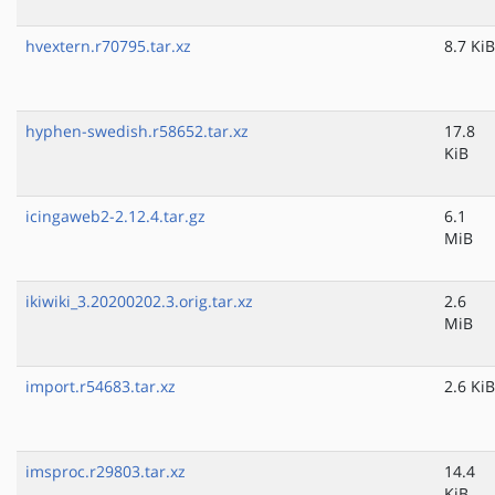
hvextern.r70795.tar.xz
8.7 KiB
hyphen-swedish.r58652.tar.xz
17.8
KiB
icingaweb2-2.12.4.tar.gz
6.1
MiB
ikiwiki_3.20200202.3.orig.tar.xz
2.6
MiB
import.r54683.tar.xz
2.6 KiB
imsproc.r29803.tar.xz
14.4
KiB