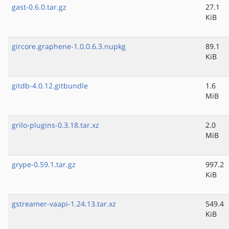
gast-0.6.0.tar.gz
27.1
KiB
gircore.graphene-1.0.0.6.3.nupkg
89.1
KiB
gitdb-4.0.12.gitbundle
1.6
MiB
grilo-plugins-0.3.18.tar.xz
2.0
MiB
grype-0.59.1.tar.gz
997.2
KiB
gstreamer-vaapi-1.24.13.tar.xz
549.4
KiB