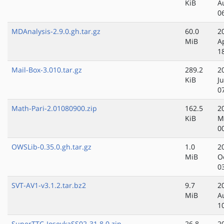
KiB
A
0
MDAnalysis-2.9.0.gh.tar.gz
60.0
2
MiB
A
1
Mail-Box-3.010.tar.gz
289.2
2
KiB
Ju
0
Math-Pari-2.01080900.zip
162.5
2
KiB
M
0
OWSLib-0.35.0.gh.tar.gz
1.0
2
MiB
O
0
SVT-AV1-v3.1.2.tar.bz2
9.7
2
MiB
A
1
SuperTTC-IosevkaSS02-31.8.0.zip
26.8
2