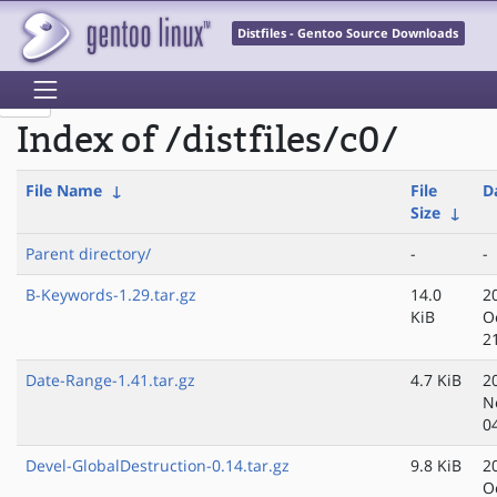
Distfiles - Gentoo Source Downloads
Index of /distfiles/c0/
File Name
↓
File
D
Size
↓
Parent directory/
-
-
B-Keywords-1.29.tar.gz
14.0
2
KiB
O
2
Date-Range-1.41.tar.gz
4.7 KiB
2
N
0
Devel-GlobalDestruction-0.14.tar.gz
9.8 KiB
2
O