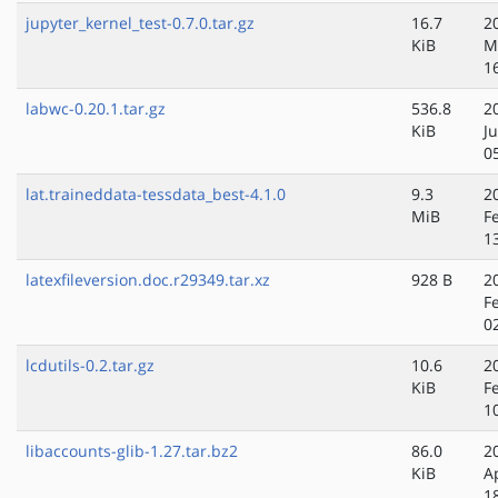
jupyter_kernel_test-0.7.0.tar.gz
16.7
2
KiB
M
1
labwc-0.20.1.tar.gz
536.8
2
KiB
J
0
lat.traineddata-tessdata_best-4.1.0
9.3
2
MiB
F
1
latexfileversion.doc.r29349.tar.xz
928 B
2
F
0
lcdutils-0.2.tar.gz
10.6
2
KiB
F
1
libaccounts-glib-1.27.tar.bz2
86.0
2
KiB
A
1