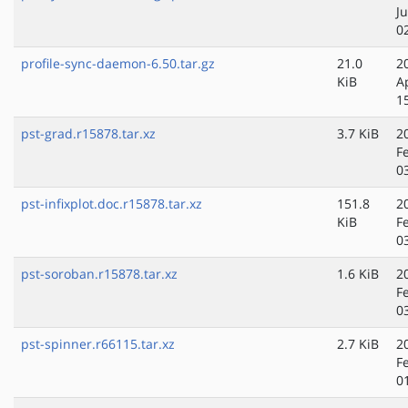
J
0
profile-sync-daemon-6.50.tar.gz
21.0
2
KiB
A
1
pst-grad.r15878.tar.xz
3.7 KiB
2
F
0
pst-infixplot.doc.r15878.tar.xz
151.8
2
KiB
F
0
pst-soroban.r15878.tar.xz
1.6 KiB
2
F
0
pst-spinner.r66115.tar.xz
2.7 KiB
2
F
0