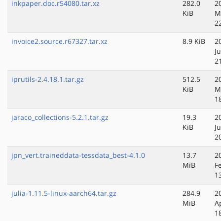
inkpaper.doc.r54080.tar.xz
282.0
2
KiB
M
2
invoice2.source.r67327.tar.xz
8.9 KiB
2
J
2
iprutils-2.4.18.1.tar.gz
512.5
2
KiB
M
1
jaraco_collections-5.2.1.tar.gz
19.3
2
KiB
J
2
jpn_vert.traineddata-tessdata_best-4.1.0
13.7
2
MiB
F
1
julia-1.11.5-linux-aarch64.tar.gz
284.9
2
MiB
A
1