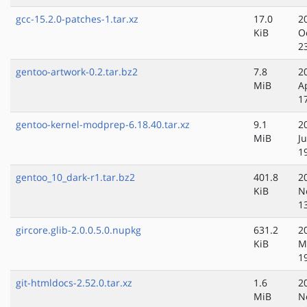
gcc-15.2.0-patches-1.tar.xz
17.0
2
KiB
O
2
gentoo-artwork-0.2.tar.bz2
7.8
2
MiB
A
1
gentoo-kernel-modprep-6.18.40.tar.xz
9.1
2
MiB
Ju
1
gentoo_10_dark-r1.tar.bz2
401.8
2
KiB
N
1
gircore.glib-2.0.0.5.0.nupkg
631.2
2
KiB
M
1
git-htmldocs-2.52.0.tar.xz
1.6
2
MiB
N