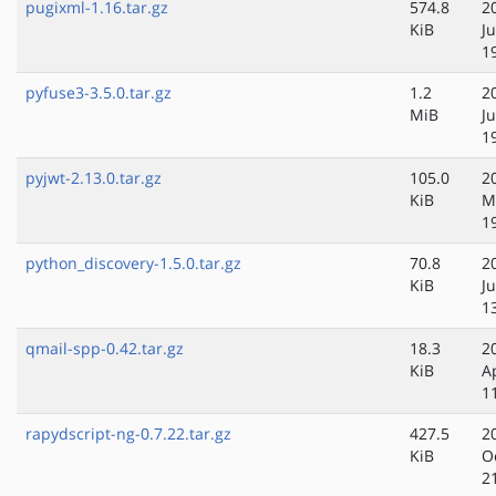
pugixml-1.16.tar.gz
574.8
2
KiB
J
1
pyfuse3-3.5.0.tar.gz
1.2
2
MiB
J
1
pyjwt-2.13.0.tar.gz
105.0
2
KiB
M
1
python_discovery-1.5.0.tar.gz
70.8
2
KiB
Ju
1
qmail-spp-0.42.tar.gz
18.3
2
KiB
A
1
rapydscript-ng-0.7.22.tar.gz
427.5
2
KiB
O
2