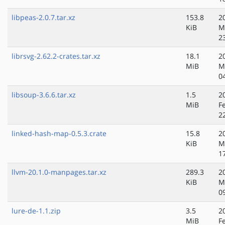
libpeas-2.0.7.tar.xz
153.8
2
KiB
M
2
librsvg-2.62.2-crates.tar.xz
18.1
2
MiB
M
0
libsoup-3.6.6.tar.xz
1.5
2
MiB
F
2
linked-hash-map-0.5.3.crate
15.8
2
KiB
M
1
llvm-20.1.0-manpages.tar.xz
289.3
2
KiB
M
0
lure-de-1.1.zip
3.5
2
MiB
F