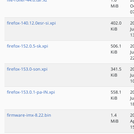
MiB
O
0
firefox-140.12.0esr-si.xpi
402.0
2
KiB
J
1
firefox-152.0.5-sk.xpi
506.1
2
KiB
Ju
2
firefox-153.0-son.xpi
341.5
2
KiB
Ju
1
firefox-153.0.1-pa-IN.xpi
558.1
2
KiB
Ju
1
firmware-imx-8.22.bin
1.4
2
MiB
A
1