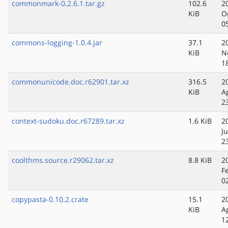
commonmark-0.2.6.1.tar.gz
102.6
2
KiB
O
0
commons-logging-1.0.4.jar
37.1
2
KiB
N
1
commonunicode.doc.r62901.tar.xz
316.5
2
KiB
A
2
context-sudoku.doc.r67289.tar.xz
1.6 KiB
2
J
2
coolthms.source.r29062.tar.xz
8.8 KiB
2
F
0
copypasta-0.10.2.crate
15.1
2
KiB
A
1