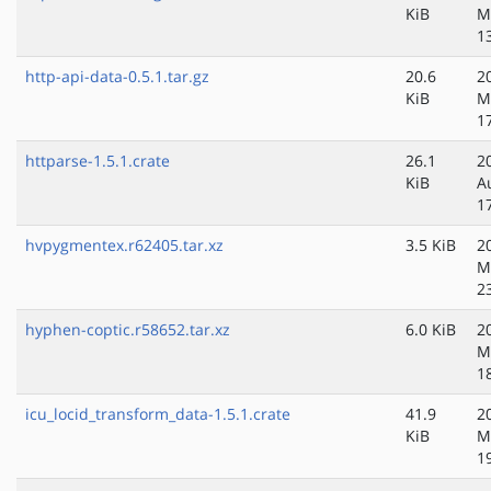
KiB
M
1
http-api-data-0.5.1.tar.gz
20.6
2
KiB
M
1
httparse-1.5.1.crate
26.1
2
KiB
A
1
hvpygmentex.r62405.tar.xz
3.5 KiB
2
M
2
hyphen-coptic.r58652.tar.xz
6.0 KiB
2
M
1
icu_locid_transform_data-1.5.1.crate
41.9
2
KiB
M
1