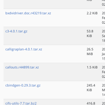
0
bxdvidriver.doc.r43219.tar.xz
2.2 KiB
2
F
0
c3-4.0.1.tar.gz
53.8
2
KiB
S
1
calligraplan-4.0.1.tar.xz
26.5
2
MiB
J
1
callouts.r44899.tar.xz
1.5 KiB
2
F
0
cbindgen-0.29.3.tar.gz
245.4
2
KiB
M
1
cifs-utils-7.7.tar.bz2
416.8
2