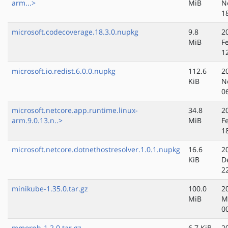
arm...>
MiB
N
1
microsoft.codecoverage.18.3.0.nupkg
9.8
2
MiB
F
1
microsoft.io.redist.6.0.0.nupkg
112.6
2
KiB
N
0
microsoft.netcore.app.runtime.linux-
34.8
2
arm.9.0.13.n..>
MiB
F
1
microsoft.netcore.dotnethostresolver.1.0.1.nupkg
16.6
2
KiB
D
2
minikube-1.35.0.tar.gz
100.0
2
MiB
M
0
mmorph-1.2.0.tar.gz
6.7 KiB
2