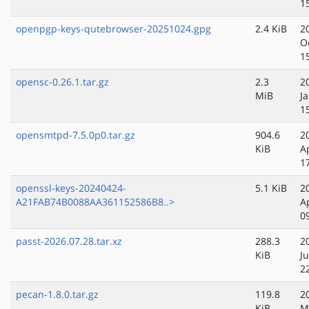
1
openpgp-keys-qutebrowser-20251024.gpg
2.4 KiB
2
O
1
opensc-0.26.1.tar.gz
2.3
2
MiB
J
1
opensmtpd-7.5.0p0.tar.gz
904.6
2
KiB
A
1
openssl-keys-20240424-
5.1 KiB
2
A21FAB74B0088AA361152586B8..>
A
0
passt-2026.07.28.tar.xz
288.3
2
KiB
Ju
2
pecan-1.8.0.tar.gz
119.8
2
KiB
M