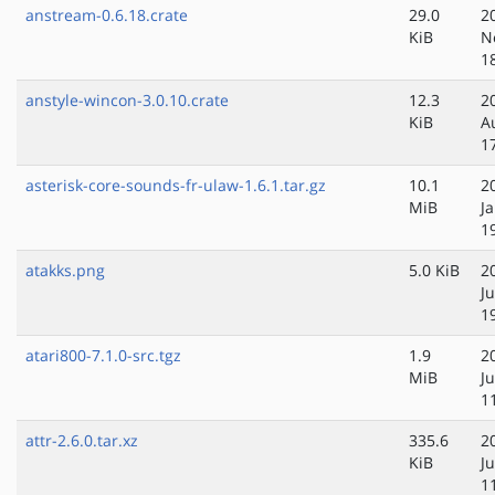
anstream-0.6.18.crate
29.0
2
KiB
N
1
anstyle-wincon-3.0.10.crate
12.3
2
KiB
A
1
asterisk-core-sounds-fr-ulaw-1.6.1.tar.gz
10.1
2
MiB
J
1
atakks.png
5.0 KiB
2
J
1
atari800-7.1.0-src.tgz
1.9
2
MiB
Ju
1
attr-2.6.0.tar.xz
335.6
2
KiB
J
1