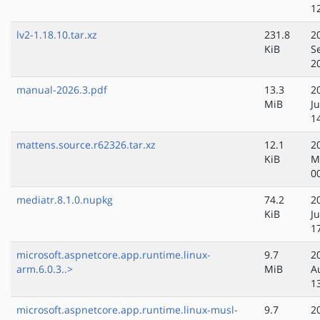
1
lv2-1.18.10.tar.xz
231.8
2
KiB
S
2
manual-2026.3.pdf
13.3
2
MiB
J
1
mattens.source.r62326.tar.xz
12.1
2
KiB
M
0
mediatr.8.1.0.nupkg
74.2
2
KiB
Ju
1
microsoft.aspnetcore.app.runtime.linux-
9.7
2
arm.6.0.3..>
MiB
A
1
microsoft.aspnetcore.app.runtime.linux-musl-
9.7
2