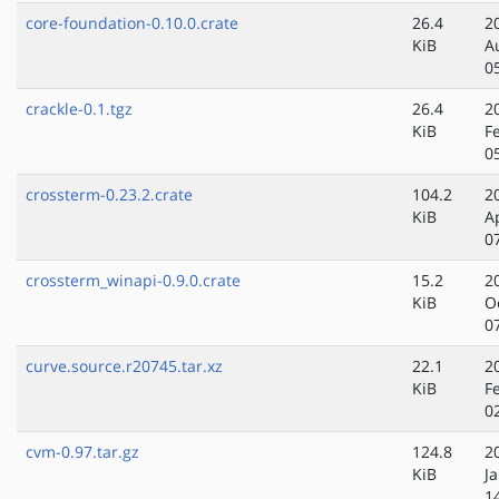
core-foundation-0.10.0.crate
26.4
2
KiB
A
0
crackle-0.1.tgz
26.4
2
KiB
F
0
crossterm-0.23.2.crate
104.2
2
KiB
A
0
crossterm_winapi-0.9.0.crate
15.2
2
KiB
O
0
curve.source.r20745.tar.xz
22.1
2
KiB
F
0
cvm-0.97.tar.gz
124.8
2
KiB
J
1