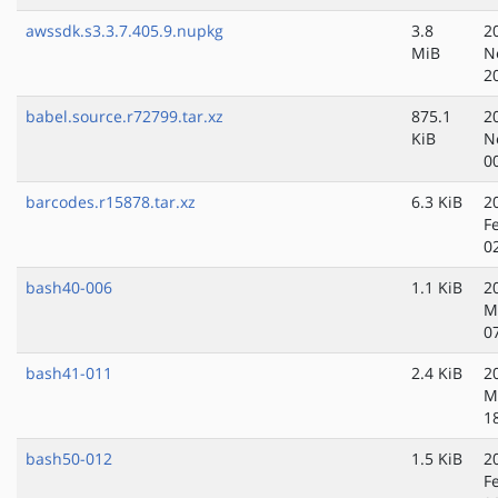
awssdk.s3.3.7.405.9.nupkg
3.8
2
MiB
N
2
babel.source.r72799.tar.xz
875.1
2
KiB
N
0
barcodes.r15878.tar.xz
6.3 KiB
2
F
0
bash40-006
1.1 KiB
2
M
0
bash41-011
2.4 KiB
2
M
1
bash50-012
1.5 KiB
2
F