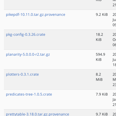
2
pikepdf-10.11.0.tar.gz.provenance
9.2 KiB
2
Ju
0
pkg-config-0.3.26.crate
18.2
2
KiB
O
0
planarity-5.0.0.0-r2.tar.gz
594.9
2
KiB
J
1
plotters-0.3.1.crate
8.2
2
MiB
M
2
predicates-tree-1.0.5.crate
7.9 KiB
2
J
2
prettytable-3.18.0.tar.gz.provenance
9.7 KiB
2