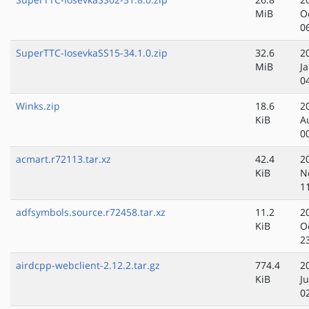
MiB
O
0
SuperTTC-IosevkaSS15-34.1.0.zip
32.6
2
MiB
J
0
Winks.zip
18.6
2
KiB
A
0
acmart.r72113.tar.xz
42.4
2
KiB
N
1
adfsymbols.source.r72458.tar.xz
11.2
2
KiB
O
2
airdcpp-webclient-2.12.2.tar.gz
774.4
2
KiB
Ju
0