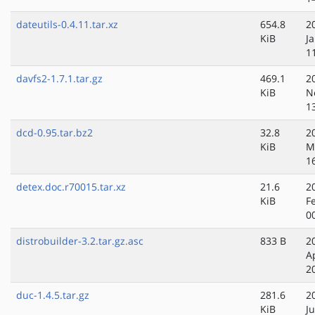
dateutils-0.4.11.tar.xz
654.8
2
KiB
J
1
davfs2-1.7.1.tar.gz
469.1
2
KiB
N
1
dcd-0.95.tar.bz2
32.8
2
KiB
M
1
detex.doc.r70015.tar.xz
21.6
2
KiB
F
0
distrobuilder-3.2.tar.gz.asc
833 B
2
A
2
duc-1.4.5.tar.gz
281.6
2
KiB
Ju