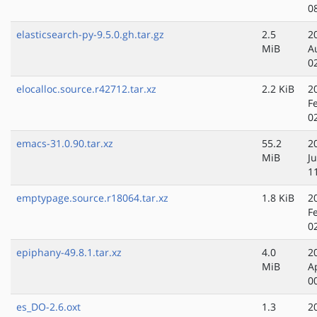
0
elasticsearch-py-9.5.0.gh.tar.gz
2.5
2
MiB
A
0
elocalloc.source.r42712.tar.xz
2.2 KiB
2
F
0
emacs-31.0.90.tar.xz
55.2
2
MiB
J
1
emptypage.source.r18064.tar.xz
1.8 KiB
2
F
0
epiphany-49.8.1.tar.xz
4.0
2
MiB
A
0
es_DO-2.6.oxt
1.3
2