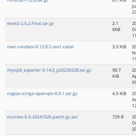
Ju
2
mvel2-2.5.2.Final.tar.gz
2.1
2
MiB
O
1
mwc-random-0.15.0.2-rev1.cabal
3.3 KiB
2
N
1
mysqld_exporter-0.14.0_p20230328.tar.gz
90.7
2
KiB
A
0
nagios-icinga-openvpn-0.0.1.tar.gz
4.5 KiB
2
A
1
ncurses-6.5-20241026.patch.gz.asc
729 B
2
O
2