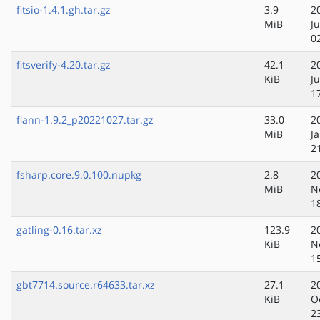
fitsio-1.4.1.gh.tar.gz
3.9
2
MiB
Ju
0
fitsverify-4.20.tar.gz
42.1
2
KiB
Ju
1
flann-1.9.2_p20221027.tar.gz
33.0
2
MiB
J
2
fsharp.core.9.0.100.nupkg
2.8
2
MiB
N
1
gatling-0.16.tar.xz
123.9
2
KiB
N
1
gbt7714.source.r64633.tar.xz
27.1
2
KiB
O
2