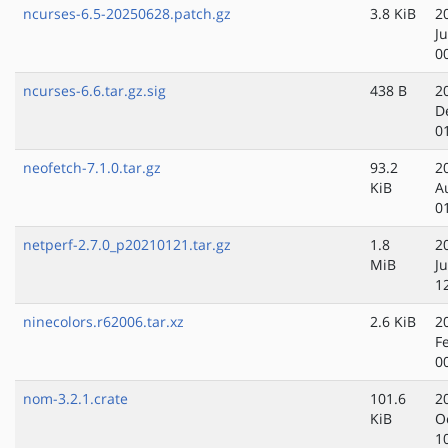
ncurses-6.5-20250628.patch.gz
3.8 KiB
2
J
0
ncurses-6.6.tar.gz.sig
438 B
2
D
0
neofetch-7.1.0.tar.gz
93.2
2
KiB
A
0
netperf-2.7.0_p20210121.tar.gz
1.8
2
MiB
J
1
ninecolors.r62006.tar.xz
2.6 KiB
2
F
0
nom-3.2.1.crate
101.6
2
KiB
O
1