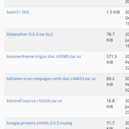
2
bash51-002
1.5 KiB
2
D
1
bbweather-0.6.3.tar.bz2
78.7
2
KiB
J
1
beamertheme-trigon.doc.r65985.tar.xz
571.5
2
KiB
F
2
biblatex-true-citepages-omit.doc.r44653.tar.xz
69.2
2
KiB
F
0
bibleref.source.r55626.tar.xz
16.8
2
KiB
J
2
boogie.provers.smtlib.3.5.5.nupkg
71.7
2
KiB
A