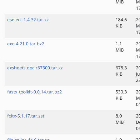
MiB
M
1
eselect-1.4.32.tar.xz
184.6
2
KiB
M
1
exo-4.21.0.tar.bz2
1.1
2
MiB
M
1
exsheets.doc.r67300.tar.xz
678.3
2
KiB
J
2
fastx_toolkit-0.0.14.tar.bz2
530.3
2
KiB
M
0
fcitx-5.1.17.tar.zst
8.0
2
MiB
D
0
file-roller-44.6.tar.xz
1.0
2