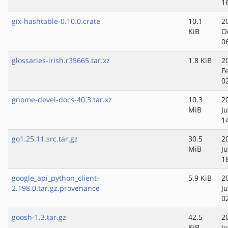
1
gix-hashtable-0.10.0.crate
10.1
2
KiB
O
0
glossaries-irish.r35665.tar.xz
1.8 KiB
2
F
0
gnome-devel-docs-40.3.tar.xz
10.3
2
MiB
Ju
1
go1.25.11.src.tar.gz
30.5
2
MiB
J
1
google_api_python_client-
5.9 KiB
2
2.198.0.tar.gz.provenance
J
0
goosh-1.3.tar.gz
42.5
2
KiB
J