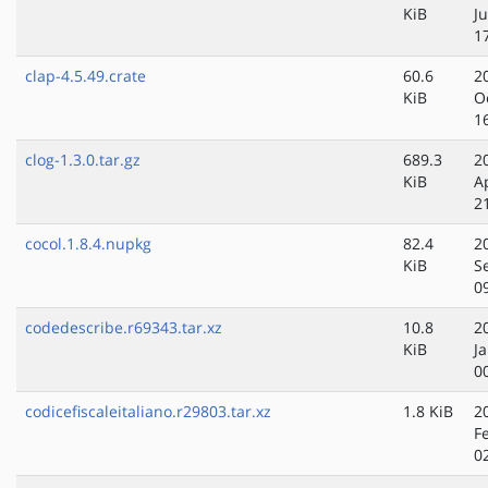
KiB
Ju
1
clap-4.5.49.crate
60.6
2
KiB
O
1
clog-1.3.0.tar.gz
689.3
2
KiB
A
2
cocol.1.8.4.nupkg
82.4
2
KiB
S
0
codedescribe.r69343.tar.xz
10.8
2
KiB
J
0
codicefiscaleitaliano.r29803.tar.xz
1.8 KiB
2
F
0