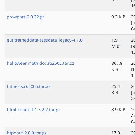
1
growpart-0.0.32.gz
9.3 KiB
2
J
0
guj.traineddata-tessdata_legacy-4.1.0
1.9
2
MiB
F
1
halloweenmath.doc.r52602.tar.xz
867.8
2
KiB
N
1
hithesis.r64005.tar.xz
25.4
2
KiB
Ju
2
html-conduit-1.3.2.2.tar.gz
8.9 KiB
2
A
0
htpdate-2.0.0.tar.gz
17.0
2