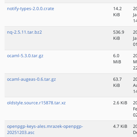
notify-types-2.0.0.crate
14.2
2
KiB
J
1
nq-2.5.11.tar.bz2
536.9
2
KiB
J
0
ocaml-5.3.0.tar.gz
6.0
2
MiB
M
2
ocaml-augeas-0.6.tar.gz
63.7
2
KiB
A
1
oldstyle.source.r15878.tar.xz
2.6 KiB
2
F
0
openpgp-keys-ales.mrazek-openpgp-
4.7 KiB
2
20251203.asc
D