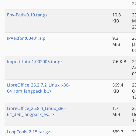
2
Env-Path-0.19.tar.gz
10.8
2
KiB
M
2
IPAexfont00401.zip
9.3
2
MiB
J
0
Import-Into-1.002005.tar.gz
7.6 KiB
2
A
0
LibreOffice_25.2.7.2_Linux_x86-
569.4
2
64_rpm_langpack_b..>
KiB
O
1
LibreOffice_25.8.4_Linux_x86-
1.7
2
64_deb_langpack_es...>
MiB
D
1
LoopTools-2.15.tar.gz
539.7
2