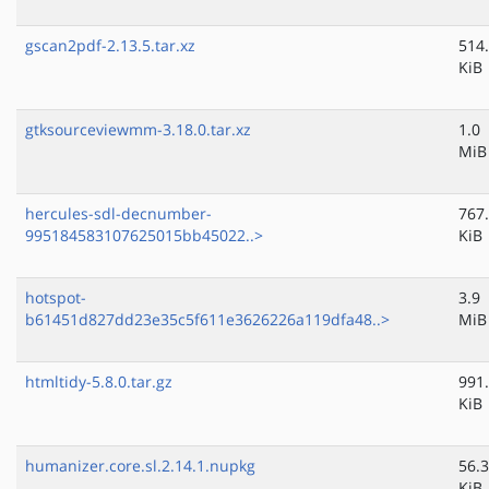
gscan2pdf-2.13.5.tar.xz
514
KiB
gtksourceviewmm-3.18.0.tar.xz
1.0
MiB
hercules-sdl-decnumber-
767
995184583107625015bb45022..>
KiB
hotspot-
3.9
b61451d827dd23e35c5f611e3626226a119dfa48..>
MiB
htmltidy-5.8.0.tar.gz
991
KiB
humanizer.core.sl.2.14.1.nupkg
56.3
KiB