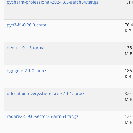
pycharm-professional-2024.3.5-aarch64.tar.gz
1.1 
pyo3-ffi-0.26.0.crate
76.4
KiB
qemu-10.1.3.tar.xz
135
MiB
qgpgme-2.1.0.tar.xz
186
KiB
qtlocation-everywhere-src-6.11.1.tar.xz
3.0
MiB
radare2-5.9.6-vector35-arm64.tar.gz
1.0
MiB