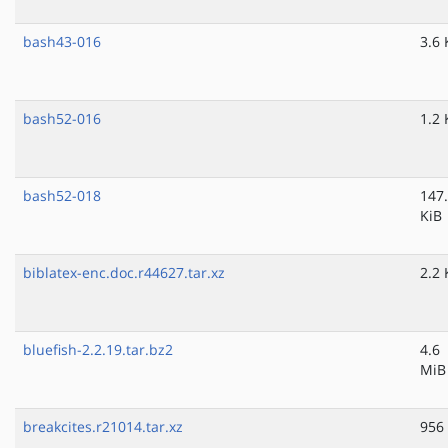
bash43-016
3.6 
bash52-016
1.2 
bash52-018
147
KiB
biblatex-enc.doc.r44627.tar.xz
2.2 
bluefish-2.2.19.tar.bz2
4.6
MiB
breakcites.r21014.tar.xz
956