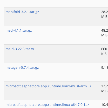
manifold-3.2.1.tar.gz
28.2
MiB
med-4.1.1.tar.gz
48.2
MiB
meld-3.22.3.tar.xz
660
KiB
metagen-0.7.4.tar.gz
9.1 
microsoft.aspnetcore.app.runtime.linux-musl-arm...>
12.2
MiB
microsoft.aspnetcore.app.runtime.linux-x64.7.0.1..>
10.4