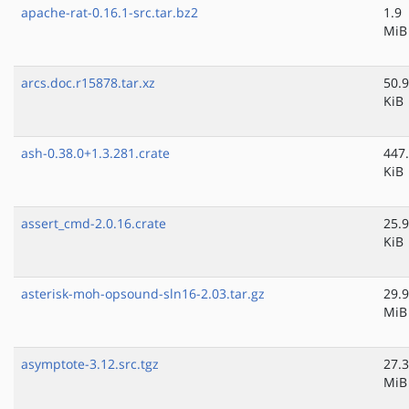
apache-rat-0.16.1-src.tar.bz2
1.9
MiB
arcs.doc.r15878.tar.xz
50.9
KiB
ash-0.38.0+1.3.281.crate
447
KiB
assert_cmd-2.0.16.crate
25.9
KiB
asterisk-moh-opsound-sln16-2.03.tar.gz
29.9
MiB
asymptote-3.12.src.tgz
27.3
MiB