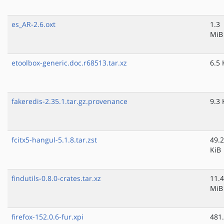
es_AR-2.6.oxt
1.3
MiB
etoolbox-generic.doc.r68513.tar.xz
6.5 
fakeredis-2.35.1.tar.gz.provenance
9.3 
fcitx5-hangul-5.1.8.tar.zst
49.2
KiB
findutils-0.8.0-crates.tar.xz
11.4
MiB
firefox-152.0.6-fur.xpi
481