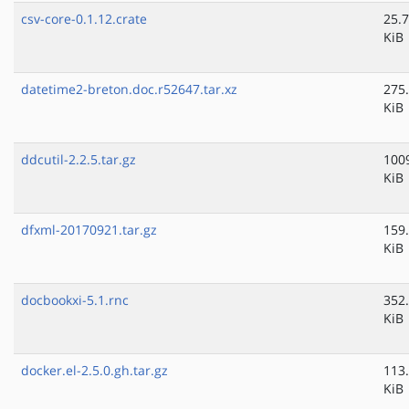
csv-core-0.1.12.crate
25.7
KiB
datetime2-breton.doc.r52647.tar.xz
275
KiB
ddcutil-2.2.5.tar.gz
100
KiB
dfxml-20170921.tar.gz
159
KiB
docbookxi-5.1.rnc
352
KiB
docker.el-2.5.0.gh.tar.gz
113
KiB