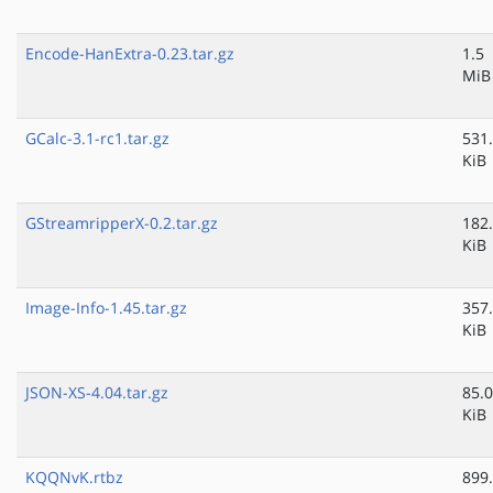
Encode-HanExtra-0.23.tar.gz
1.5
MiB
GCalc-3.1-rc1.tar.gz
531
KiB
GStreamripperX-0.2.tar.gz
182
KiB
Image-Info-1.45.tar.gz
357
KiB
JSON-XS-4.04.tar.gz
85.0
KiB
KQQNvK.rtbz
899