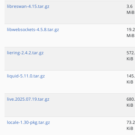
libreswan-4.15.tar.gz
3.6
MiB
libwebsockets-4.5.8.tar.gz
19.2
MiB
liering-2.4.2.tar.gz
572
KiB
liquid-5.11.0.tar.gz
145
KiB
live.2025.07.19.tar.gz
680
KiB
locale-1.30-pkg.tar.gz
73.2
KiB