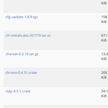
KiB
cfg-update-1.8.9.tgz
158
KiB
cfr-initials.doc.r61719.tar.xz
671
KiB
charset-0.3.10.tar.gz
13.5
KiB
chrono-0.4.31.crate
209
KiB
clap-4.5.1.crate
54.1
KiB