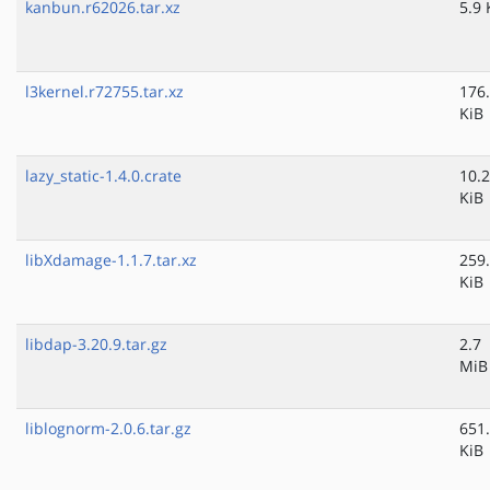
kanbun.r62026.tar.xz
5.9 
l3kernel.r72755.tar.xz
176
KiB
lazy_static-1.4.0.crate
10.2
KiB
libXdamage-1.1.7.tar.xz
259
KiB
libdap-3.20.9.tar.gz
2.7
MiB
liblognorm-2.0.6.tar.gz
651
KiB