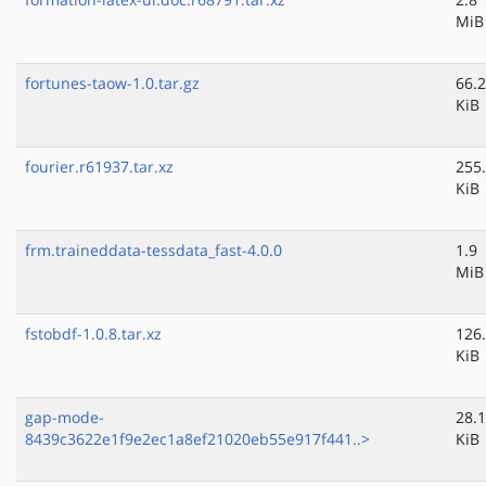
MiB
fortunes-taow-1.0.tar.gz
66.2
KiB
fourier.r61937.tar.xz
255
KiB
frm.traineddata-tessdata_fast-4.0.0
1.9
MiB
fstobdf-1.0.8.tar.xz
126
KiB
gap-mode-
28.1
8439c3622e1f9e2ec1a8ef21020eb55e917f441..>
KiB