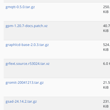
gmqtt-0.5.0.tar.gz
250
KiB
gpm-1.20.7-docs.patch.xz
40.7
KiB
graphlcd-base-2.0.3.tar.gz
524
KiB
grfext.source.r53024.tar.xz
6.0 
gromit-20041213.tar.gz
21.5
KiB
gsad-24.14.2.tar.gz
231
KiB