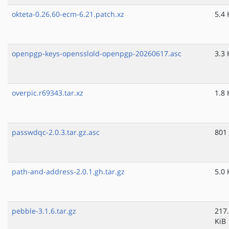
okteta-0.26.60-ecm-6.21.patch.xz
5.4 
openpgp-keys-opensslold-openpgp-20260617.asc
3.3 
overpic.r69343.tar.xz
1.8 
passwdqc-2.0.3.tar.gz.asc
801
path-and-address-2.0.1.gh.tar.gz
5.0 
pebble-3.1.6.tar.gz
217
KiB