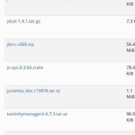
KiB
jdcal-1.4.1.tar.gz
7.3 
jksrc.v260.zip
56.4
MiB
js-sys-0.3.64.crate
78.4
KiB
juramisc.doc.r15878.tar.xz
1.1
MiB
kactivitymanagerd-6.7.3.tar.xz
96.9
KiB