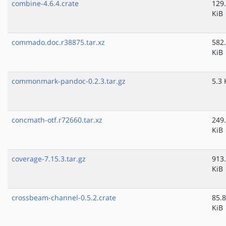
combine-4.6.4.crate
129
KiB
commado.doc.r38875.tar.xz
582
KiB
commonmark-pandoc-0.2.3.tar.gz
5.3 
concmath-otf.r72660.tar.xz
249
KiB
coverage-7.15.3.tar.gz
913
KiB
crossbeam-channel-0.5.2.crate
85.8
KiB