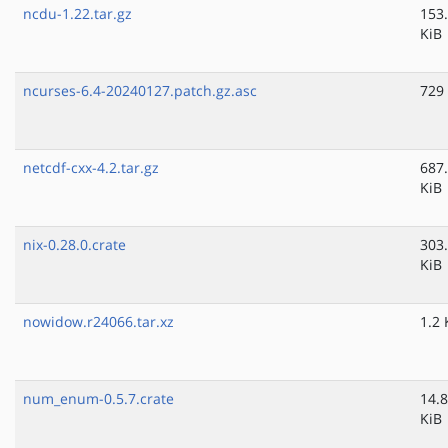
ncdu-1.22.tar.gz
153
KiB
ncurses-6.4-20240127.patch.gz.asc
729
netcdf-cxx-4.2.tar.gz
687
KiB
nix-0.28.0.crate
303
KiB
nowidow.r24066.tar.xz
1.2 
num_enum-0.5.7.crate
14.8
KiB