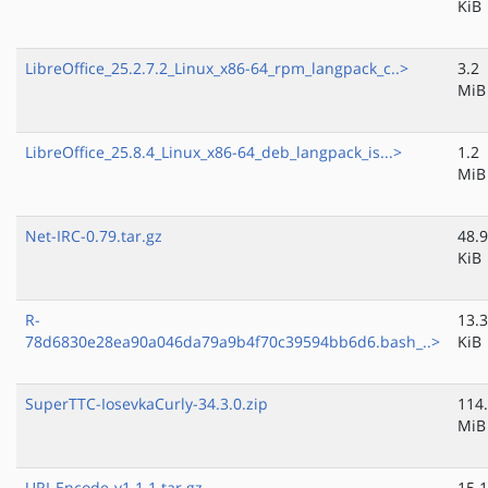
KiB
LibreOffice_25.2.7.2_Linux_x86-64_rpm_langpack_c..>
3.2
MiB
LibreOffice_25.8.4_Linux_x86-64_deb_langpack_is...>
1.2
MiB
Net-IRC-0.79.tar.gz
48.9
KiB
R-
13.3
78d6830e28ea90a046da79a9b4f70c39594bb6d6.bash_..>
KiB
SuperTTC-IosevkaCurly-34.3.0.zip
114
MiB
URI-Encode-v1.1.1.tar.gz
15.1