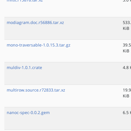
modiagram.doc.r56886.tar.xz
533
KiB
mono-traversable-1.0.15.3.tar.gz
39.5
KiB
muldiv-1.0.1.crate
4.8 
multirow.source.r72833.tar.xz
19.9
KiB
nanoc-spec-0.0.2.gem
6.5 