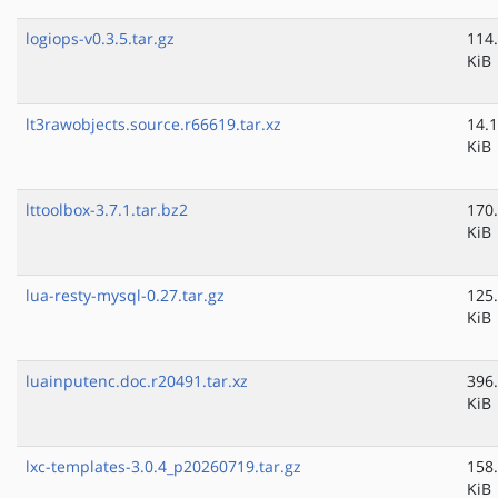
logiops-v0.3.5.tar.gz
114
KiB
lt3rawobjects.source.r66619.tar.xz
14.1
KiB
lttoolbox-3.7.1.tar.bz2
170
KiB
lua-resty-mysql-0.27.tar.gz
125
KiB
luainputenc.doc.r20491.tar.xz
396
KiB
lxc-templates-3.0.4_p20260719.tar.gz
158
KiB