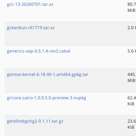
gcc-13-20260701.tar.xz
80.7
MiB
gckanbun.r61719.tar.xz
2.0 
generics-sop-0.5.1.4-rev2.cabal
5.6 
gentoo-kernel-6.18.40-1.amd64.gpkg.tar
445
MiB
gircore.cairo-1.0.0.5.0-preview.3.nupkg
62.4
KiB
gkrellmbgchg2-0.1.11.tar.gz
23.6
KiB