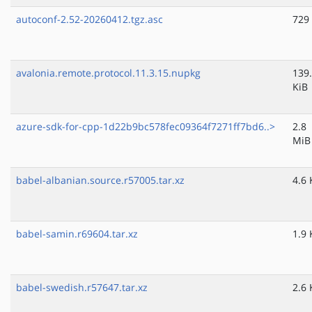
autoconf-2.52-20260412.tgz.asc
729
avalonia.remote.protocol.11.3.15.nupkg
139
KiB
azure-sdk-for-cpp-1d22b9bc578fec09364f7271ff7bd6..>
2.8
MiB
babel-albanian.source.r57005.tar.xz
4.6 
babel-samin.r69604.tar.xz
1.9 
babel-swedish.r57647.tar.xz
2.6 