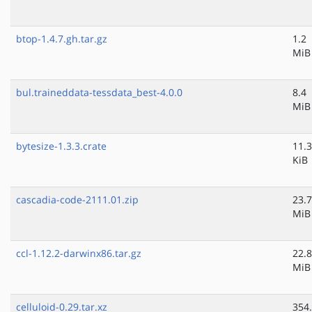
btop-1.4.7.gh.tar.gz
1.2
MiB
bul.traineddata-tessdata_best-4.0.0
8.4
MiB
bytesize-1.3.3.crate
11.3
KiB
cascadia-code-2111.01.zip
23.7
MiB
ccl-1.12.2-darwinx86.tar.gz
22.8
MiB
celluloid-0.29.tar.xz
354