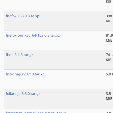
KiB
firefox-153.0.3-ta.xpi
398
KiB
firefox-bin_x86_64-153.0.3.tar.xz
81.9
MiB
flask-3.1.3.tar.gz
741
KiB
fncychap.r20710.tar.xz
5.0 
foliate-js-3.3.0.tar.gz
3.5
MiB
formation-latex-ul.doc.r68791.tar.xz
2.8