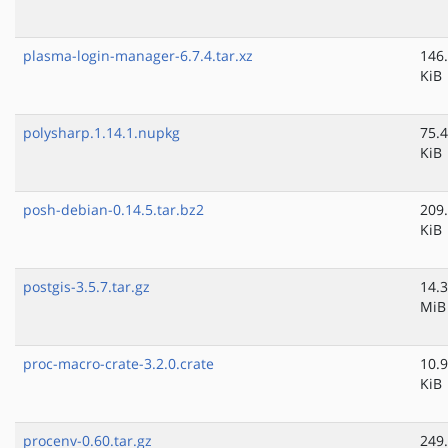
plasma-login-manager-6.7.4.tar.xz
146
KiB
polysharp.1.14.1.nupkg
75.4
KiB
posh-debian-0.14.5.tar.bz2
209
KiB
postgis-3.5.7.tar.gz
14.3
MiB
proc-macro-crate-3.2.0.crate
10.9
KiB
procenv-0.60.tar.gz
249