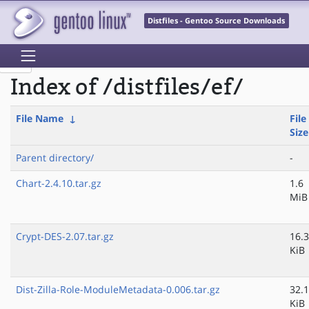
Distfiles - Gentoo Source Downloads
Index of /distfiles/ef/
File Name
↓
File
Size
Parent directory/
-
Chart-2.4.10.tar.gz
1.6
MiB
Crypt-DES-2.07.tar.gz
16.3
KiB
Dist-Zilla-Role-ModuleMetadata-0.006.tar.gz
32.1
KiB