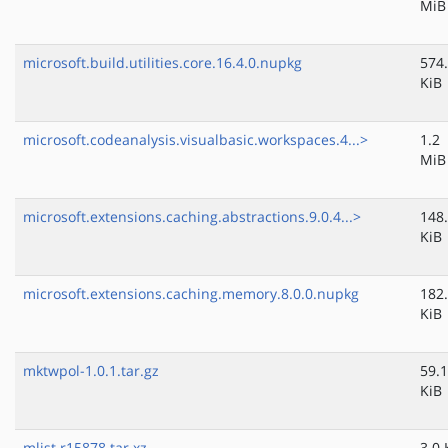
MiB
microsoft.build.utilities.core.16.4.0.nupkg
574
KiB
microsoft.codeanalysis.visualbasic.workspaces.4...>
1.2
MiB
microsoft.extensions.caching.abstractions.9.0.4...>
148
KiB
microsoft.extensions.caching.memory.8.0.0.nupkg
182
KiB
mktwpol-1.0.1.tar.gz
59.1
KiB
mlist.r15878.tar.xz
3.0 