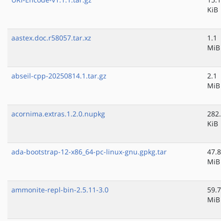
KiB
aastex.doc.r58057.tar.xz
1.1
MiB
abseil-cpp-20250814.1.tar.gz
2.1
MiB
acornima.extras.1.2.0.nupkg
282
KiB
ada-bootstrap-12-x86_64-pc-linux-gnu.gpkg.tar
47.8
MiB
ammonite-repl-bin-2.5.11-3.0
59.7
MiB