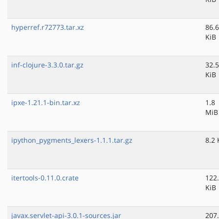
hyperref.r72773.tar.xz
86.6
KiB
inf-clojure-3.3.0.tar.gz
32.5
KiB
ipxe-1.21.1-bin.tar.xz
1.8
MiB
ipython_pygments_lexers-1.1.1.tar.gz
8.2 
itertools-0.11.0.crate
122
KiB
javax.servlet-api-3.0.1-sources.jar
207