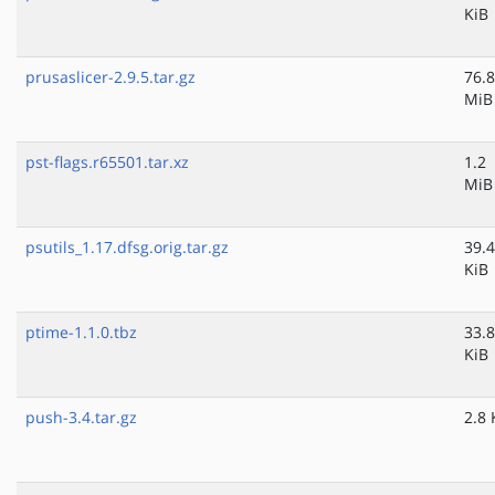
KiB
prusaslicer-2.9.5.tar.gz
76.8
MiB
pst-flags.r65501.tar.xz
1.2
MiB
psutils_1.17.dfsg.orig.tar.gz
39.4
KiB
ptime-1.1.0.tbz
33.8
KiB
push-3.4.tar.gz
2.8 