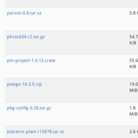
persist-0.8.tar.xz
5.8 
phrack34-r2.tar.gz
54.7
KiB
pin-project-1.0.12.crate
55.6
KiB
piwigo-16.3.0.zip
19.0
MiB
pkg-config-0.28.tar.gz
1.8
MiB
placeins-plain.r15878.tar.xz
2.6 