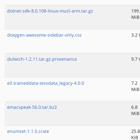
dotnet-sdk-8.0.108-linux-musl-arm.tar.gz
199
MiB
doxygen-awesome-sidebar-only.css
3.2 
dulwich-1.2.11.tar.gz.provenance
9.7 
ell.traineddata-tessdata_legacy-4.0.0
7.2
MiB
emacspeak-56.0.tar.bz2
6.8
MiB
enumset-1.1.5.crate
25.8
KiB