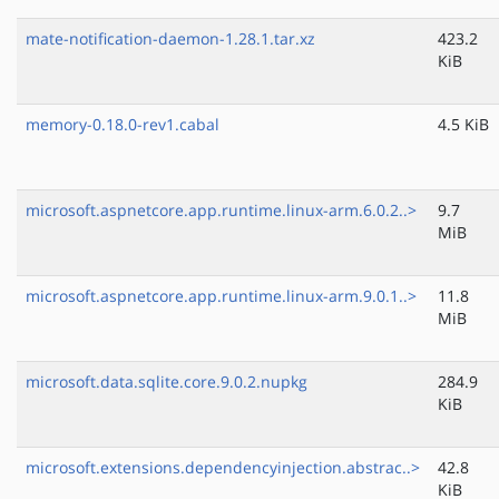
mate-notification-daemon-1.28.1.tar.xz
423.2
KiB
memory-0.18.0-rev1.cabal
4.5 KiB
microsoft.aspnetcore.app.runtime.linux-arm.6.0.2..>
9.7
MiB
microsoft.aspnetcore.app.runtime.linux-arm.9.0.1..>
11.8
MiB
microsoft.data.sqlite.core.9.0.2.nupkg
284.9
KiB
microsoft.extensions.dependencyinjection.abstrac..>
42.8
KiB