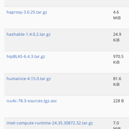
haproxy-3.0.25.tar.gz
4.6
MiB
hashable-1.4.0.2.tar.gz
24.9
KiB
hipBLAS-6.4.3.tar.gz
970.5
KiB
humanize-4.15.0.tar.gz
81.6
KiB
icu4c-78.3-sources.tgz.asc
228 B
intel-compute-runtime-24.35.30872.32.tar.gz
7.0
MiB