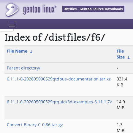
Distfiles - Gentoo Source Downloads
Index of /distfiles/f6/
File Name
↓
File
Size
↓
Parent directory/
-
6.11.1-0-202605090529qtdbus-documentation.tar.xz
331.4
KiB
6.11.1-0-202605090529qtquick3d-examples-6.11.1.7z
14.9
MiB
Convert-Binary-C-0.86.tar.gz
1.3
MiB