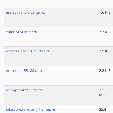
eselect-rails-0.28.tar.xz
1.6 KiB
euler.r42428.tar.xz
3.3 KiB
exceltex.doc.r26313.tar.xz
2.9 KiB
exercises.r55188.tar.xz
2.2 KiB
exim-pdf-4.99.5.tar.xz
2.1
MiB
fake.core.fakevar.6.1.3.nupkg
35.4