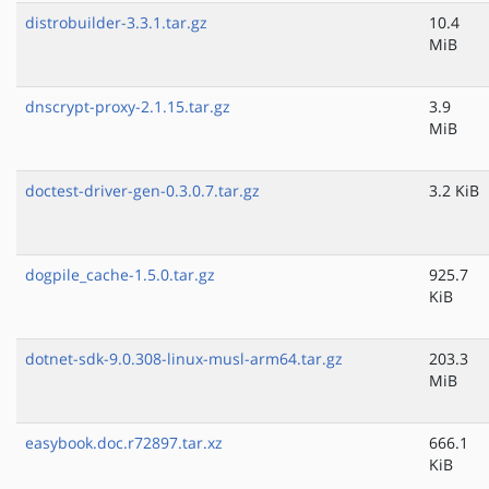
distrobuilder-3.3.1.tar.gz
10.4
MiB
dnscrypt-proxy-2.1.15.tar.gz
3.9
MiB
doctest-driver-gen-0.3.0.7.tar.gz
3.2 KiB
dogpile_cache-1.5.0.tar.gz
925.7
KiB
dotnet-sdk-9.0.308-linux-musl-arm64.tar.gz
203.3
MiB
easybook.doc.r72897.tar.xz
666.1
KiB