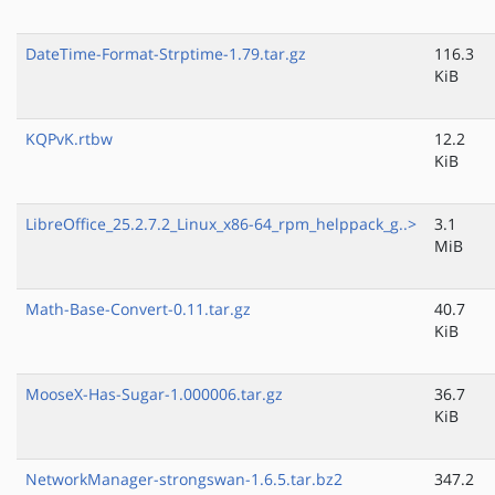
DateTime-Format-Strptime-1.79.tar.gz
116.3
KiB
KQPvK.rtbw
12.2
KiB
LibreOffice_25.2.7.2_Linux_x86-64_rpm_helppack_g..>
3.1
MiB
Math-Base-Convert-0.11.tar.gz
40.7
KiB
MooseX-Has-Sugar-1.000006.tar.gz
36.7
KiB
NetworkManager-strongswan-1.6.5.tar.bz2
347.2