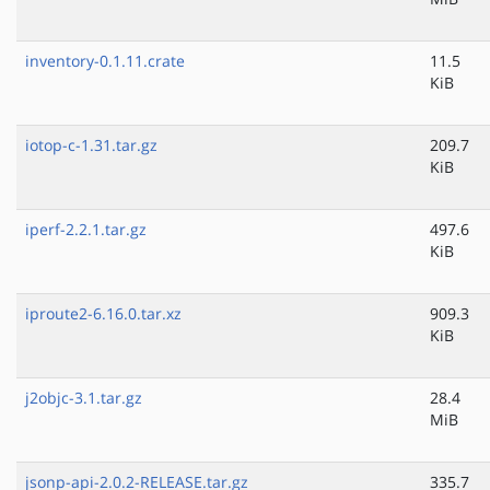
inventory-0.1.11.crate
11.5
KiB
iotop-c-1.31.tar.gz
209.7
KiB
iperf-2.2.1.tar.gz
497.6
KiB
iproute2-6.16.0.tar.xz
909.3
KiB
j2objc-3.1.tar.gz
28.4
MiB
jsonp-api-2.0.2-RELEASE.tar.gz
335.7