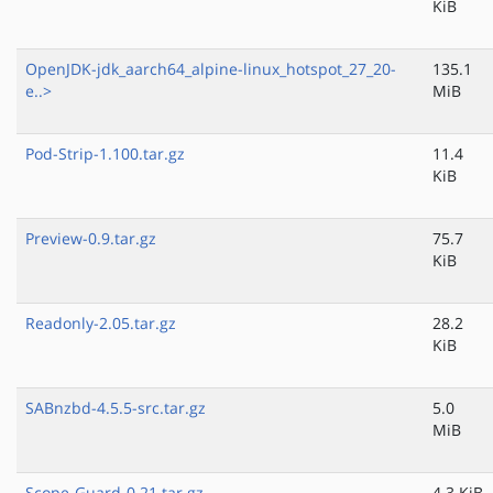
KiB
OpenJDK-jdk_aarch64_alpine-linux_hotspot_27_20-
135.1
e..>
MiB
Pod-Strip-1.100.tar.gz
11.4
KiB
Preview-0.9.tar.gz
75.7
KiB
Readonly-2.05.tar.gz
28.2
KiB
SABnzbd-4.5.5-src.tar.gz
5.0
MiB
Scope-Guard-0.21.tar.gz
4.3 KiB