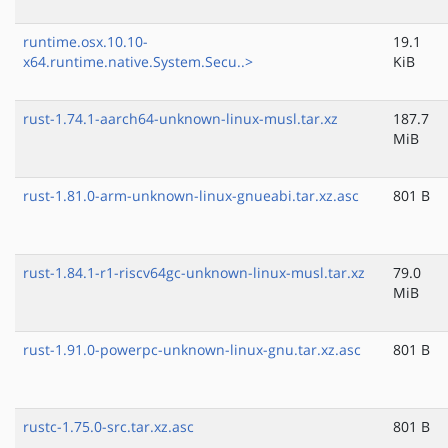
runtime.osx.10.10-
19.1
x64.runtime.native.System.Secu..>
KiB
rust-1.74.1-aarch64-unknown-linux-musl.tar.xz
187.7
MiB
rust-1.81.0-arm-unknown-linux-gnueabi.tar.xz.asc
801 B
rust-1.84.1-r1-riscv64gc-unknown-linux-musl.tar.xz
79.0
MiB
rust-1.91.0-powerpc-unknown-linux-gnu.tar.xz.asc
801 B
rustc-1.75.0-src.tar.xz.asc
801 B