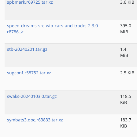
spbmark.r69725.tar.xz
3.6 KiB
speed-dreams-src-wip-cars-and-tracks-2.3.0-
395.0
r8786..>
MiB
stb-20240201.tar.gz
1.4
MiB
sugconf.r58752.tar.xz
2.5 KiB
swaks-20240103.0.tar.gz
118.5
KiB
symbats3.doc.r63833.tar.xz
183.7
KiB