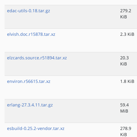
edac-utils-0.18.tar.gz
279.2
KiB
elvish.doc.r15878.tar.xz
2.3 KiB
elzcards.source.r51894.tar.xz
20.3
KiB
environ.r56615.tar.xz
1.8 KiB
erlang-27.3.4.11.tar.gz
59.4
MiB
esbuild-0.25.2-vendor.tar.xz
278.9
KiB