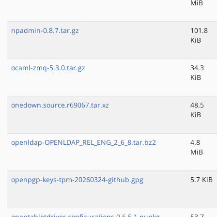
MiB
npadmin-0.8.7.tar.gz
101.8
KiB
ocaml-zmq-5.3.0.tar.gz
34.3
KiB
onedown.source.r69067.tar.xz
48.5
KiB
openldap-OPENLDAP_REL_ENG_2_6_8.tar.bz2
4.8
MiB
openpgp-keys-tpm-20260324-github.gpg
5.7 KiB
opentabletdriver.configurations.0.6.5.1.nupkg
53.7