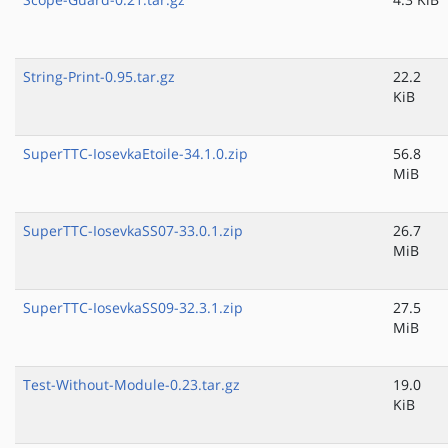
String-Print-0.95.tar.gz
22.2
KiB
SuperTTC-IosevkaEtoile-34.1.0.zip
56.8
MiB
SuperTTC-IosevkaSS07-33.0.1.zip
26.7
MiB
SuperTTC-IosevkaSS09-32.3.1.zip
27.5
MiB
Test-Without-Module-0.23.tar.gz
19.0
KiB