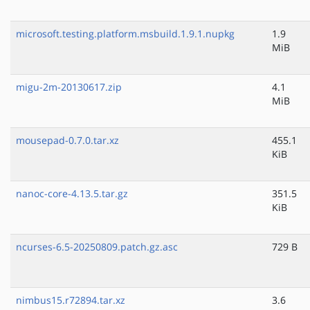
microsoft.testing.platform.msbuild.1.9.1.nupkg
1.9
MiB
migu-2m-20130617.zip
4.1
MiB
mousepad-0.7.0.tar.xz
455.1
KiB
nanoc-core-4.13.5.tar.gz
351.5
KiB
ncurses-6.5-20250809.patch.gz.asc
729 B
nimbus15.r72894.tar.xz
3.6