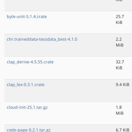
byte-unit-5.1.4.crate
25.7
KiB
chr.traineddata-tessdata_best-4.1.0
2.2
MiB
clap_derive-4.5.55.crate
32.7
KiB
clap_lex-0.3.1.crate
9.4 KiB
cloud-init-25.1.tar.gz
1.8
MiB
code-page-0.2.1.tar.gz
6.7 KiB