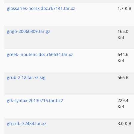
glossaries-norsk.doc.r67141.tar.xz
1.7 KiB
gngb-20060309.tar.gz
165.0
KiB
greek-inputenc.doc.r66634.tar.xz
644.6
KiB
grub-2.12.tar.xz.sig
566 B
gtk-syntax-20130716.tar.bz2
229.4
KiB
gtrcrd.r32484.tar.xz
3.0 KiB