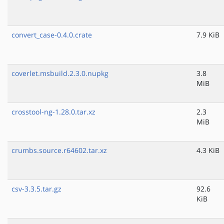
convert_case-0.4.0.crate
7.9 KiB
coverlet.msbuild.2.3.0.nupkg
3.8
MiB
crosstool-ng-1.28.0.tar.xz
2.3
MiB
crumbs.source.r64602.tar.xz
4.3 KiB
csv-3.3.5.tar.gz
92.6
KiB