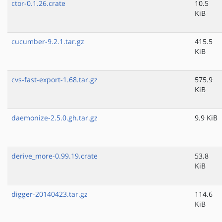
ctor-0.1.26.crate
10.5
KiB
cucumber-9.2.1.tar.gz
415.5
KiB
cvs-fast-export-1.68.tar.gz
575.9
KiB
daemonize-2.5.0.gh.tar.gz
9.9 KiB
derive_more-0.99.19.crate
53.8
KiB
digger-20140423.tar.gz
114.6
KiB