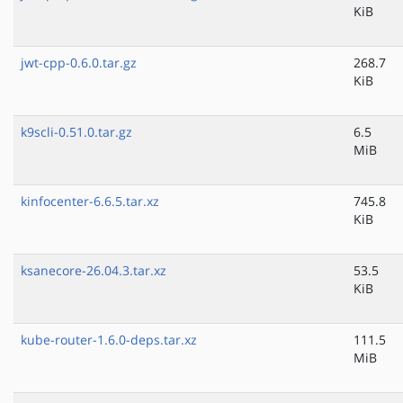
KiB
jwt-cpp-0.6.0.tar.gz
268.7
KiB
k9scli-0.51.0.tar.gz
6.5
MiB
kinfocenter-6.6.5.tar.xz
745.8
KiB
ksanecore-26.04.3.tar.xz
53.5
KiB
kube-router-1.6.0-deps.tar.xz
111.5
MiB