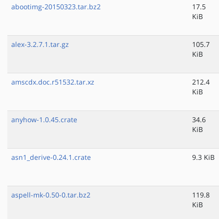
abootimg-20150323.tar.bz2
17.5
KiB
alex-3.2.7.1.tar.gz
105.7
KiB
amscdx.doc.r51532.tar.xz
212.4
KiB
anyhow-1.0.45.crate
34.6
KiB
asn1_derive-0.24.1.crate
9.3 KiB
aspell-mk-0.50-0.tar.bz2
119.8
KiB