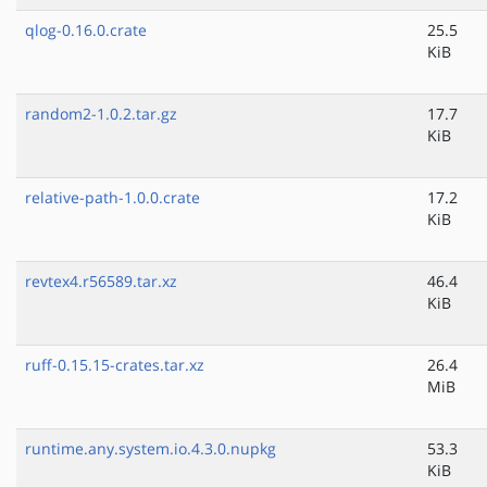
qlog-0.16.0.crate
25.5
KiB
random2-1.0.2.tar.gz
17.7
KiB
relative-path-1.0.0.crate
17.2
KiB
revtex4.r56589.tar.xz
46.4
KiB
ruff-0.15.15-crates.tar.xz
26.4
MiB
runtime.any.system.io.4.3.0.nupkg
53.3
KiB