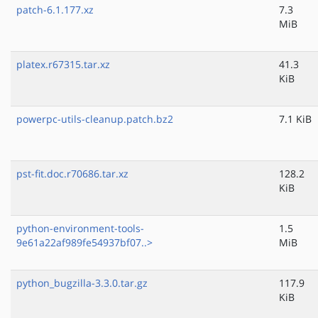
patch-6.1.177.xz
7.3
MiB
platex.r67315.tar.xz
41.3
KiB
powerpc-utils-cleanup.patch.bz2
7.1 KiB
pst-fit.doc.r70686.tar.xz
128.2
KiB
python-environment-tools-
1.5
9e61a22af989fe54937bf07..>
MiB
python_bugzilla-3.3.0.tar.gz
117.9
KiB