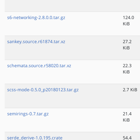
s6-networking-2.8.0.0.tar.gz
124.0
KiB
sankey.source.r61874.tar.xz
27.2
KiB
schemata.source.r58020.tar.xz
22.3
KiB
scss-mode-0.5.0_p20180123.tar.gz
2.7 KiB
semirings-0.7.tar.gz
21.4
KiB
serde_derive-1.0.195.crate
54.4