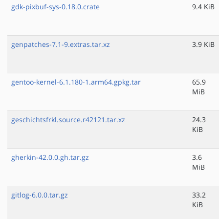
gdk-pixbuf-sys-0.18.0.crate
9.4 KiB
genpatches-7.1-9.extras.tar.xz
3.9 KiB
gentoo-kernel-6.1.180-1.arm64.gpkg.tar
65.9
MiB
geschichtsfrkl.source.r42121.tar.xz
24.3
KiB
gherkin-42.0.0.gh.tar.gz
3.6
MiB
gitlog-6.0.0.tar.gz
33.2
KiB