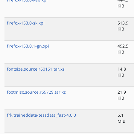
KiB
firefox-153.0-sk.xpi
513.9
KiB
firefox-153.0.1-gn.xpi
492.5
KiB
fontsize.source.r60161.tar.xz
14.8
KiB
footmisc.source.r69729.tar.xz
21.9
KiB
frk.traineddata-tessdata_fast-4.0.0
6.1
MiB