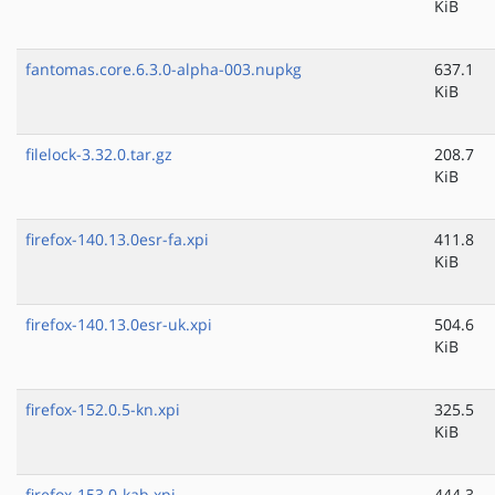
KiB
fantomas.core.6.3.0-alpha-003.nupkg
637.1
KiB
filelock-3.32.0.tar.gz
208.7
KiB
firefox-140.13.0esr-fa.xpi
411.8
KiB
firefox-140.13.0esr-uk.xpi
504.6
KiB
firefox-152.0.5-kn.xpi
325.5
KiB
firefox-153.0-kab.xpi
444.3