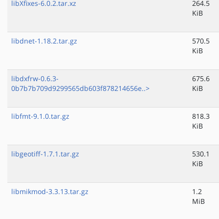
libXfixes-6.0.2.tar.xz
264.5
KiB
libdnet-1.18.2.tar.gz
570.5
KiB
libdxfrw-0.6.3-
675.6
0b7b7b709d9299565db603f878214656e..>
KiB
libfmt-9.1.0.tar.gz
818.3
KiB
libgeotiff-1.7.1.tar.gz
530.1
KiB
libmikmod-3.3.13.tar.gz
1.2
MiB