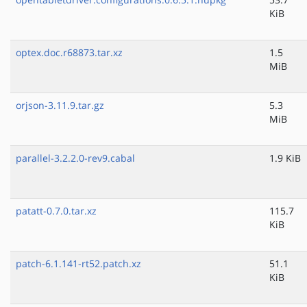
KiB
optex.doc.r68873.tar.xz
1.5
MiB
orjson-3.11.9.tar.gz
5.3
MiB
parallel-3.2.2.0-rev9.cabal
1.9 KiB
patatt-0.7.0.tar.xz
115.7
KiB
patch-6.1.141-rt52.patch.xz
51.1
KiB