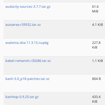
audacity-sources-3.7.7.tar.gz
61.6
MiB
autoarea.r59552.tar.xz
4.1 KiB
avalonia.skia.11.3.15.nupkg
227.8
KiB
babel-romansh.r30286.tar.xz
1.1 KiB
bash-5.0_p18-patches.tar.xz
804 B
bashtop-0.9.25.tar.gz
433.4
KiB