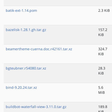
batik-ext-1.14.pom
2.3 KiB
bazelisk-1.28.1.gh.tar.gz
157.2
KiB
beamertheme-cuerna.doc.r42161.tar.xz
324.7
KiB
bgteubner.r54080.tar.xz
28.3
KiB
bind-9.20.24.tar.xz
5.6
MiB
buildbot-waterfall-view-3.11.0.tar.gz
189.8
KiB