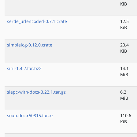
KiB
serde_urlencoded-0.7.1.crate
12.5
KiB
simplelog-0.12.0.crate
20.4
KiB
siril-1.4.2.tar.bz2
14.1
MiB
slepc-with-docs-3.22.1.tar.gz
6.2
MiB
soup.doc.r50815.tar.xz
110.6
KiB