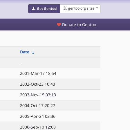
gentoo.org sites
Get Gentoo!
Donate to Gentoo
Date
↓
-
2001-Mar-17 18:54
2002-Oct-23 10:43
2003-Nov-15 03:13
2004-Oct-17 20:27
2005-Apr-24 02:36
2006-Sep-10 12:08