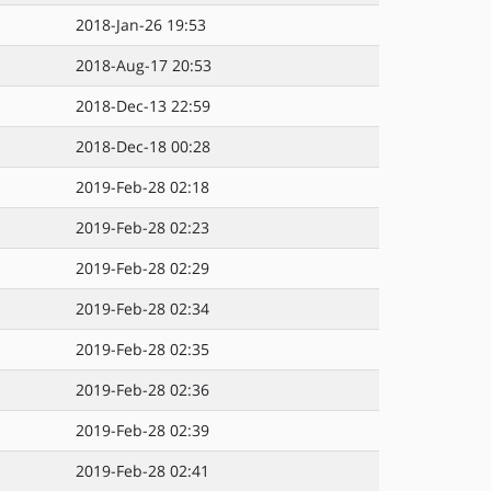
2018-Jan-26 19:53
2018-Aug-17 20:53
2018-Dec-13 22:59
2018-Dec-18 00:28
2019-Feb-28 02:18
2019-Feb-28 02:23
2019-Feb-28 02:29
2019-Feb-28 02:34
2019-Feb-28 02:35
2019-Feb-28 02:36
2019-Feb-28 02:39
2019-Feb-28 02:41