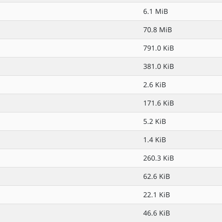
6.1 MiB
70.8 MiB
791.0 KiB
381.0 KiB
2.6 KiB
171.6 KiB
5.2 KiB
1.4 KiB
260.3 KiB
62.6 KiB
22.1 KiB
46.6 KiB