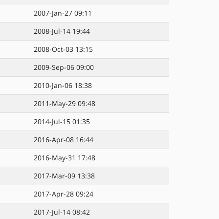
2007-Jan-27 09:11
2008-Jul-14 19:44
2008-Oct-03 13:15
2009-Sep-06 09:00
2010-Jan-06 18:38
2011-May-29 09:48
2014-Jul-15 01:35
2016-Apr-08 16:44
2016-May-31 17:48
2017-Mar-09 13:38
2017-Apr-28 09:24
2017-Jul-14 08:42