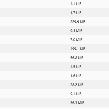
4.1 KiB
1.7 KiB
229.9 KiB
9.4 MiB
7.0 MiB
499.1 KiB
56.8 KiB
4.5 KiB
1.6 KiB
28.2 KiB
9.1 KiB
36.3 MiB