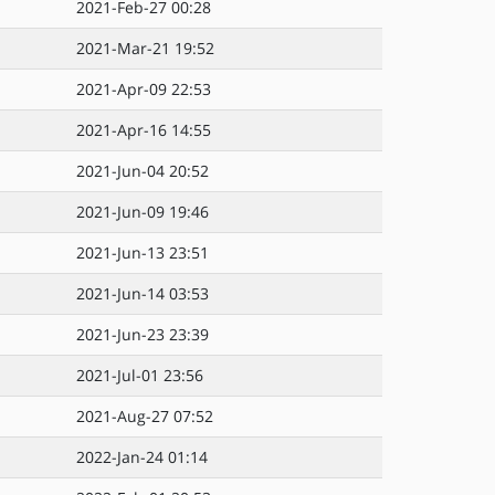
2021-Feb-27 00:28
2021-Mar-21 19:52
2021-Apr-09 22:53
2021-Apr-16 14:55
2021-Jun-04 20:52
2021-Jun-09 19:46
2021-Jun-13 23:51
2021-Jun-14 03:53
2021-Jun-23 23:39
2021-Jul-01 23:56
2021-Aug-27 07:52
2022-Jan-24 01:14