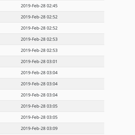
2019-Feb-28 02:45
2019-Feb-28 02:52
2019-Feb-28 02:52
2019-Feb-28 02:53
2019-Feb-28 02:53
2019-Feb-28 03:01
2019-Feb-28 03:04
2019-Feb-28 03:04
2019-Feb-28 03:04
2019-Feb-28 03:05
2019-Feb-28 03:05
2019-Feb-28 03:09