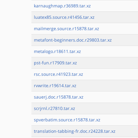
karnaughmap.r36989.tar.xz
luatex85.source.r41456.tar.xz
mailmerge.source.r15878.tar.xz
metafont-beginners.doc.r29803.tar.xz
metalogo.r18611.tar.xz
pst-fun.r17909.tar.xz
rsc.source.r41923.tar.xz
rvwrite.r19614.tar.xz
sauerj.doc.r15878.tar.xz
scrjrnl.r27810.tar.xz
spverbatim.source.r15878.tar.xz
translation-tabbing-fr.doc.r24228.tar.xz