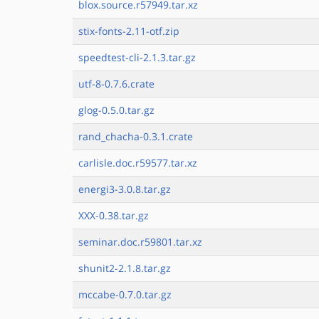
blox.source.r57949.tar.xz
stix-fonts-2.11-otf.zip
speedtest-cli-2.1.3.tar.gz
utf-8-0.7.6.crate
glog-0.5.0.tar.gz
rand_chacha-0.3.1.crate
carlisle.doc.r59577.tar.xz
energi3-3.0.8.tar.gz
XXX-0.38.tar.gz
seminar.doc.r59801.tar.xz
shunit2-2.1.8.tar.gz
mccabe-0.7.0.tar.gz