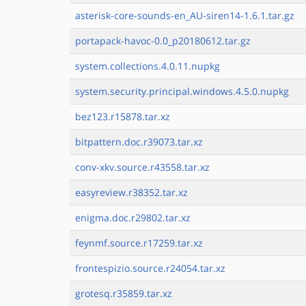
asterisk-core-sounds-en_AU-siren14-1.6.1.tar.gz
portapack-havoc-0.0_p20180612.tar.gz
system.collections.4.0.11.nupkg
system.security.principal.windows.4.5.0.nupkg
bez123.r15878.tar.xz
bitpattern.doc.r39073.tar.xz
conv-xkv.source.r43558.tar.xz
easyreview.r38352.tar.xz
enigma.doc.r29802.tar.xz
feynmf.source.r17259.tar.xz
frontespizio.source.r24054.tar.xz
grotesq.r35859.tar.xz