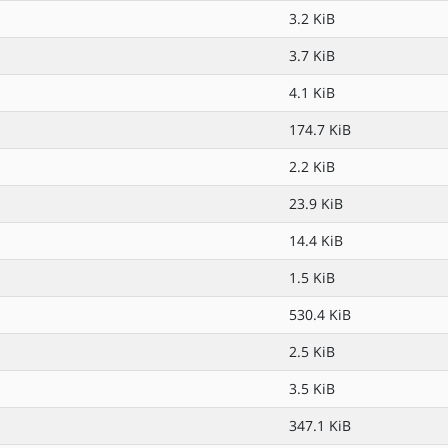
3.2 KiB
3.7 KiB
4.1 KiB
174.7 KiB
2.2 KiB
23.9 KiB
14.4 KiB
1.5 KiB
530.4 KiB
2.5 KiB
3.5 KiB
347.1 KiB