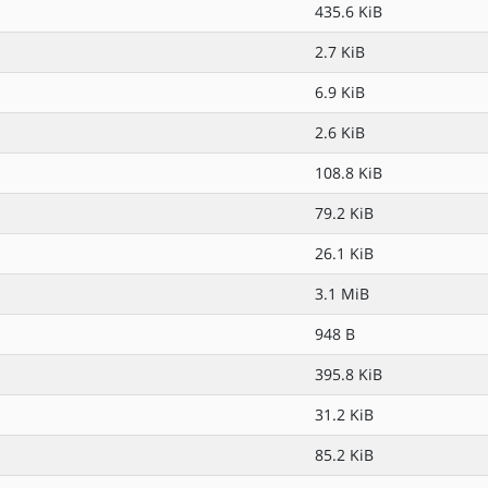
435.6 KiB
2.7 KiB
6.9 KiB
2.6 KiB
108.8 KiB
79.2 KiB
26.1 KiB
3.1 MiB
948 B
395.8 KiB
31.2 KiB
85.2 KiB