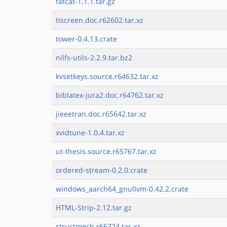
fatcat-1.1.1.tar.gz
tiscreen.doc.r62602.tar.xz
tower-0.4.13.crate
nilfs-utils-2.2.9.tar.bz2
kvsetkeys.source.r64632.tar.xz
biblatex-jura2.doc.r64762.tar.xz
jieeetran.doc.r65642.tar.xz
xvidtune-1.0.4.tar.xz
ut-thesis.source.r65767.tar.xz
ordered-stream-0.2.0.crate
windows_aarch64_gnullvm-0.42.2.crate
HTML-Strip-2.12.tar.gz
structmech.r66724.tar.xz