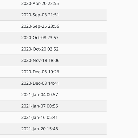
2020-Apr-20 23:55
2020-Sep-03 21:51
2020-Sep-25 23:56
2020-Oct-08 23:57
2020-Oct-20 02:52
2020-Nov-18 18:06
2020-Dec-06 19:26
2020-Dec-08 14:41
2021-Jan-04 00:57
2021-Jan-07 00:56
2021-Jan-16 05:41
2021-Jan-20 15:46