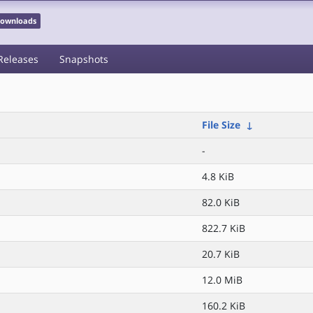
 Downloads
Releases
Snapshots
File Size
↓
-
4.8 KiB
82.0 KiB
822.7 KiB
20.7 KiB
12.0 MiB
160.2 KiB