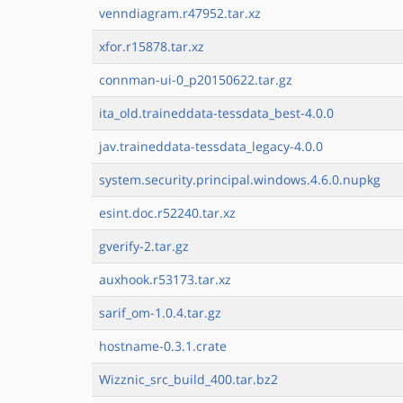
venndiagram.r47952.tar.xz
xfor.r15878.tar.xz
connman-ui-0_p20150622.tar.gz
ita_old.traineddata-tessdata_best-4.0.0
jav.traineddata-tessdata_legacy-4.0.0
system.security.principal.windows.4.6.0.nupkg
esint.doc.r52240.tar.xz
gverify-2.tar.gz
auxhook.r53173.tar.xz
sarif_om-1.0.4.tar.gz
hostname-0.3.1.crate
Wizznic_src_build_400.tar.bz2