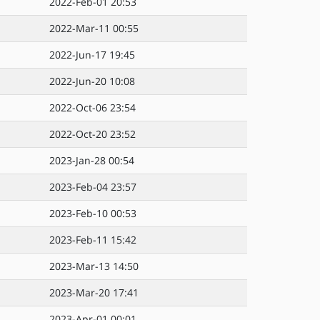
2022-Feb-01 20:53
2022-Mar-11 00:55
2022-Jun-17 19:45
2022-Jun-20 10:08
2022-Oct-06 23:54
2022-Oct-20 23:52
2023-Jan-28 00:54
2023-Feb-04 23:57
2023-Feb-10 00:53
2023-Feb-11 15:42
2023-Mar-13 14:50
2023-Mar-20 17:41
2023-Apr-01 00:01