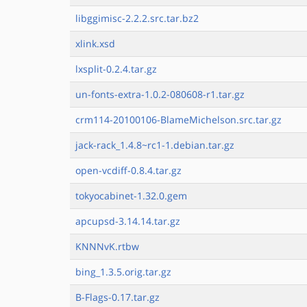
libggimisc-2.2.2.src.tar.bz2
xlink.xsd
lxsplit-0.2.4.tar.gz
un-fonts-extra-1.0.2-080608-r1.tar.gz
crm114-20100106-BlameMichelson.src.tar.gz
jack-rack_1.4.8~rc1-1.debian.tar.gz
open-vcdiff-0.8.4.tar.gz
tokyocabinet-1.32.0.gem
apcupsd-3.14.14.tar.gz
KNNNvK.rtbw
bing_1.3.5.orig.tar.gz
B-Flags-0.17.tar.gz