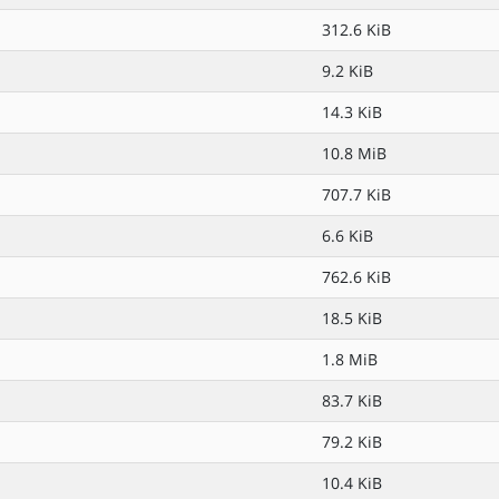
312.6 KiB
9.2 KiB
14.3 KiB
10.8 MiB
707.7 KiB
6.6 KiB
762.6 KiB
18.5 KiB
1.8 MiB
83.7 KiB
79.2 KiB
10.4 KiB