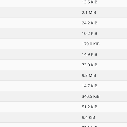
13.5 KiB
2.1 MiB
24.2 KiB
10.2 KiB
179.0 KiB
14.9 KiB
73.0 KiB
9.8 MiB
14.7 KiB
340.5 KiB
51.2 KiB
9.4 KiB