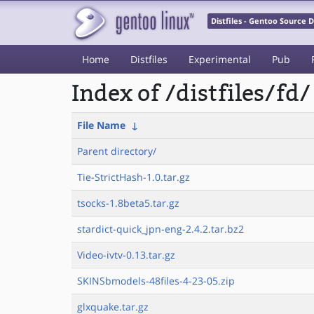
Distfiles - Gentoo Source
Home
Distfiles
Experimental
Pub
Index of /distfiles/fd/
File Name
↓
Parent directory/
Tie-StrictHash-1.0.tar.gz
tsocks-1.8beta5.tar.gz
stardict-quick_jpn-eng-2.4.2.tar.bz2
Video-ivtv-0.13.tar.gz
SKINSbmodels-48files-4-23-05.zip
glxquake.tar.gz