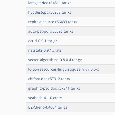
latexgit.doc.r54811.tar.xz
hypdestopt.r56253.tar.xz
repltext.source.r56433.tar.xz
auto-pst-pdf.r56596.tar.xz
ocurl-0.9.1.tar.gz
netstat2-0.9.1.crate
vector-algorithms-0.8.0.4.tar.gz
lo-oo-ressources-linguistiques-fr-v7.0.oxt
chifoot.doc.r57312.tar.xz
graphicxpsd.doc.r57341.tar.xz
seahash-4.1.0.crate
BZ-Client-4.4004.tar.gz