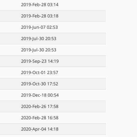
2019-Feb-28 03:14
2019-Feb-28 03:18
2019-Jun-07 02:53
2019-Jul-30 20:53
2019-Jul-30 20:53
2019-Sep-23 14:19
2019-Oct-01 23:57
2019-Oct-30 17:52
2019-Dec-18 00:54
2020-Feb-26 17:58
2020-Feb-28 16:58
2020-Apr-04 14:18