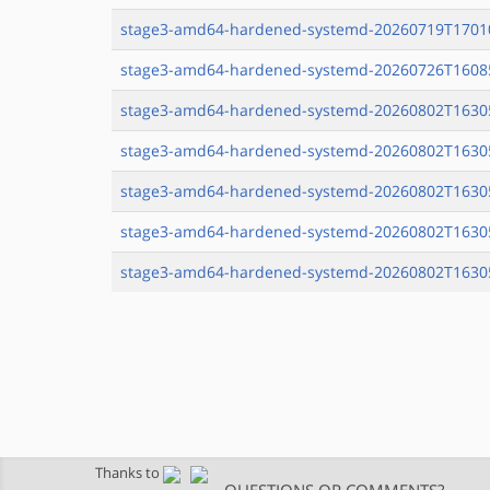
stage3-amd64-hardened-systemd-20260719T17010
stage3-amd64-hardened-systemd-20260726T16085
stage3-amd64-hardened-systemd-20260802T16305
stage3-amd64-hardened-systemd-20260802T16305
stage3-amd64-hardened-systemd-20260802T16305
stage3-amd64-hardened-systemd-20260802T16305
stage3-amd64-hardened-systemd-20260802T16305
Thanks to