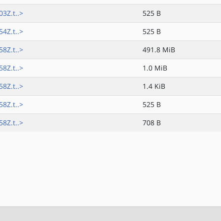
3Z.t..>
525 B
4Z.t..>
525 B
8Z.t..>
491.8 MiB
8Z.t..>
1.0 MiB
8Z.t..>
1.4 KiB
8Z.t..>
525 B
8Z.t..>
708 B