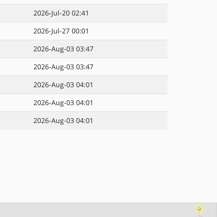
2026-Jul-20 02:41
2026-Jul-27 00:01
2026-Aug-03 03:47
2026-Aug-03 03:47
2026-Aug-03 04:01
2026-Aug-03 04:01
2026-Aug-03 04:01