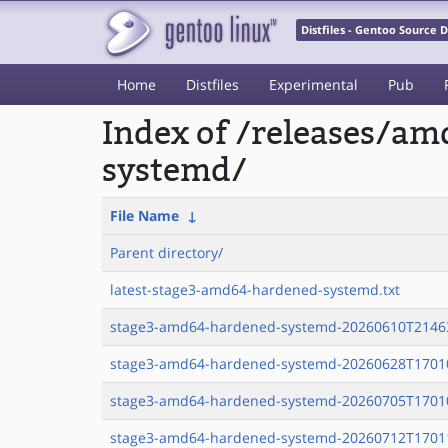
Distfiles - Gentoo Source
Home
Distfiles
Experimental
Pub
Index of /releases/a
systemd/
File Name
↓
Parent directory/
latest-stage3-amd64-hardened-systemd.txt
stage3-amd64-hardened-systemd-20260610T21463
stage3-amd64-hardened-systemd-20260628T17010
stage3-amd64-hardened-systemd-20260705T17010
stage3-amd64-hardened-systemd-20260712T17011