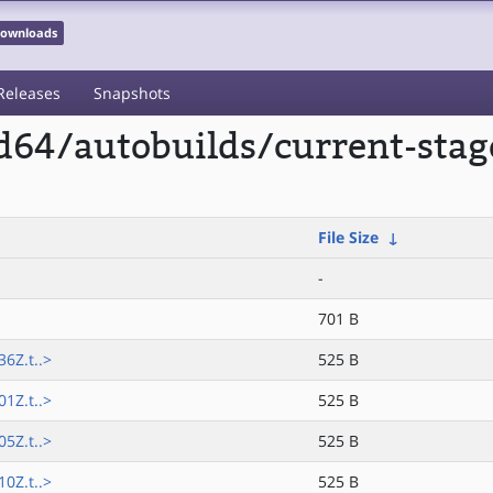
 Downloads
Releases
Snapshots
md64/autobuilds/current-st
File Size
↓
-
701 B
6Z.t..>
525 B
1Z.t..>
525 B
5Z.t..>
525 B
0Z.t..>
525 B