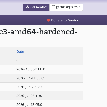
gentoo.org sites
Get Gentoo!
Donate to Gentoo
age3-amd64-hardened-
Date
↓
-
2026-Aug-07 11:41
2026-Jun-11 03:01
2026-Jun-29 08:01
2026-Jul-06 11:01
2026-Jul-13 05:01