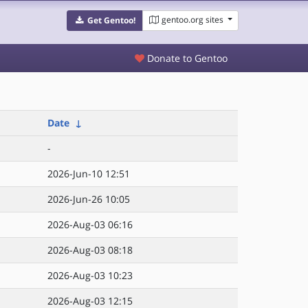
gentoo.org sites
Get Gentoo!
Donate to Gentoo
Date
↓
-
2026-Jun-10 12:51
2026-Jun-26 10:05
2026-Aug-03 06:16
2026-Aug-03 08:18
2026-Aug-03 10:23
2026-Aug-03 12:15