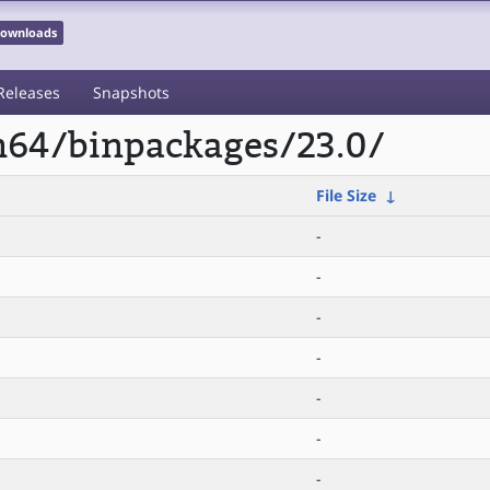
 Downloads
Releases
Snapshots
rm64/binpackages/23.0/
File Size
↓
-
-
-
-
-
-
-