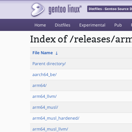
Distfiles - Gentoo Source
Home
Distfiles
Experimental
Pub
Index of /releases/a
File Name
↓
Parent directory/
aarch64_be/
arm64/
arm64_llvm/
arm64_musl/
arm64_musl_hardened/
arm64_musl_llvm/