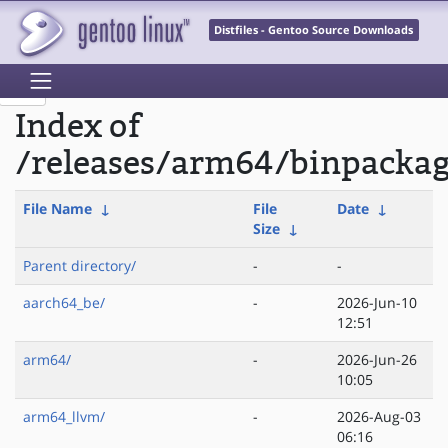
Distfiles - Gentoo Source Downloads
Index of
/releases/arm64/binpackag
File Name
↓
File
Date
↓
Size
↓
Parent directory/
-
-
aarch64_be/
-
2026-Jun-10
12:51
arm64/
-
2026-Jun-26
10:05
arm64_llvm/
-
2026-Aug-03
06:16