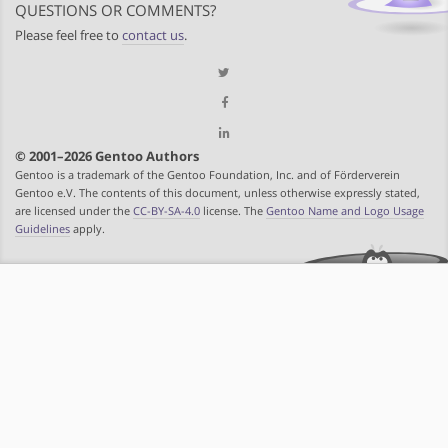
QUESTIONS OR COMMENTS?
Please feel free to
contact us
.
© 2001–2026 Gentoo Authors
Gentoo is a trademark of the Gentoo Foundation, Inc. and of Förderverein
Gentoo e.V. The contents of this document, unless otherwise expressly stated,
are licensed under the
CC-BY-SA-4.0
license. The
Gentoo Name and Logo Usage
Guidelines
apply.