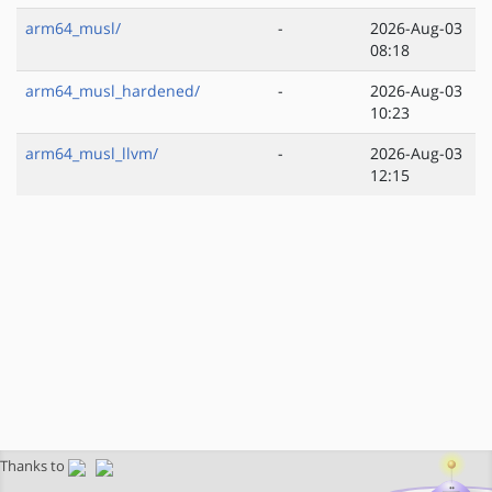
arm64_musl/
-
2026-Aug-03
08:18
arm64_musl_hardened/
-
2026-Aug-03
10:23
arm64_musl_llvm/
-
2026-Aug-03
12:15
Thanks to