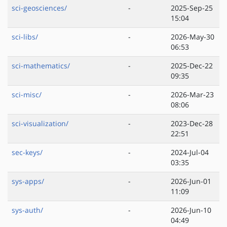
sci-geosciences/
-
2025-Sep-25
15:04
sci-libs/
-
2026-May-30
06:53
sci-mathematics/
-
2025-Dec-22
09:35
sci-misc/
-
2026-Mar-23
08:06
sci-visualization/
-
2023-Dec-28
22:51
sec-keys/
-
2024-Jul-04
03:35
sys-apps/
-
2026-Jun-01
11:09
sys-auth/
-
2026-Jun-10
04:49