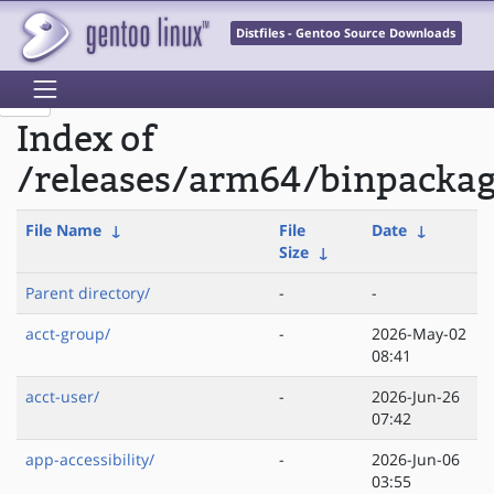
Distfiles - Gentoo Source Downloads
Index of
/releases/arm64/binpacka
File Name
↓
File
Date
↓
Size
↓
Parent directory/
-
-
acct-group/
-
2026-May-02
08:41
acct-user/
-
2026-Jun-26
07:42
app-accessibility/
-
2026-Jun-06
03:55