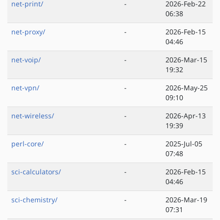
net-print/
-
2026-Feb-22
06:38
net-proxy/
-
2026-Feb-15
04:46
net-voip/
-
2026-Mar-15
19:32
net-vpn/
-
2026-May-25
09:10
net-wireless/
-
2026-Apr-13
19:39
perl-core/
-
2025-Jul-05
07:48
sci-calculators/
-
2026-Feb-15
04:46
sci-chemistry/
-
2026-Mar-19
07:31