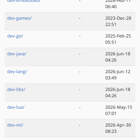
dev-embedded/
-
2026-Feb-17
06:40
dev-games/
-
2023-Dec-28
22:51
dev-go/
-
2025-Feb-25
05:51
dev-java/
-
2026-Jun-18
04:26
dev-lang/
-
2026-Jun-12
03:49
dev-libs/
-
2026-Jun-18
04:26
dev-lua/
-
2026-May-15
07:01
dev-ml/
-
2026-Apr-30
08:23