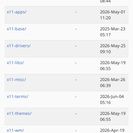
08:44
x11-apps/
-
2026-May-01
11:20
x11-base/
-
2025-Mar-23
05:17
x11-drivers/
-
2026-May-25
09:10
x11-libs/
-
2026-May-19
06:55
x11-misc/
-
2026-Mar-26
06:39
x11-terms/
-
2026-Jun-04
05:16
x11-themes/
-
2026-May-19
06:55
x11-wm/
-
2026-Apr-19