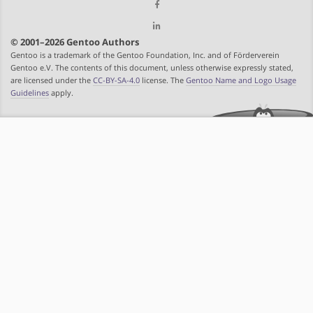
© 2001–2026 Gentoo Authors
Gentoo is a trademark of the Gentoo Foundation, Inc. and of Förderverein
Gentoo e.V. The contents of this document, unless otherwise expressly stated,
are licensed under the
CC-BY-SA-4.0
license. The
Gentoo Name and Logo Usage
Guidelines
apply.