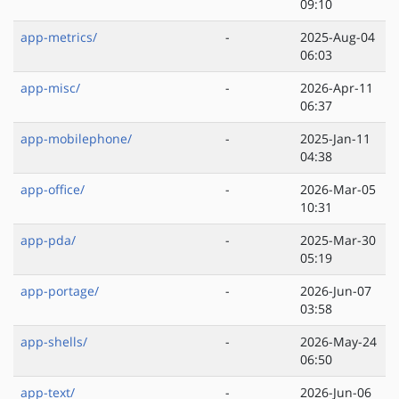
09:10
app-metrics/
-
2025-Aug-04
06:03
app-misc/
-
2026-Apr-11
06:37
app-mobilephone/
-
2025-Jan-11
04:38
app-office/
-
2026-Mar-05
10:31
app-pda/
-
2025-Mar-30
05:19
app-portage/
-
2026-Jun-07
03:58
app-shells/
-
2026-May-24
06:50
app-text/
-
2026-Jun-06