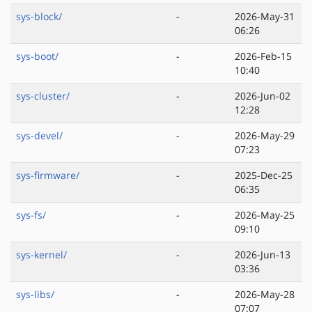
sys-block/
-
2026-May-31
06:26
sys-boot/
-
2026-Feb-15
10:40
sys-cluster/
-
2026-Jun-02
12:28
sys-devel/
-
2026-May-29
07:23
sys-firmware/
-
2025-Dec-25
06:35
sys-fs/
-
2026-May-25
09:10
sys-kernel/
-
2026-Jun-13
03:36
sys-libs/
-
2026-May-28
07:07