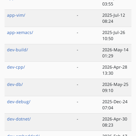
03:55
app-vim/
-
2025-Jul-12
08:24
app-xemacs/
-
2025-Jul-26
10:50
dev-build/
-
2026-May-14
01:29
dev-cpp/
-
2026-Apr-28
13:30
dev-db/
-
2026-May-25
09:10
dev-debug/
-
2025-Dec-24
07:04
dev-dotnet/
-
2026-Apr-30
08:23