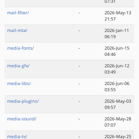
07:31
mail-filter/
-
2026-May-13
21:57
mail-mta/
-
2026-Jan-11
06:19
media-fonts/
-
2026-Jun-15
04:46
media-gfx/
-
2026-Jun-12
03:49
media-libs/
-
2026-Jun-06
03:55
media-plugins/
-
2026-May-03
09:57
media-sound/
-
2026-May-28
07:07
media-tv/
-
2026-May-25