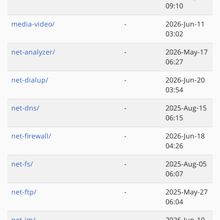
09:10
media-video/
-
2026-Jun-11
03:02
net-analyzer/
-
2026-May-17
06:27
net-dialup/
-
2026-Jun-20
03:54
net-dns/
-
2025-Aug-15
06:15
net-firewall/
-
2026-Jun-18
04:26
net-fs/
-
2025-Aug-05
06:07
net-ftp/
-
2025-May-27
06:04
net-im/
-
2026-Jun-10