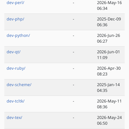
dev-perl/
-
2026-May-16
06:34
dev-php/
-
2025-Dec-09
06:36
dev-python/
-
2026-Jun-26
06:27
dev-qt/
-
2026-Jun-01
11:09
dev-ruby/
-
2026-Apr-30
08:23
dev-scheme/
-
2025-Jan-14
04:35
dev-tcltk/
-
2026-May-11
08:36
dev-tex/
-
2026-May-24
06:50