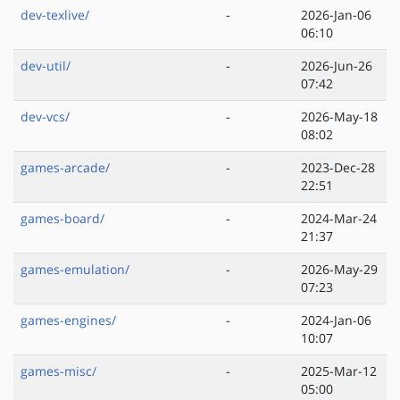
dev-texlive/
-
2026-Jan-06
06:10
dev-util/
-
2026-Jun-26
07:42
dev-vcs/
-
2026-May-18
08:02
games-arcade/
-
2023-Dec-28
22:51
games-board/
-
2024-Mar-24
21:37
games-emulation/
-
2026-May-29
07:23
games-engines/
-
2024-Jan-06
10:07
games-misc/
-
2025-Mar-12
05:00