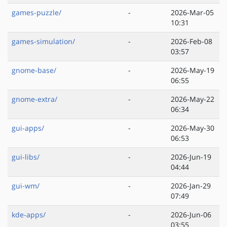
games-puzzle/
-
2026-Mar-05
10:31
games-simulation/
-
2026-Feb-08
03:57
gnome-base/
-
2026-May-19
06:55
gnome-extra/
-
2026-May-22
06:34
gui-apps/
-
2026-May-30
06:53
gui-libs/
-
2026-Jun-19
04:44
gui-wm/
-
2026-Jan-29
07:49
kde-apps/
-
2026-Jun-06
03:55