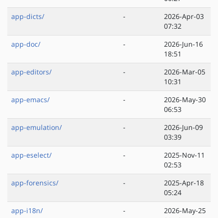
app-dicts/
-
2026-Apr-03
07:32
app-doc/
-
2026-Jun-16
18:51
app-editors/
-
2026-Mar-05
10:31
app-emacs/
-
2026-May-30
06:53
app-emulation/
-
2026-Jun-09
03:39
app-eselect/
-
2025-Nov-11
02:53
app-forensics/
-
2025-Apr-18
05:24
app-i18n/
-
2026-May-25