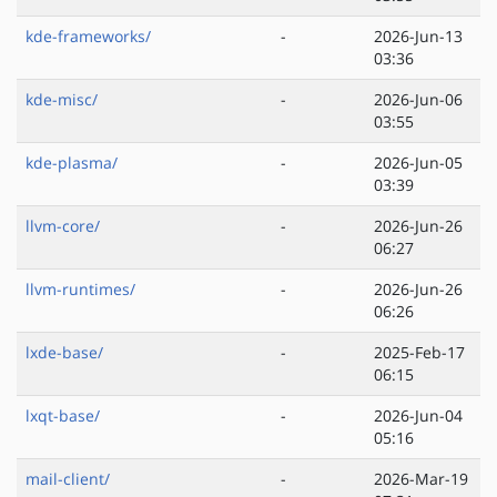
kde-frameworks/
-
2026-Jun-13
03:36
kde-misc/
-
2026-Jun-06
03:55
kde-plasma/
-
2026-Jun-05
03:39
llvm-core/
-
2026-Jun-26
06:27
llvm-runtimes/
-
2026-Jun-26
06:26
lxde-base/
-
2025-Feb-17
06:15
lxqt-base/
-
2026-Jun-04
05:16
mail-client/
-
2026-Mar-19