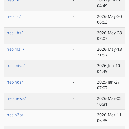
04:49
net-irc/
-
2026-May-30
06:53
net-libs/
-
2026-May-28
07:07
net-mail/
-
2026-May-13
21:57
net-misc/
-
2026-Jun-10
04:49
net-nds/
-
2025-Jan-27
07:07
net-news/
-
2026-Mar-05
10:31
net-p2p/
-
2026-Mar-11
06:35