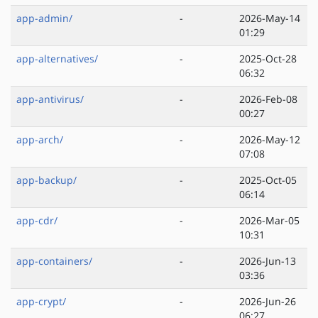
app-admin/
-
2026-May-14
01:29
app-alternatives/
-
2025-Oct-28
06:32
app-antivirus/
-
2026-Feb-08
00:27
app-arch/
-
2026-May-12
07:08
app-backup/
-
2025-Oct-05
06:14
app-cdr/
-
2026-Mar-05
10:31
app-containers/
-
2026-Jun-13
03:36
app-crypt/
-
2026-Jun-26
06:27