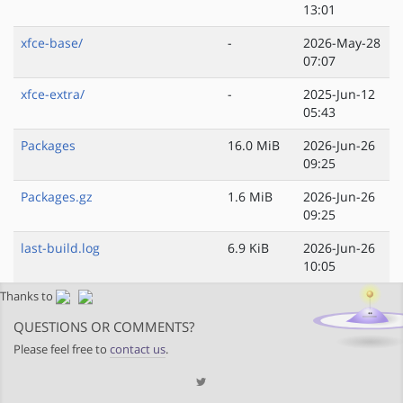
13:01
xfce-base/
-
2026-May-28
07:07
xfce-extra/
-
2025-Jun-12
05:43
Packages
16.0 MiB
2026-Jun-26
09:25
Packages.gz
1.6 MiB
2026-Jun-26
09:25
last-build.log
6.9 KiB
2026-Jun-26
10:05
Thanks to
QUESTIONS OR COMMENTS?
Please feel free to
contact us
.