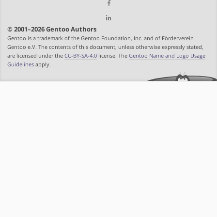
© 2001–2026 Gentoo Authors
Gentoo is a trademark of the Gentoo Foundation, Inc. and of Förderverein
Gentoo e.V. The contents of this document, unless otherwise expressly stated,
are licensed under the
CC-BY-SA-4.0
license. The
Gentoo Name and Logo Usage
Guidelines
apply.