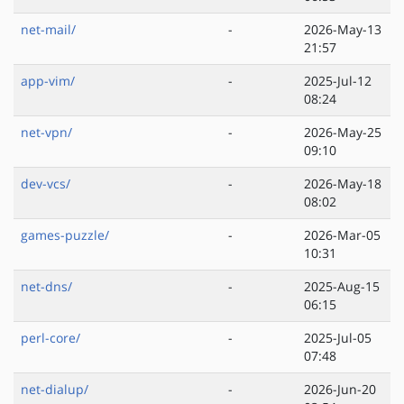
net-mail/
-
2026-May-13
21:57
app-vim/
-
2025-Jul-12
08:24
net-vpn/
-
2026-May-25
09:10
dev-vcs/
-
2026-May-18
08:02
games-puzzle/
-
2026-Mar-05
10:31
net-dns/
-
2025-Aug-15
06:15
perl-core/
-
2025-Jul-05
07:48
net-dialup/
-
2026-Jun-20