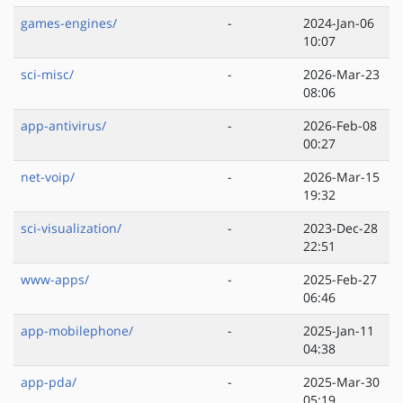
games-engines/
-
2024-Jan-06
10:07
sci-misc/
-
2026-Mar-23
08:06
app-antivirus/
-
2026-Feb-08
00:27
net-voip/
-
2026-Mar-15
19:32
sci-visualization/
-
2023-Dec-28
22:51
www-apps/
-
2025-Feb-27
06:46
app-mobilephone/
-
2025-Jan-11
04:38
app-pda/
-
2025-Mar-30
05:19