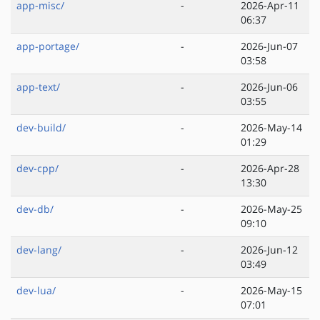
app-misc/
-
2026-Apr-11
06:37
app-portage/
-
2026-Jun-07
03:58
app-text/
-
2026-Jun-06
03:55
dev-build/
-
2026-May-14
01:29
dev-cpp/
-
2026-Apr-28
13:30
dev-db/
-
2026-May-25
09:10
dev-lang/
-
2026-Jun-12
03:49
dev-lua/
-
2026-May-15
07:01