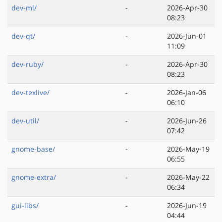
dev-ml/
-
2026-Apr-30
08:23
dev-qt/
-
2026-Jun-01
11:09
dev-ruby/
-
2026-Apr-30
08:23
dev-texlive/
-
2026-Jan-06
06:10
dev-util/
-
2026-Jun-26
07:42
gnome-base/
-
2026-May-19
06:55
gnome-extra/
-
2026-May-22
06:34
gui-libs/
-
2026-Jun-19
04:44