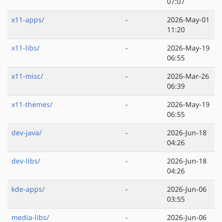
07:07
x11-apps/
-
2026-May-01
11:20
x11-libs/
-
2026-May-19
06:55
x11-misc/
-
2026-Mar-26
06:39
x11-themes/
-
2026-May-19
06:55
dev-java/
-
2026-Jun-18
04:26
dev-libs/
-
2026-Jun-18
04:26
kde-apps/
-
2026-Jun-06
03:55
media-libs/
-
2026-Jun-06