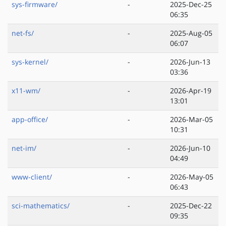
sys-firmware/
-
2025-Dec-25
06:35
net-fs/
-
2025-Aug-05
06:07
sys-kernel/
-
2026-Jun-13
03:36
x11-wm/
-
2026-Apr-19
13:01
app-office/
-
2026-Mar-05
10:31
net-im/
-
2026-Jun-10
04:49
www-client/
-
2026-May-05
06:43
sci-mathematics/
-
2025-Dec-22
09:35