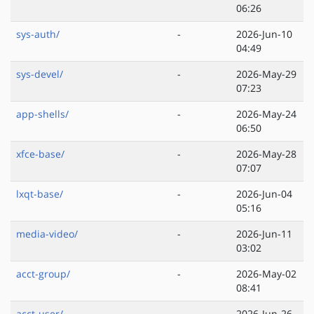
06:26
sys-auth/
-
2026-Jun-10
04:49
sys-devel/
-
2026-May-29
07:23
app-shells/
-
2026-May-24
06:50
xfce-base/
-
2026-May-28
07:07
lxqt-base/
-
2026-Jun-04
05:16
media-video/
-
2026-Jun-11
03:02
acct-group/
-
2026-May-02
08:41
acct-user/
-
2026-Jun-26