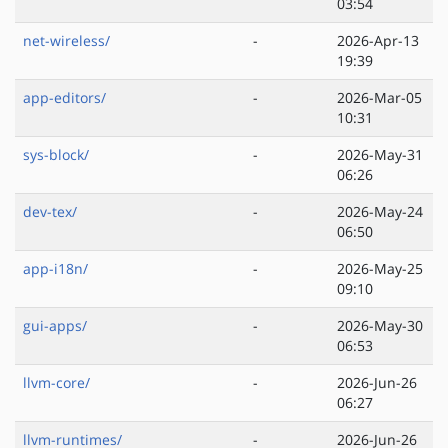
03:54
net-wireless/
-
2026-Apr-13
19:39
app-editors/
-
2026-Mar-05
10:31
sys-block/
-
2026-May-31
06:26
dev-tex/
-
2026-May-24
06:50
app-i18n/
-
2026-May-25
09:10
gui-apps/
-
2026-May-30
06:53
llvm-core/
-
2026-Jun-26
06:27
llvm-runtimes/
-
2026-Jun-26