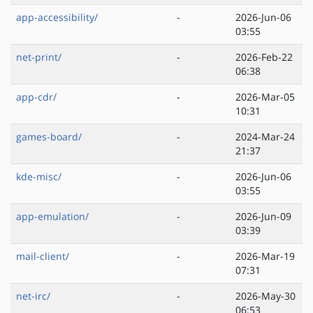
app-accessibility/
-
2026-Jun-06
03:55
net-print/
-
2026-Feb-22
06:38
app-cdr/
-
2026-Mar-05
10:31
games-board/
-
2024-Mar-24
21:37
kde-misc/
-
2026-Jun-06
03:55
app-emulation/
-
2026-Jun-09
03:39
mail-client/
-
2026-Mar-19
07:31
net-irc/
-
2026-May-30
06:53