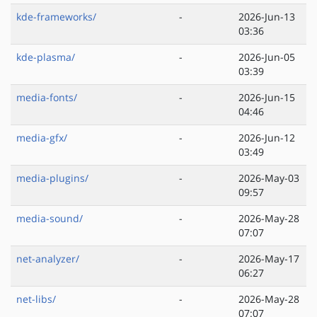
kde-frameworks/
-
2026-Jun-13
03:36
kde-plasma/
-
2026-Jun-05
03:39
media-fonts/
-
2026-Jun-15
04:46
media-gfx/
-
2026-Jun-12
03:49
media-plugins/
-
2026-May-03
09:57
media-sound/
-
2026-May-28
07:07
net-analyzer/
-
2026-May-17
06:27
net-libs/
-
2026-May-28
07:07