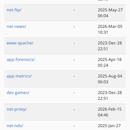
net-ftp/
-
2025-May-27
06:04
net-news/
-
2026-Mar-05
10:31
www-apache/
-
2023-Dec-28
22:51
app-forensics/
-
2025-Apr-18
05:24
app-metrics/
-
2025-Aug-04
06:03
dev-games/
-
2023-Dec-28
22:51
net-proxy/
-
2026-Feb-15
04:46
net-nds/
-
2025-Jan-27