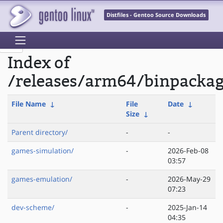
Distfiles - Gentoo Source Downloads
Index of
/releases/arm64/binpacka
File Name
↓
File
Date
↓
Size
↓
Parent directory/
-
-
games-simulation/
-
2026-Feb-08
03:57
games-emulation/
-
2026-May-29
07:23
dev-scheme/
-
2025-Jan-14
04:35