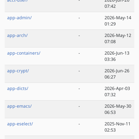
07:42
app-admin/
-
2026-May-14
01:29
app-arch/
-
2026-May-12
07:08
app-containers/
-
2026-Jun-13
03:36
app-crypt/
-
2026-Jun-26
06:27
app-dicts/
-
2026-Apr-03
07:32
app-emacs/
-
2026-May-30
06:53
app-eselect/
-
2025-Nov-11
02:53