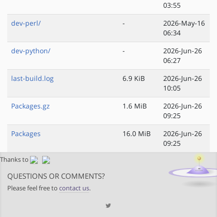
03:55
dev-perl/
-
2026-May-16
06:34
dev-python/
-
2026-Jun-26
06:27
last-build.log
6.9 KiB
2026-Jun-26
10:05
Packages.gz
1.6 MiB
2026-Jun-26
09:25
Packages
16.0 MiB
2026-Jun-26
09:25
Thanks to
QUESTIONS OR COMMENTS?
Please feel free to
contact us
.