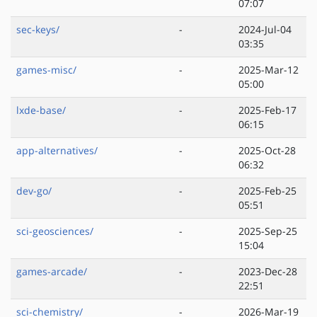
07:07
sec-keys/
-
2024-Jul-04
03:35
games-misc/
-
2025-Mar-12
05:00
lxde-base/
-
2025-Feb-17
06:15
app-alternatives/
-
2025-Oct-28
06:32
dev-go/
-
2025-Feb-25
05:51
sci-geosciences/
-
2025-Sep-25
15:04
games-arcade/
-
2023-Dec-28
22:51
sci-chemistry/
-
2026-Mar-19