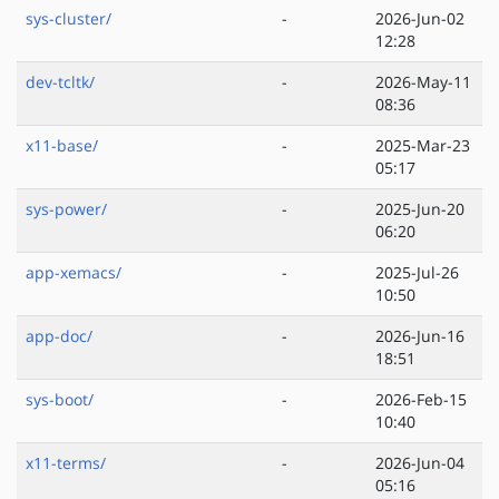
sys-cluster/
-
2026-Jun-02
12:28
dev-tcltk/
-
2026-May-11
08:36
x11-base/
-
2025-Mar-23
05:17
sys-power/
-
2025-Jun-20
06:20
app-xemacs/
-
2025-Jul-26
10:50
app-doc/
-
2026-Jun-16
18:51
sys-boot/
-
2026-Feb-15
10:40
x11-terms/
-
2026-Jun-04
05:16