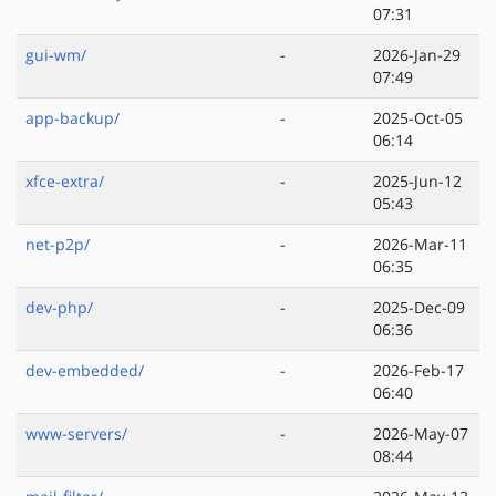
07:31
gui-wm/
-
2026-Jan-29
07:49
app-backup/
-
2025-Oct-05
06:14
xfce-extra/
-
2025-Jun-12
05:43
net-p2p/
-
2026-Mar-11
06:35
dev-php/
-
2025-Dec-09
06:36
dev-embedded/
-
2026-Feb-17
06:40
www-servers/
-
2026-May-07
08:44