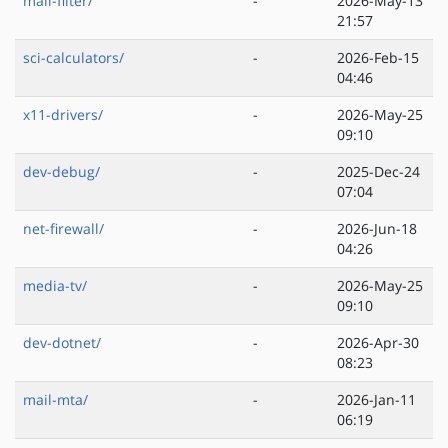
mail-filter/
-
2026-May-13
21:57
sci-calculators/
-
2026-Feb-15
04:46
x11-drivers/
-
2026-May-25
09:10
dev-debug/
-
2025-Dec-24
07:04
net-firewall/
-
2026-Jun-18
04:26
media-tv/
-
2026-May-25
09:10
dev-dotnet/
-
2026-Apr-30
08:23
mail-mta/
-
2026-Jan-11
06:19