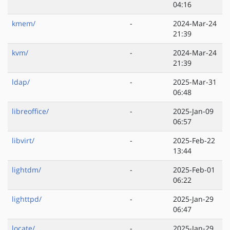
04:16
kmem/
-
2024-Mar-24
21:39
kvm/
-
2024-Mar-24
21:39
ldap/
-
2025-Mar-31
06:48
libreoffice/
-
2025-Jan-09
06:57
libvirt/
-
2025-Feb-22
13:44
lightdm/
-
2025-Feb-01
06:22
lighttpd/
-
2025-Jan-29
06:47
locate/
-
2025-Jan-29