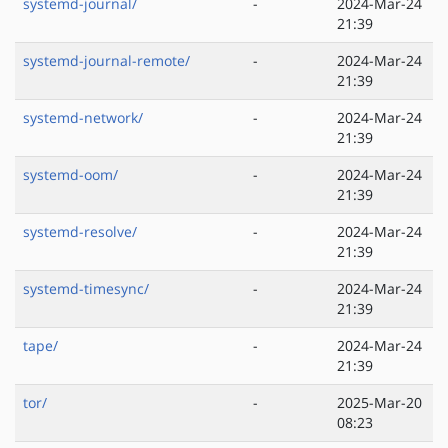
systemd-journal/
-
2024-Mar-24
21:39
systemd-journal-remote/
-
2024-Mar-24
21:39
systemd-network/
-
2024-Mar-24
21:39
systemd-oom/
-
2024-Mar-24
21:39
systemd-resolve/
-
2024-Mar-24
21:39
systemd-timesync/
-
2024-Mar-24
21:39
tape/
-
2024-Mar-24
21:39
tor/
-
2025-Mar-20
08:23