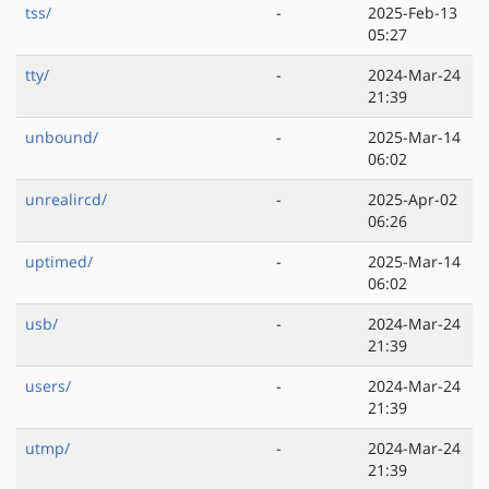
tss/
-
2025-Feb-13
05:27
tty/
-
2024-Mar-24
21:39
unbound/
-
2025-Mar-14
06:02
unrealircd/
-
2025-Apr-02
06:26
uptimed/
-
2025-Mar-14
06:02
usb/
-
2024-Mar-24
21:39
users/
-
2024-Mar-24
21:39
utmp/
-
2024-Mar-24
21:39