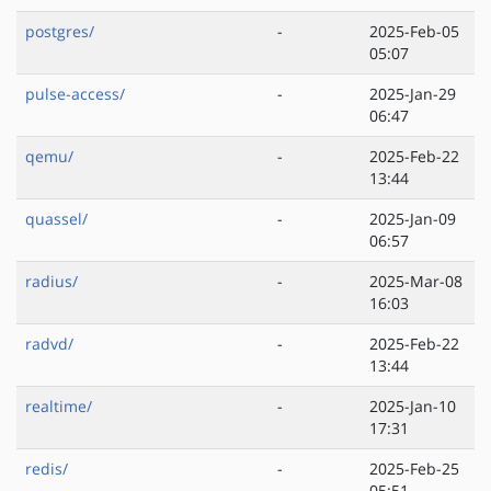
postgres/
-
2025-Feb-05
05:07
pulse-access/
-
2025-Jan-29
06:47
qemu/
-
2025-Feb-22
13:44
quassel/
-
2025-Jan-09
06:57
radius/
-
2025-Mar-08
16:03
radvd/
-
2025-Feb-22
13:44
realtime/
-
2025-Jan-10
17:31
redis/
-
2025-Feb-25
05:51