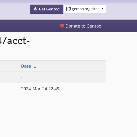
gentoo.org sites
Get Gentoo!
Donate to Gentoo
/acct-
Date
↓
-
2024-Mar-24 22:49