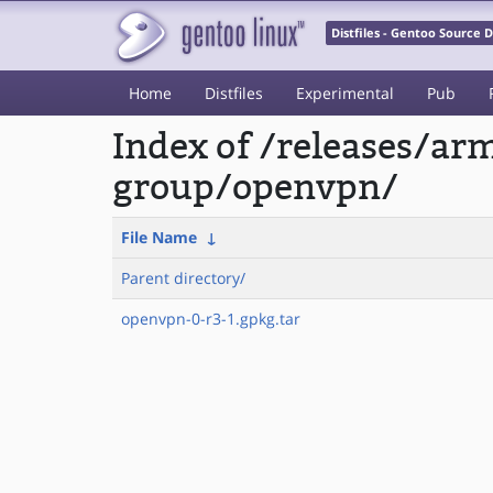
Distfiles - Gentoo Source
Home
Distfiles
Experimental
Pub
Index of /releases/a
group/openvpn/
File Name
↓
Parent directory/
openvpn-0-r3-1.gpkg.tar