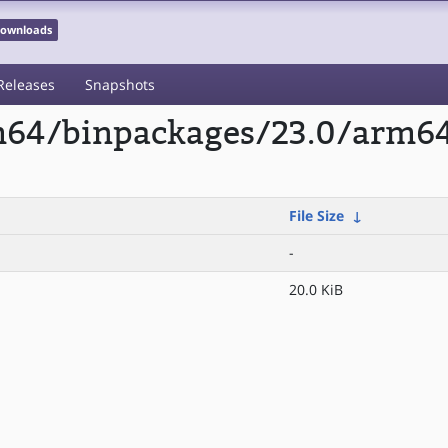
 Downloads
Releases
Snapshots
rm64/binpackages/23.0/arm64
File Size
↓
-
20.0 KiB