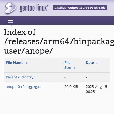
Distfiles - Gentoo Source Downloads
Index of
/releases/arm64/binpackag
user/anope/
File Name
↓
File
Date
↓
Size
↓
Parent directory/
-
-
anope-0-r2-1.gpkg.tar
20.0 KiB
2025-Aug-15
06:25