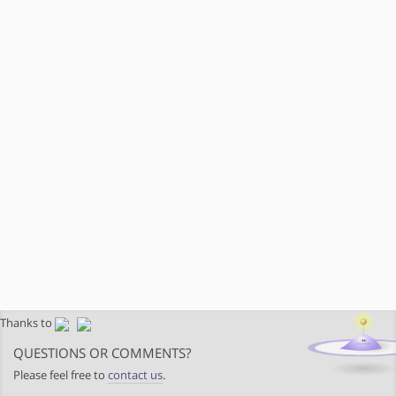
Thanks to
QUESTIONS OR COMMENTS?
Please feel free to
contact us
.