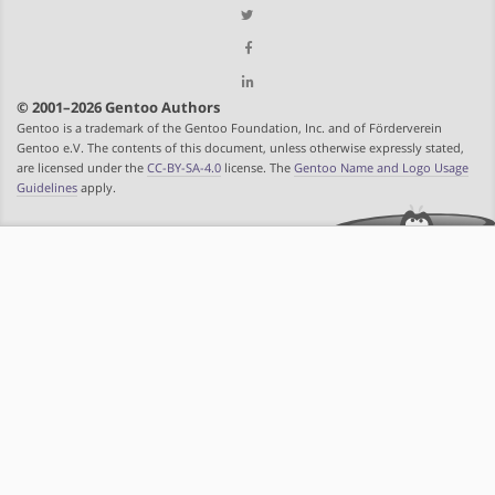
© 2001–2026 Gentoo Authors
Gentoo is a trademark of the Gentoo Foundation, Inc. and of Förderverein
Gentoo e.V. The contents of this document, unless otherwise expressly stated,
are licensed under the
CC-BY-SA-4.0
license. The
Gentoo Name and Logo Usage
Guidelines
apply.