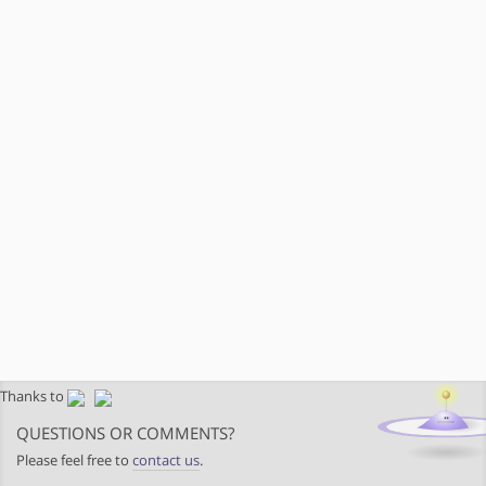
Thanks to
QUESTIONS OR COMMENTS?
Please feel free to
contact us
.