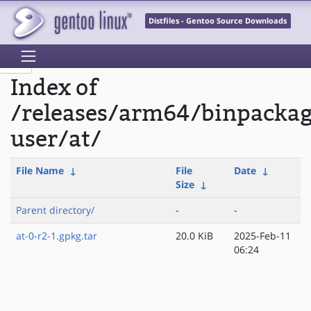
Distfiles - Gentoo Source Downloads
Index of
/releases/arm64/binpackag
user/at/
File Name
↓
File
Date
↓
Size
↓
Parent directory/
-
-
at-0-r2-1.gpkg.tar
20.0 KiB
2025-Feb-11
06:24