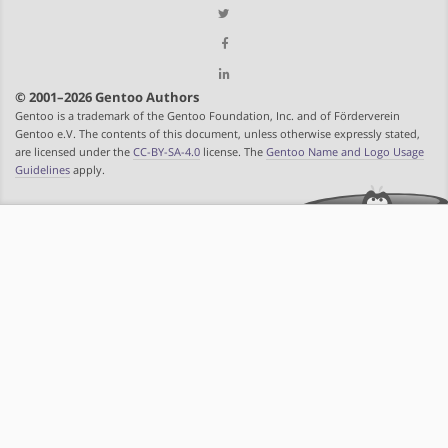
© 2001–2026 Gentoo Authors
Gentoo is a trademark of the Gentoo Foundation, Inc. and of Förderverein
Gentoo e.V. The contents of this document, unless otherwise expressly stated,
are licensed under the
CC-BY-SA-4.0
license. The
Gentoo Name and Logo Usage
Guidelines
apply.