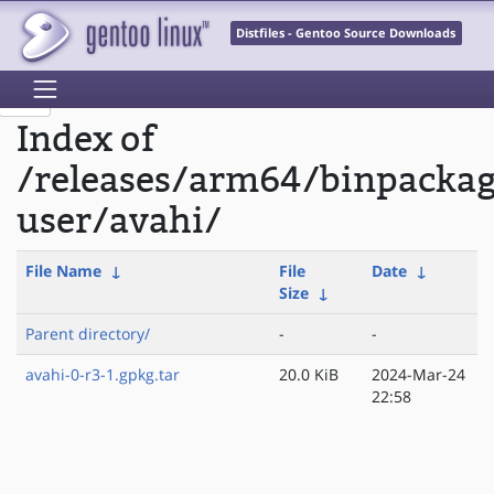
Distfiles - Gentoo Source Downloads
Index of
/releases/arm64/binpackag
user/avahi/
File Name
↓
File
Date
↓
Size
↓
Parent directory/
-
-
avahi-0-r3-1.gpkg.tar
20.0 KiB
2024-Mar-24
22:58