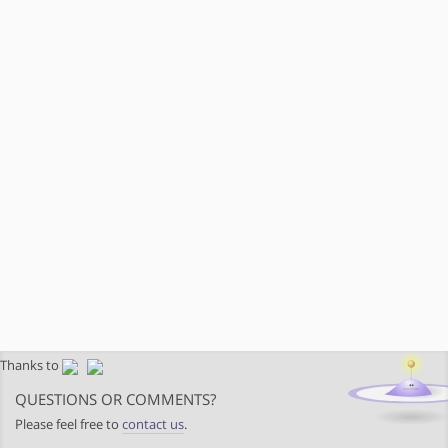
Thanks to
QUESTIONS OR COMMENTS?
Please feel free to
contact us
.