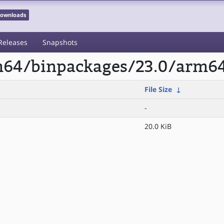
 Downloads
Releases
Snapshots
rm64/binpackages/23.0/arm64
File Size
↓
-
20.0 KiB