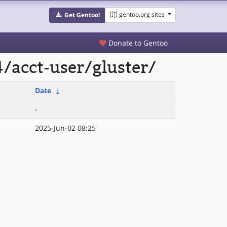
gentoo.org sites
Get Gentoo!
Donate to Gentoo
/acct-user/gluster/
Date
↓
-
2025-Jun-02 08:25