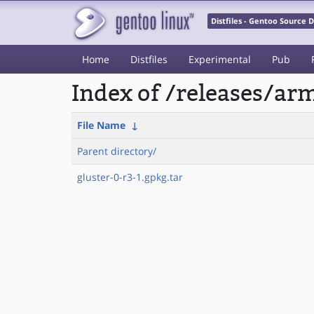
Distfiles - Gentoo Source
Home
Distfiles
Experimental
Pub
Index of /releases/a
File Name
↓
Parent directory/
gluster-0-r3-1.gpkg.tar