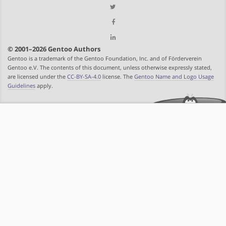
© 2001–2026 Gentoo Authors
Gentoo is a trademark of the Gentoo Foundation, Inc. and of Förderverein
Gentoo e.V. The contents of this document, unless otherwise expressly stated,
are licensed under the
CC-BY-SA-4.0
license. The
Gentoo Name and Logo Usage
Guidelines
apply.