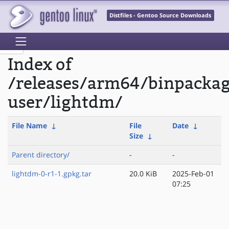
Distfiles - Gentoo Source Downloads
Index of
/releases/arm64/binpackag
user/lightdm/
File Name
↓
File
Date
↓
Size
↓
Parent directory/
-
-
lightdm-0-r1-1.gpkg.tar
20.0 KiB
2025-Feb-01
07:25