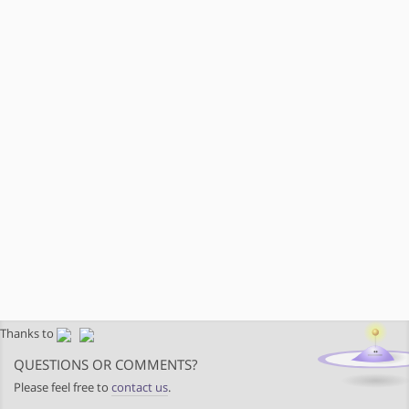
Thanks to
QUESTIONS OR COMMENTS?
Please feel free to
contact us
.