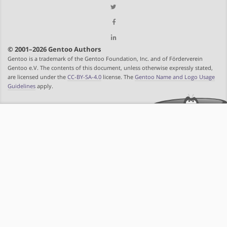
© 2001–2026 Gentoo Authors
Gentoo is a trademark of the Gentoo Foundation, Inc. and of Förderverein
Gentoo e.V. The contents of this document, unless otherwise expressly stated,
are licensed under the
CC-BY-SA-4.0
license. The
Gentoo Name and Logo Usage
Guidelines
apply.