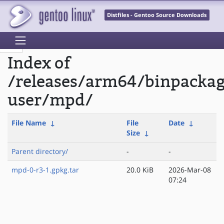
Distfiles - Gentoo Source Downloads
Index of
/releases/arm64/binpackag
user/mpd/
File Name
↓
File
Date
↓
Size
↓
Parent directory/
-
-
mpd-0-r3-1.gpkg.tar
20.0 KiB
2026-Mar-08
07:24