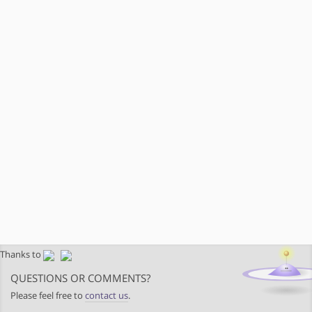
Thanks to
QUESTIONS OR COMMENTS?
Please feel free to
contact us
.