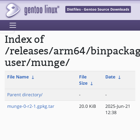
Distfiles - Gentoo Source Downloads
Index of
/releases/arm64/binpackag
user/munge/
File Name
↓
File
Date
↓
Size
↓
Parent directory/
-
-
munge-0-r2-1.gpkg.tar
20.0 KiB
2025-Jun-21
12:38