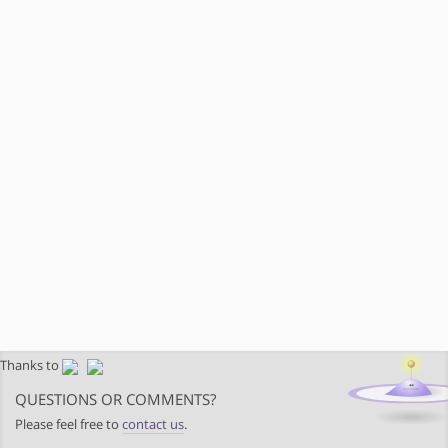
Thanks to
QUESTIONS OR COMMENTS?
Please feel free to
contact us
.