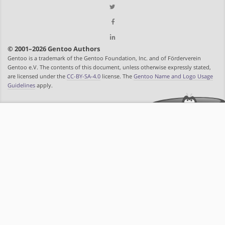
© 2001–2026 Gentoo Authors
Gentoo is a trademark of the Gentoo Foundation, Inc. and of Förderverein
Gentoo e.V. The contents of this document, unless otherwise expressly stated,
are licensed under the
CC-BY-SA-4.0
license. The
Gentoo Name and Logo Usage
Guidelines
apply.