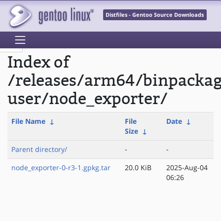
Distfiles - Gentoo Source Downloads
Index of
/releases/arm64/binpackag
user/node_exporter/
File Name
↓
File
Date
↓
Size
↓
Parent directory/
-
-
node_exporter-0-r3-1.gpkg.tar
20.0 KiB
2025-Aug-04
06:26