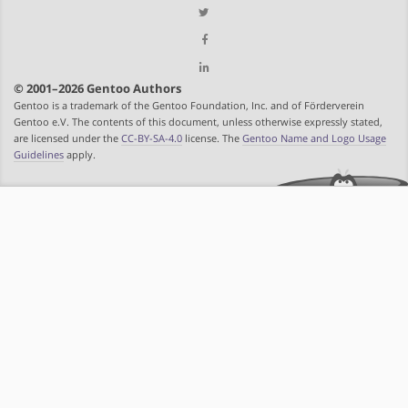
© 2001–2026 Gentoo Authors
Gentoo is a trademark of the Gentoo Foundation, Inc. and of Förderverein
Gentoo e.V. The contents of this document, unless otherwise expressly stated,
are licensed under the
CC-BY-SA-4.0
license. The
Gentoo Name and Logo Usage
Guidelines
apply.