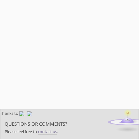
Thanks to
QUESTIONS OR COMMENTS?
Please feel free to
contact us
.