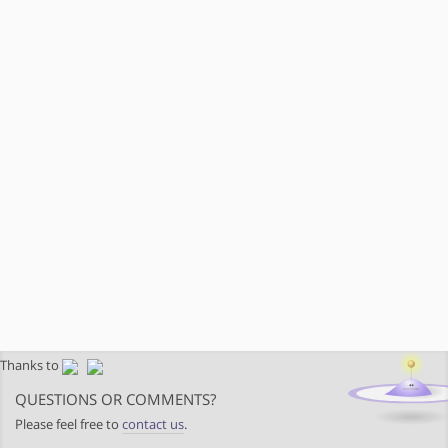
Thanks to
QUESTIONS OR COMMENTS?
Please feel free to
contact us
.