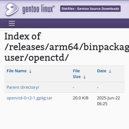
Distfiles - Gentoo Source Downloads
Index of
/releases/arm64/binpackag
user/openctd/
File Name
↓
File
Date
↓
Size
↓
Parent directory/
-
-
openctd-0-r2-1.gpkg.tar
20.0 KiB
2025-Jun-22
06:25