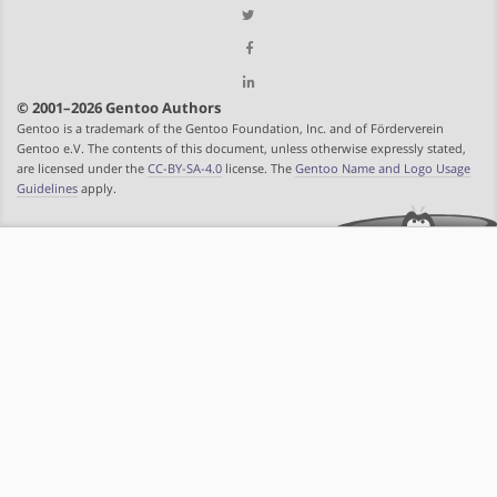
© 2001–2026 Gentoo Authors
Gentoo is a trademark of the Gentoo Foundation, Inc. and of Förderverein
Gentoo e.V. The contents of this document, unless otherwise expressly stated,
are licensed under the
CC-BY-SA-4.0
license. The
Gentoo Name and Logo Usage
Guidelines
apply.