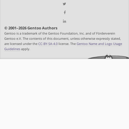
© 2001–2026 Gentoo Authors
Gentoo is a trademark of the Gentoo Foundation, Inc. and of Förderverein
Gentoo e.V. The contents of this document, unless otherwise expressly stated,
are licensed under the
CC-BY-SA-4.0
license. The
Gentoo Name and Logo Usage
Guidelines
apply.