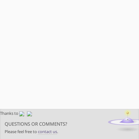
Thanks to
QUESTIONS OR COMMENTS?
Please feel free to
contact us
.