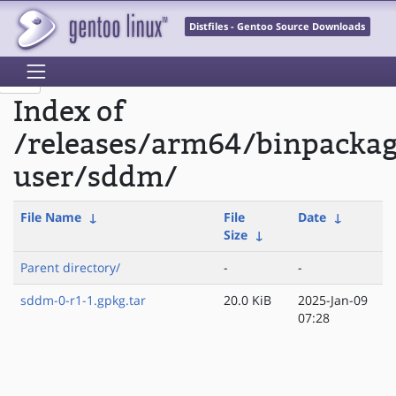
Distfiles - Gentoo Source Downloads
Index of
/releases/arm64/binpackag
user/sddm/
File Name
↓
File
Date
↓
Size
↓
Parent directory/
-
-
sddm-0-r1-1.gpkg.tar
20.0 KiB
2025-Jan-09
07:28