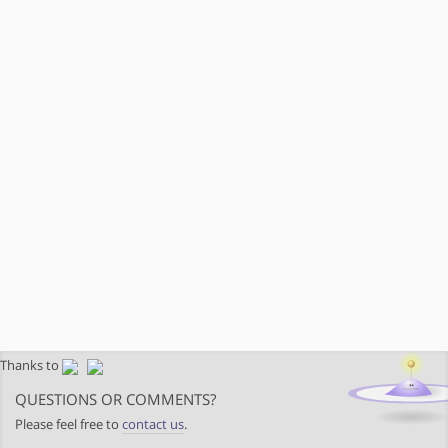
Thanks to
QUESTIONS OR COMMENTS?
Please feel free to
contact us
.