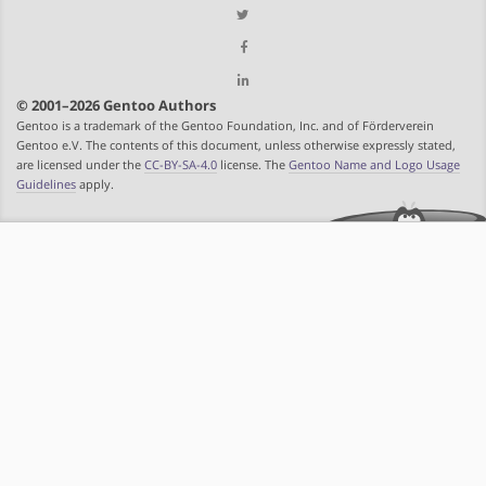
© 2001–2026 Gentoo Authors
Gentoo is a trademark of the Gentoo Foundation, Inc. and of Förderverein
Gentoo e.V. The contents of this document, unless otherwise expressly stated,
are licensed under the
CC-BY-SA-4.0
license. The
Gentoo Name and Logo Usage
Guidelines
apply.