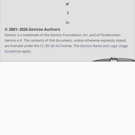
© 2001–2026 Gentoo Authors
Gentoo is a trademark of the Gentoo Foundation, Inc. and of Förderverein
Gentoo e.V. The contents of this document, unless otherwise expressly stated,
are licensed under the
CC-BY-SA-4.0
license. The
Gentoo Name and Logo Usage
Guidelines
apply.