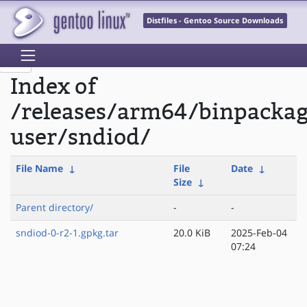
Distfiles - Gentoo Source Downloads
Index of
/releases/arm64/binpackag
user/sndiod/
File Name
↓
File
Date
↓
Size
↓
Parent directory/
-
-
sndiod-0-r2-1.gpkg.tar
20.0 KiB
2025-Feb-04
07:24