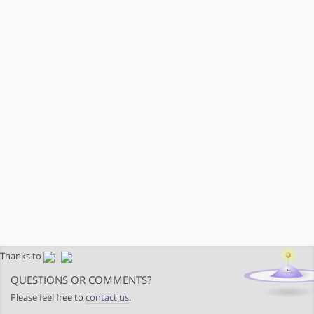
Thanks to
QUESTIONS OR COMMENTS?
Please feel free to
contact us
.