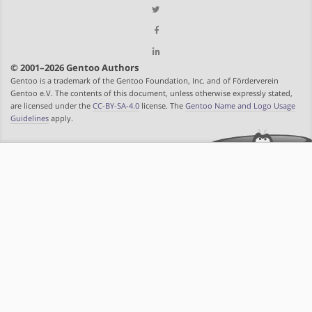
© 2001–2026 Gentoo Authors
Gentoo is a trademark of the Gentoo Foundation, Inc. and of Förderverein
Gentoo e.V. The contents of this document, unless otherwise expressly stated,
are licensed under the
CC-BY-SA-4.0
license. The
Gentoo Name and Logo Usage
Guidelines
apply.