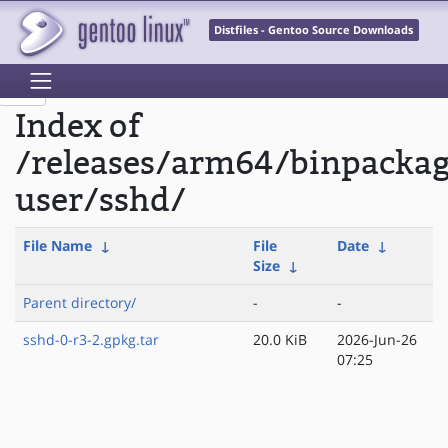
Distfiles - Gentoo Source Downloads
Index of
/releases/arm64/binpackag
user/sshd/
File Name
↓
File
Date
↓
Size
↓
Parent directory/
-
-
sshd-0-r3-2.gpkg.tar
20.0 KiB
2026-Jun-26
07:25