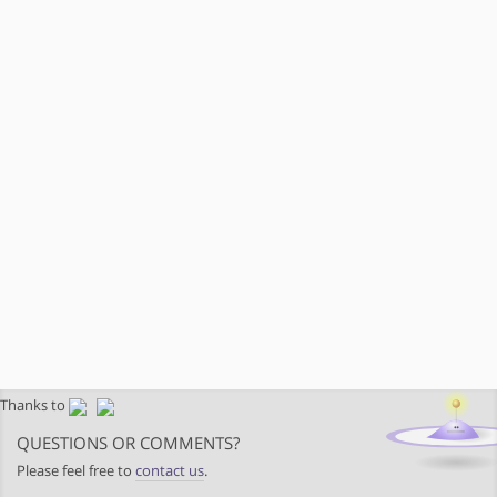
Thanks to
QUESTIONS OR COMMENTS?
Please feel free to
contact us
.