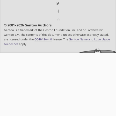
© 2001–2026 Gentoo Authors
Gentoo is a trademark of the Gentoo Foundation, Inc. and of Förderverein
Gentoo e.V. The contents of this document, unless otherwise expressly stated,
are licensed under the
CC-BY-SA-4.0
license. The
Gentoo Name and Logo Usage
Guidelines
apply.