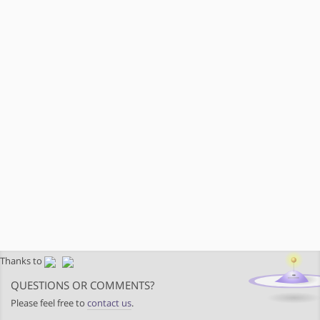
Thanks to
QUESTIONS OR COMMENTS?
Please feel free to
contact us
.