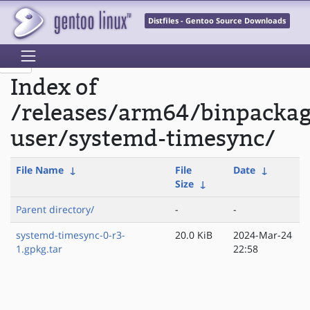
Distfiles - Gentoo Source Downloads
Index of
/releases/arm64/binpackag
user/systemd-timesync/
File Name
↓
File
Date
↓
Size
↓
Parent directory/
-
-
systemd-timesync-0-r3-
20.0 KiB
2024-Mar-24
1.gpkg.tar
22:58