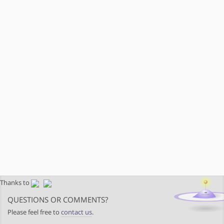
Thanks to
QUESTIONS OR COMMENTS?
Please feel free to
contact us
.