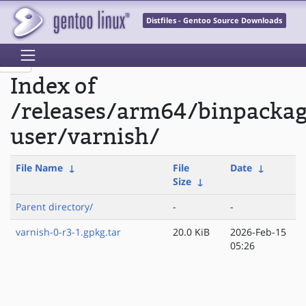
Distfiles - Gentoo Source Downloads
Index of
/releases/arm64/binpackag
user/varnish/
File Name
↓
File
Date
↓
Size
↓
Parent directory/
-
-
varnish-0-r3-1.gpkg.tar
20.0 KiB
2026-Feb-15
05:26