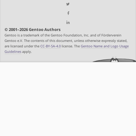
© 2001–2026 Gentoo Authors
Gentoo is a trademark of the Gentoo Foundation, Inc. and of Förderverein
Gentoo e.V. The contents of this document, unless otherwise expressly stated,
are licensed under the
CC-BY-SA-4.0
license. The
Gentoo Name and Logo Usage
Guidelines
apply.