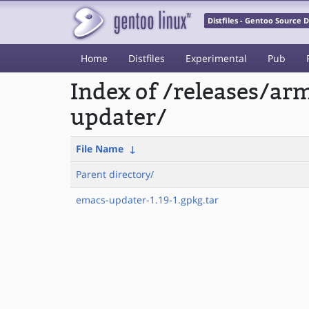
Distfiles - Gentoo Source
Home
Distfiles
Experimental
Pub
Index of /releases/
updater/
File Name
↓
Parent directory/
emacs-updater-1.19-1.gpkg.tar