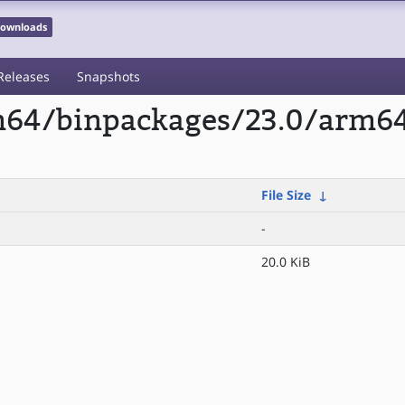
 Downloads
Releases
Snapshots
arm64/binpackages/23.0/arm
File Size
↓
-
20.0 KiB