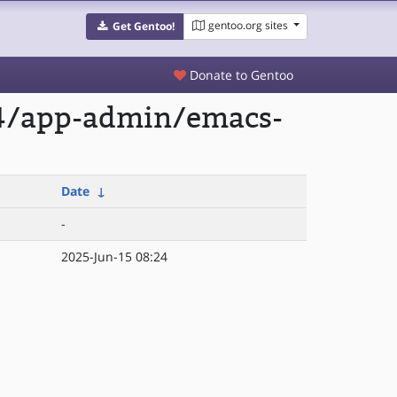
gentoo.org sites
Get Gentoo!
Donate to Gentoo
64/app-admin/emacs-
Date
↓
-
2025-Jun-15 08:24