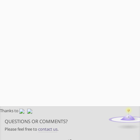
Thanks to
QUESTIONS OR COMMENTS?
Please feel free to
contact us
.