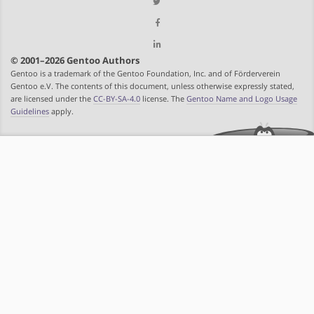
© 2001–2026 Gentoo Authors
Gentoo is a trademark of the Gentoo Foundation, Inc. and of Förderverein
Gentoo e.V. The contents of this document, unless otherwise expressly stated,
are licensed under the
CC-BY-SA-4.0
license. The
Gentoo Name and Logo Usage
Guidelines
apply.