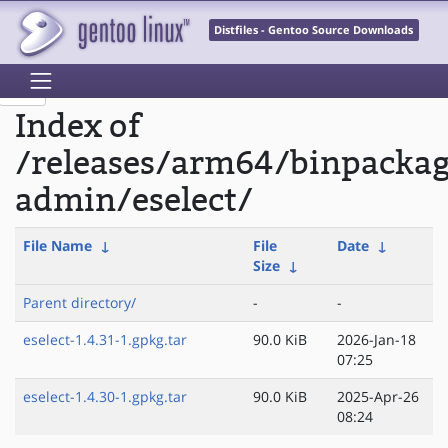
Distfiles - Gentoo Source Downloads
Index of
/releases/arm64/binpacka
admin/eselect/
File Name
↓
File
Date
↓
Size
↓
Parent directory/
-
-
eselect-1.4.31-1.gpkg.tar
90.0 KiB
2026-Jan-18
07:25
eselect-1.4.30-1.gpkg.tar
90.0 KiB
2025-Apr-26
08:24