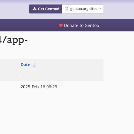
gentoo.org sites
Get Gentoo!
Donate to Gentoo
4/app-
Date
↓
-
2025-Feb-16 06:23