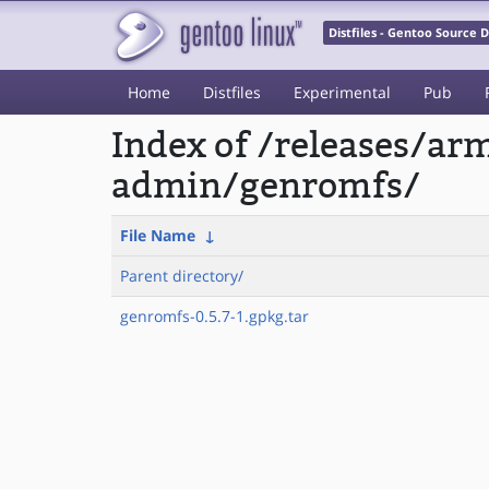
Distfiles - Gentoo Source
Home
Distfiles
Experimental
Pub
Index of /releases/a
admin/genromfs/
File Name
↓
Parent directory/
genromfs-0.5.7-1.gpkg.tar