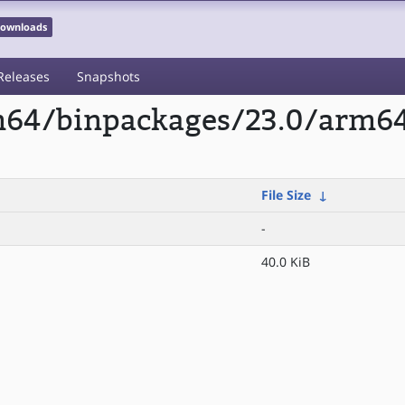
 Downloads
Releases
Snapshots
rm64/binpackages/23.0/arm6
File Size
↓
-
40.0 KiB