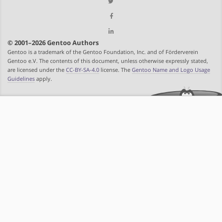
© 2001–2026 Gentoo Authors
Gentoo is a trademark of the Gentoo Foundation, Inc. and of Förderverein
Gentoo e.V. The contents of this document, unless otherwise expressly stated,
are licensed under the
CC-BY-SA-4.0
license. The
Gentoo Name and Logo Usage
Guidelines
apply.