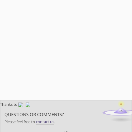
Thanks to
QUESTIONS OR COMMENTS?
Please feel free to
contact us
.