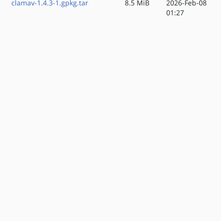
clamav-1.4.3-1.gpkg.tar
8.5 MiB
2026-Feb-08
01:27