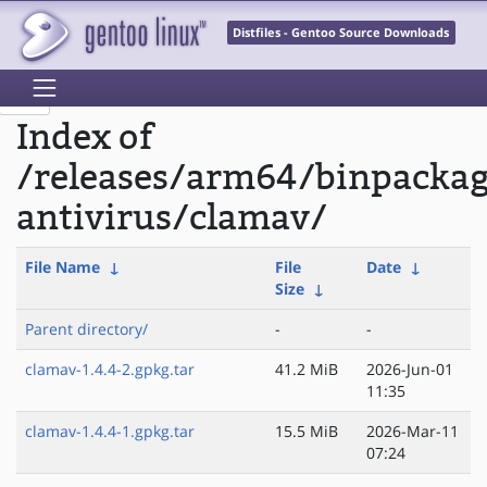
Distfiles - Gentoo Source Downloads
Index of
/releases/arm64/binpacka
antivirus/clamav/
File Name
↓
File
Date
↓
Size
↓
Parent directory/
-
-
clamav-1.4.4-2.gpkg.tar
41.2 MiB
2026-Jun-01
11:35
clamav-1.4.4-1.gpkg.tar
15.5 MiB
2026-Mar-11
07:24