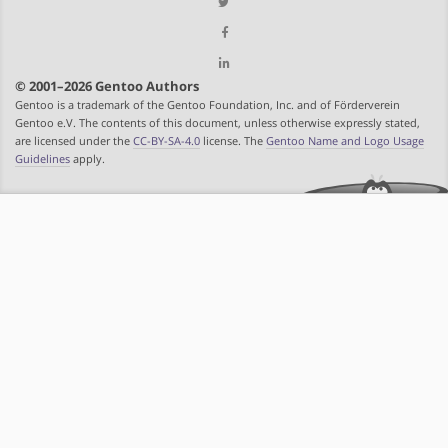
© 2001–2026 Gentoo Authors
Gentoo is a trademark of the Gentoo Foundation, Inc. and of Förderverein
Gentoo e.V. The contents of this document, unless otherwise expressly stated,
are licensed under the
CC-BY-SA-4.0
license. The
Gentoo Name and Logo Usage
Guidelines
apply.