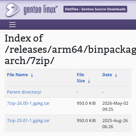
Distfiles - Gentoo Source Downloads
Index of
/releases/arm64/binpacka
arch/7zip/
File Name
↓
File
Date
↓
Size
↓
Parent directory/
-
-
7zip-26.00-1.gpkg.tar
950.0 KiB
2026-May-02
09:25
7zip-25.01-1.gpkg.tar
950.0 KiB
2025-Aug-26
06:26