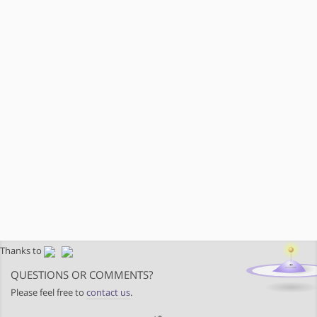
Thanks to
QUESTIONS OR COMMENTS?
Please feel free to
contact us
.