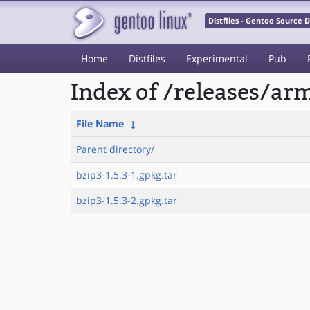
Distfiles - Gentoo Source
Home
Distfiles
Experimental
Pub
Index of /releases/a
File Name
↓
Parent directory/
bzip3-1.5.3-1.gpkg.tar
bzip3-1.5.3-2.gpkg.tar