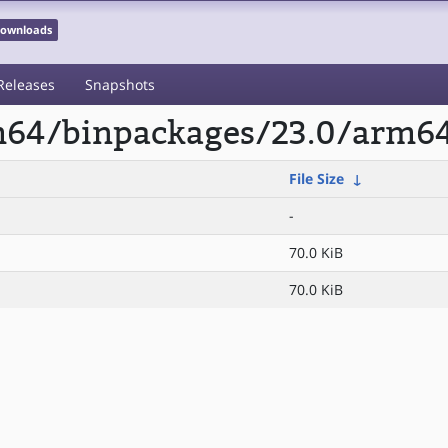
 Downloads
Releases
Snapshots
rm64/binpackages/23.0/arm6
File Size
↓
-
70.0 KiB
70.0 KiB