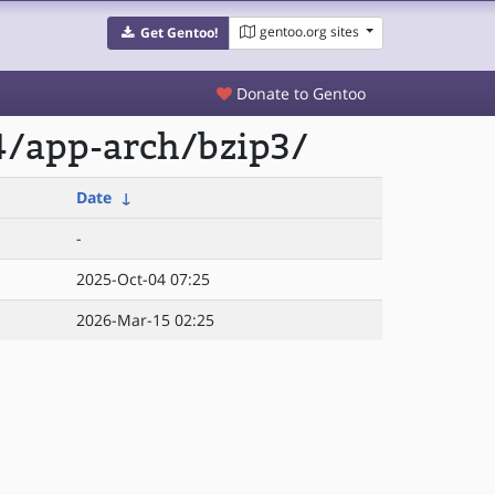
gentoo.org sites
Get Gentoo!
Donate to Gentoo
4/app-arch/bzip3/
Date
↓
-
2025-Oct-04 07:25
2026-Mar-15 02:25