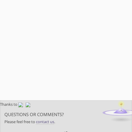
Thanks to
QUESTIONS OR COMMENTS?
Please feel free to
contact us
.