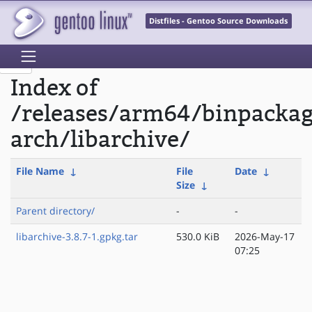
Distfiles - Gentoo Source Downloads
Index of
/releases/arm64/binpacka
arch/libarchive/
File Name
↓
File
Date
↓
Size
↓
Parent directory/
-
-
libarchive-3.8.7-1.gpkg.tar
530.0 KiB
2026-May-17
07:25