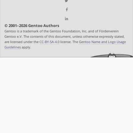
© 2001–2026 Gentoo Authors
Gentoo is a trademark of the Gentoo Foundation, Inc. and of Förderverein
Gentoo e.V. The contents of this document, unless otherwise expressly stated,
are licensed under the
CC-BY-SA-4.0
license. The
Gentoo Name and Logo Usage
Guidelines
apply.