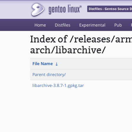
Distfiles - Gentoo Source
Home
Distfiles
Experimental
Pub
Index of /releases/a
arch/libarchive/
File Name
↓
Parent directory/
libarchive-3.8.7-1.gpkg.tar