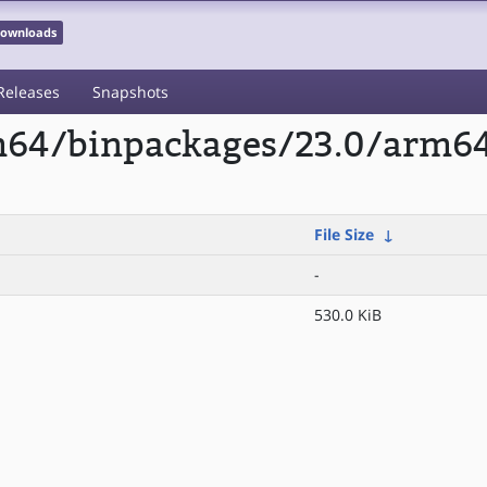
 Downloads
Releases
Snapshots
rm64/binpackages/23.0/arm6
File Size
↓
-
530.0 KiB