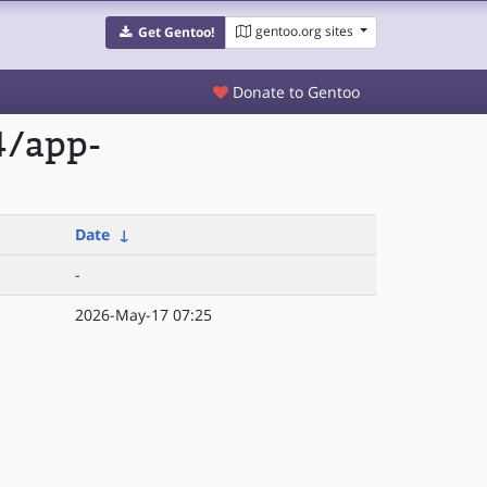
gentoo.org sites
Get Gentoo!
Donate to Gentoo
4/app-
Date
↓
-
2026-May-17 07:25