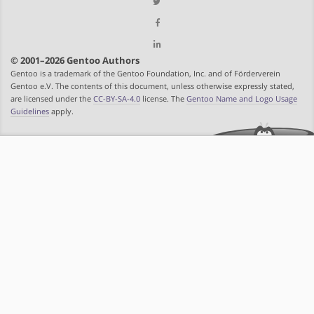
© 2001–2026 Gentoo Authors
Gentoo is a trademark of the Gentoo Foundation, Inc. and of Förderverein
Gentoo e.V. The contents of this document, unless otherwise expressly stated,
are licensed under the
CC-BY-SA-4.0
license. The
Gentoo Name and Logo Usage
Guidelines
apply.