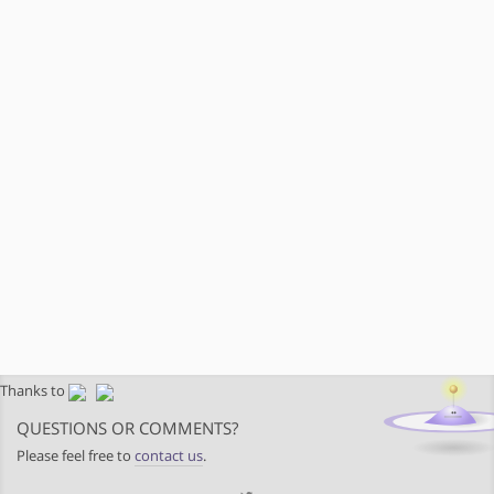
Thanks to
QUESTIONS OR COMMENTS?
Please feel free to
contact us
.