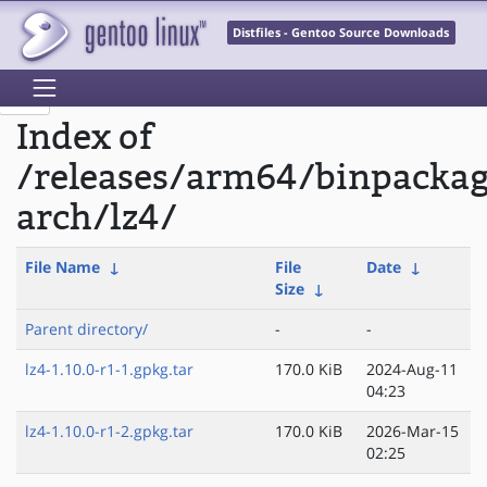
Distfiles - Gentoo Source Downloads
Index of
/releases/arm64/binpacka
arch/lz4/
File Name
↓
File
Date
↓
Size
↓
Parent directory/
-
-
lz4-1.10.0-r1-1.gpkg.tar
170.0 KiB
2024-Aug-11
04:23
lz4-1.10.0-r1-2.gpkg.tar
170.0 KiB
2026-Mar-15
02:25