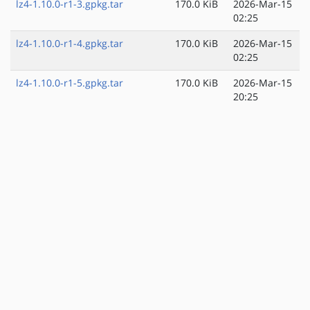
lz4-1.10.0-r1-3.gpkg.tar
170.0 KiB
2026-Mar-15
02:25
lz4-1.10.0-r1-4.gpkg.tar
170.0 KiB
2026-Mar-15
02:25
lz4-1.10.0-r1-5.gpkg.tar
170.0 KiB
2026-Mar-15
20:25