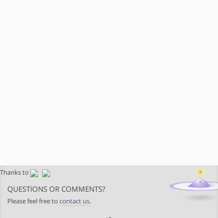
Thanks to
QUESTIONS OR COMMENTS?
Please feel free to
contact us
.