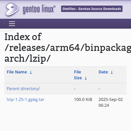
Distfiles - Gentoo Source Downloads
Index of
/releases/arm64/binpacka
arch/lzip/
File Name
↓
File
Date
↓
Size
↓
Parent directory/
-
-
lzip-1.25-1.gpkg.tar
100.0 KiB
2025-Sep-02
06:24