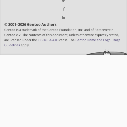
© 2001–2026 Gentoo Authors
Gentoo is a trademark of the Gentoo Foundation, Inc. and of Förderverein
Gentoo e.V. The contents of this document, unless otherwise expressly stated,
are licensed under the
CC-BY-SA-4.0
license. The
Gentoo Name and Logo Usage
Guidelines
apply.