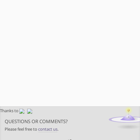
Thanks to
QUESTIONS OR COMMENTS?
Please feel free to
contact us
.