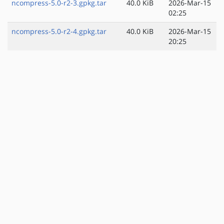
ncompress-5.0-r2-3.gpkg.tar
40.0 KiB
2026-Mar-15
02:25
ncompress-5.0-r2-4.gpkg.tar
40.0 KiB
2026-Mar-15
20:25