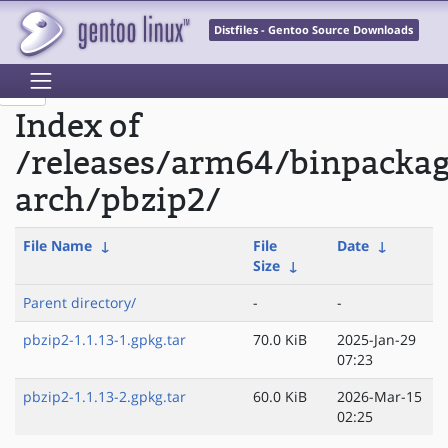
Distfiles - Gentoo Source Downloads
Index of
/releases/arm64/binpacka
arch/pbzip2/
File Name
↓
File
Date
↓
Size
↓
Parent directory/
-
-
pbzip2-1.1.13-1.gpkg.tar
70.0 KiB
2025-Jan-29
07:23
pbzip2-1.1.13-2.gpkg.tar
60.0 KiB
2026-Mar-15
02:25