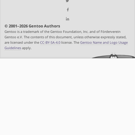
© 2001–2026 Gentoo Authors
Gentoo is a trademark of the Gentoo Foundation, Inc. and of Förderverein
Gentoo e.V. The contents of this document, unless otherwise expressly stated,
are licensed under the
CC-BY-SA-4.0
license. The
Gentoo Name and Logo Usage
Guidelines
apply.