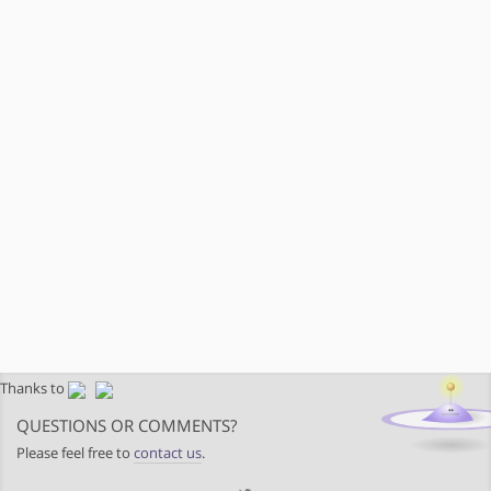
Thanks to
QUESTIONS OR COMMENTS?
Please feel free to
contact us
.