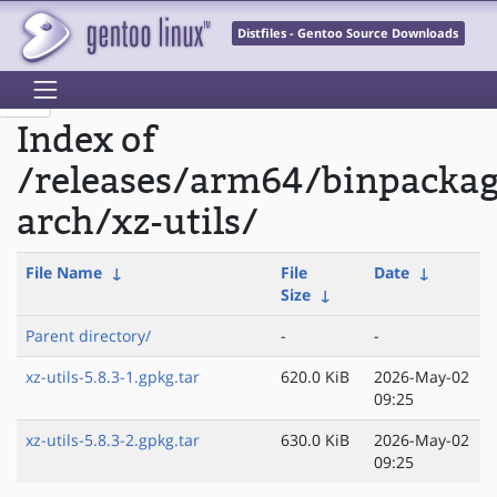
Distfiles - Gentoo Source Downloads
Index of
/releases/arm64/binpacka
arch/xz-utils/
File Name
↓
File
Date
↓
Size
↓
Parent directory/
-
-
xz-utils-5.8.3-1.gpkg.tar
620.0 KiB
2026-May-02
09:25
xz-utils-5.8.3-2.gpkg.tar
630.0 KiB
2026-May-02
09:25