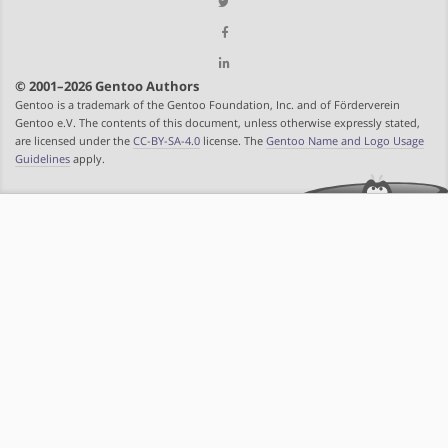
© 2001–2026 Gentoo Authors
Gentoo is a trademark of the Gentoo Foundation, Inc. and of Förderverein
Gentoo e.V. The contents of this document, unless otherwise expressly stated,
are licensed under the
CC-BY-SA-4.0
license. The
Gentoo Name and Logo Usage
Guidelines
apply.