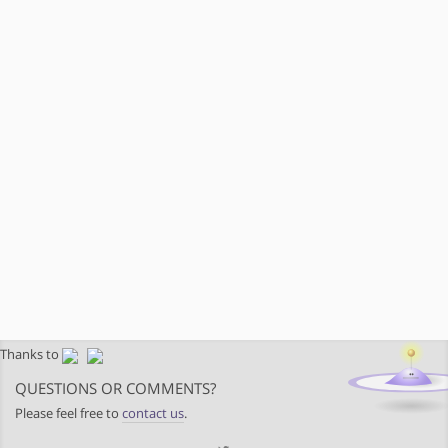
Thanks to
QUESTIONS OR COMMENTS?
Please feel free to
contact us
.